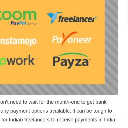
don’t need to wait for the month-end to get bank
any payment options available, it can be tough to
 for Indian freelancers to receive payments in India.