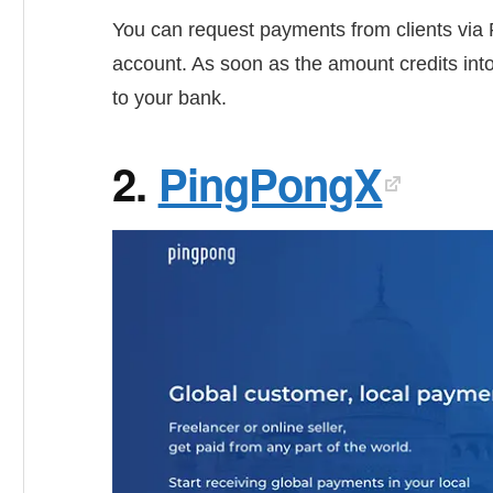
You can request payments from clients via 
account. As soon as the amount credits into
to your bank.
2.
PingPongX