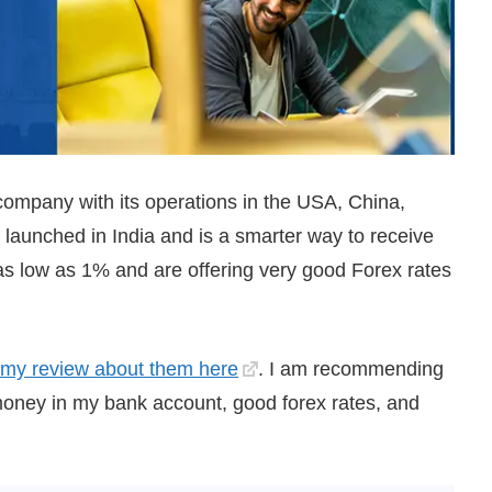
ompany with its operations in the USA, China,
aunched in India and is a smarter way to receive
 as low as 1% and are offering very good Forex rates
my review about them here
. I am recommending
 money in my bank account, good forex rates, and