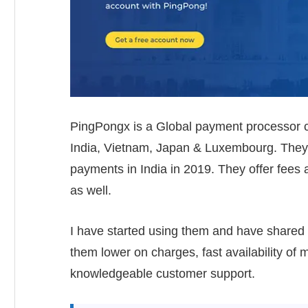
PingPongx is a Global payment processor c
India, Vietnam, Japan & Luxembourg. They l
payments in India in 2019. They offer fees
as well.
I have started using them and have shared
them lower on charges, fast availability of
knowledgeable customer support.