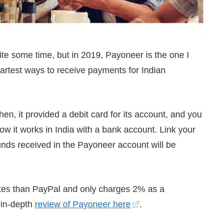
ite some time, but in 2019, Payoneer is the one I
artest ways to receive payments for Indian
en, it provided a debit card for its account, and you
w it works in India with a bank account. Link your
nds received in the Payoneer account will be
rates than PayPal and only charges 2% as a
 in-depth
review of Payoneer here
.