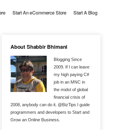
ere
Start An eCommerce Store
Start A Blog
Primary
About Shabbir Bhimani
Sidebar
Blogging Since
2009. If I can leave
my high paying C#
job in an MNC in
the midst of global
financial crisis of
2008, anybody can do it. @BizTips I guide
programmers and developers to Start and
Grow an Online Business.