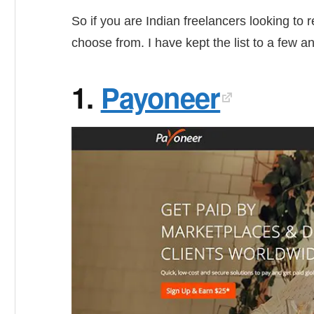
So if you are Indian freelancers looking to
choose from. I have kept the list to a few a
1.
Payoneer