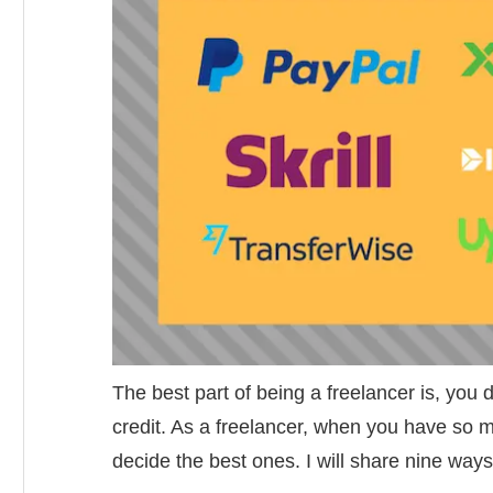
The best part of being a freelancer is, you 
credit. As a freelancer, when you have so m
decide the best ones. I will share nine ways