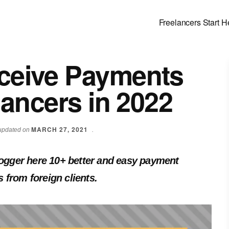
Freelancers Start H
ceive Payments
lancers in 2022
MARCH 27, 2021
t updated on
.
blogger here 10+ better and easy payment
 from foreign clients.