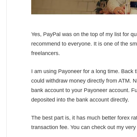
Yes, PayPal was on the top of my list for qu
recommend to everyone. It is one of the sm
freelancers.
I am using Payoneer for a long time. Back th
could withdraw money directly from ATM. No
bank account to your Payoneer account. Fu
deposited into the bank account directly.
The best part is, it has much better forex 
transaction fee. You can check out my very