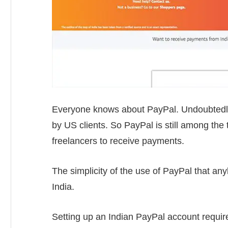
Everyone knows about PayPal. Undoubtedly
by US clients. So PayPal is still among th
freelancers to receive payments.
The simplicity of the use of PayPal that a
India.
Setting up an Indian PayPal account require