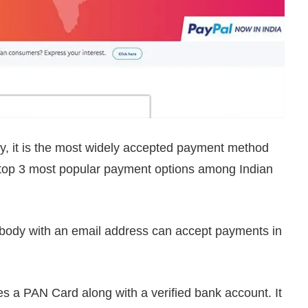
, it is the most widely accepted payment method
e top 3 most popular payment options among Indian
nybody with an email address can accept payments in
s a PAN Card along with a verified bank account. It