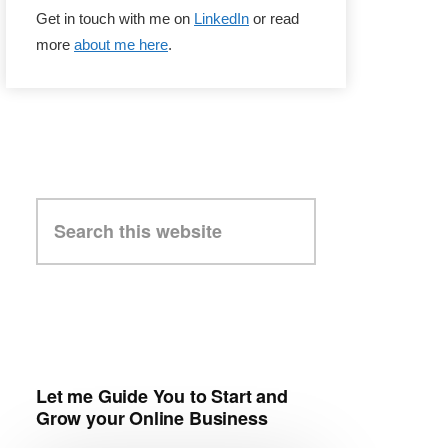
Get in touch with me on
LinkedIn
or read
more
about me here
.
Search
this
website
Let me Guide You to Start and
Grow your Online Business