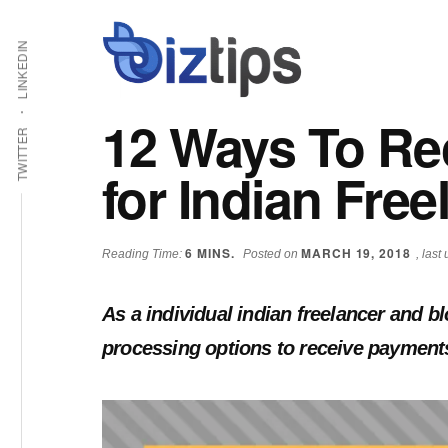
Skip
Skip
Additional
Shabbir
to
to
LINKEDIN
main
primary
menu
Bhimani:
content
sidebar
Start
12 Ways To Re
and
TWITTER
Grow
for Indian Free
an
Online
Business
6
MINS.
MARCH 19, 2018
Reading Time:
Posted on
, las
As a individual indian freelancer and 
processing options to receive payments