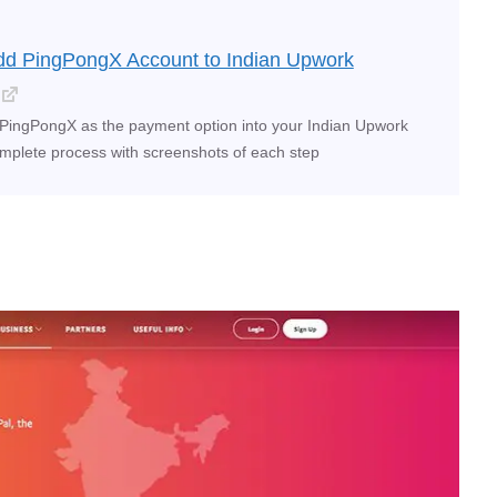
dd PingPongX Account to Indian Upwork
PingPongX as the payment option into your Indian Upwork
mplete process with screenshots of each step