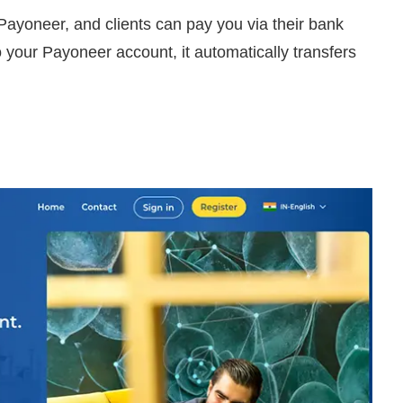
Payoneer, and clients can pay you via their bank
 your Payoneer account, it automatically transfers