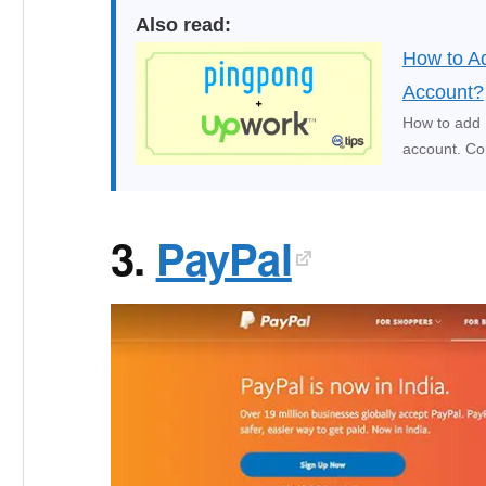
Also read:
How to A
Account?
How to add 
account. Co
3.
PayPal