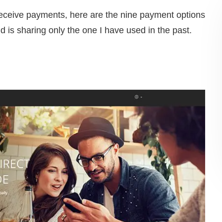
 receive payments, here are the nine payment options
nd is sharing only the one I have used in the past.