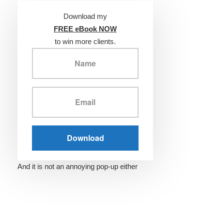
Download my
FREE eBook NOW
to win more clients.
And it is not an annoying pop-up either