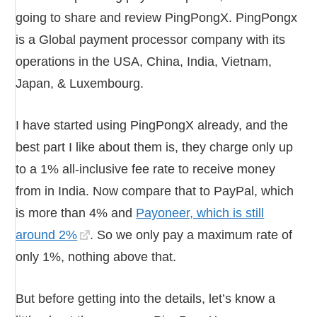
going to share and review PingPongX. PingPongx
is a Global payment processor company with its
operations in the USA, China, India, Vietnam,
Japan, & Luxembourg.
I have started using PingPongX already, and the
best part I like about them is, they charge only up
to a 1% all-inclusive fee rate to receive money
from in India. Now compare that to PayPal, which
is more than 4% and
Payoneer, which is still
around 2%
. So we only pay a maximum rate of
only 1%, nothing above that.
But before getting into the details, let’s know a