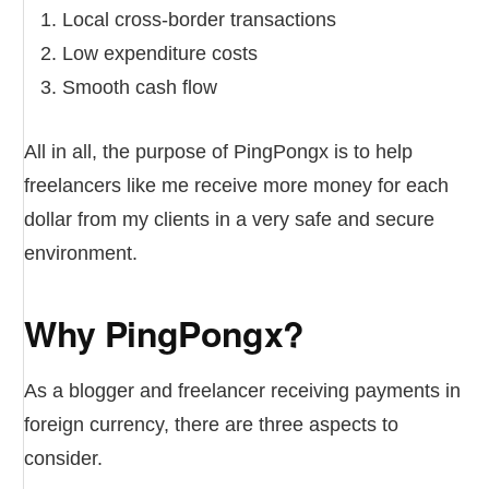
Local cross-border transactions
Low expenditure costs
Smooth cash flow
All in all, the purpose of PingPongx is to help
freelancers like me receive more money for each
dollar from my clients in a very safe and secure
environment.
Why PingPongx?
As a blogger and freelancer receiving payments in
foreign currency, there are three aspects to
consider.