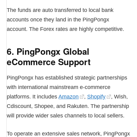
The funds are auto transferred to local bank
accounts once they land in the PingPongx
account. The Forex rates are highly competitive.
6. PingPongx Global
eCommerce Support
PingPongx has established strategic partnerships
with international mainstream e-commerce
platforms. It includes
Amazon
,
Shopify
, Wish,
Cdiscount, Shopee, and Rakuten. The partnership
will provide wider sales channels to local sellers.
To operate an extensive sales network, PingPongx