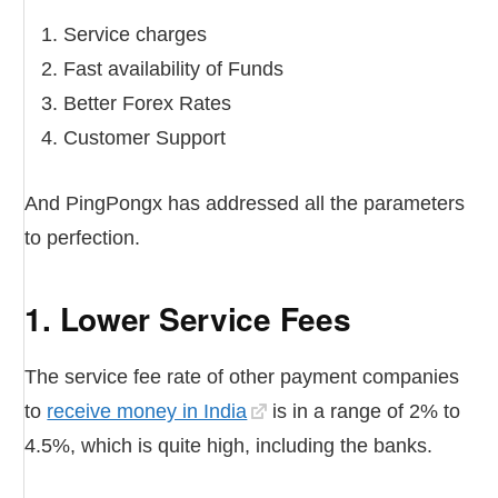
Service charges
Fast availability of Funds
Better Forex Rates
Customer Support
And PingPongx has addressed all the parameters
to perfection.
1. Lower Service Fees
The service fee rate of other payment companies
to
receive money in India
is in a range of 2% to
4.5%, which is quite high, including the banks.