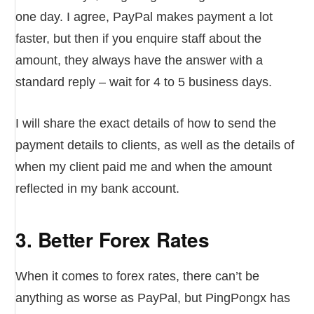
one day. I agree, PayPal makes payment a lot
faster, but then if you enquire staff about the
amount, they always have the answer with a
standard reply – wait for 4 to 5 business days.
I will share the exact details of how to send the
payment details to clients, as well as the details of
when my client paid me and when the amount
reflected in my bank account.
3. Better Forex Rates
When it comes to forex rates, there can’t be
anything as worse as PayPal, but PingPongx has