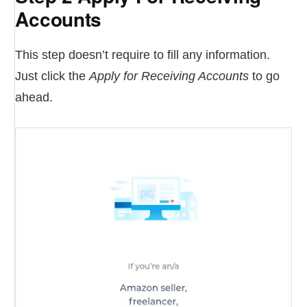
Accounts
This step doesn’t require to fill any information.
Just click the
Apply for Receiving Accounts
to go
ahead.