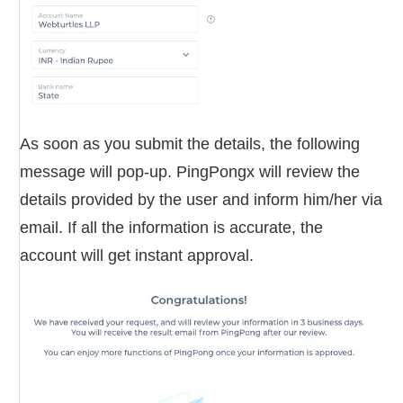
As soon as you submit the details, the following
message will pop-up. PingPongx will review the
details provided by the user and inform him/her via
email. If all the information is accurate, the
account will get instant approval.