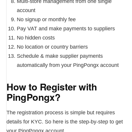
Multi-store management from one single
account
No signup or monthly fee
Pay VAT and make payments to suppliers
No hidden costs
No location or country barriers
Schedule & make supplier payments
automatically from your PingPongx account
How to Register with
PingPongx?
The registration process is simple but requires
details for KYC. So here is the step-by-step to get
your PingPongx account.