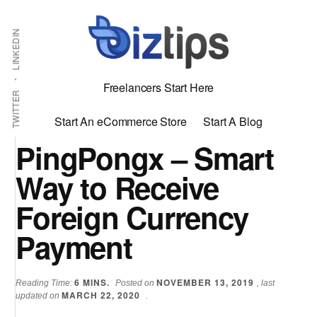
Skip
Skip
Additional
Shabbir
to
to
LINKEDIN
menu
main
primary
Bhimani:
content
sidebar
Start
Freelancers Start Here
and
TWITTER
Grow
Start An eCommerce Store
Start A Blog
an
PingPongx – Smart
Online
Way to Receive
Business
Foreign Currency
Payment
6
MINS.
NOVEMBER 13, 2019
Reading Time:
Posted on
, last
MARCH 22, 2020
updated on
.