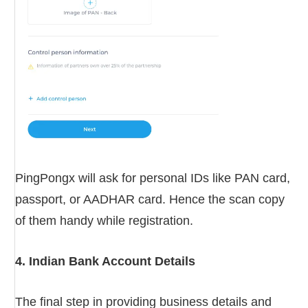
PingPongx will ask for personal IDs like PAN card,
passport, or AADHAR card. Hence the scan copy
of them handy while registration.
4. Indian Bank Account Details
The final step in providing business details and