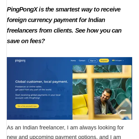
PingPongX is the smartest way to receive
foreign currency payment for Indian
freelancers from clients. See how you can
save on fees?
As an Indian freelancer, I am always looking for
new and upcoming payment options, and I am