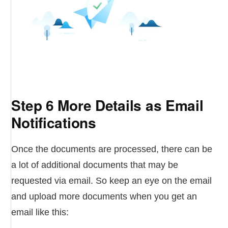
Step 6 More Details as Email
Notifications
Once the documents are processed, there can be
a lot of additional documents that may be
requested via email. So keep an eye on the email
and upload more documents when you get an
email like this: