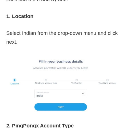
1. Location
Select Indian from the drop-down menu and click
next.
2. PingPongx Account Type