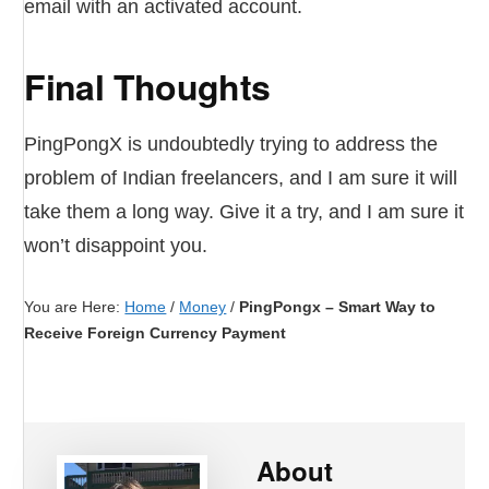
email with an activated account.
Final Thoughts
PingPongX is undoubtedly trying to address the
problem of Indian freelancers, and I am sure it will
take them a long way. Give it a try, and I am sure it
won’t disappoint you.
You are Here:
Home
/
Money
/
PingPongx – Smart Way to
Receive Foreign Currency Payment
About