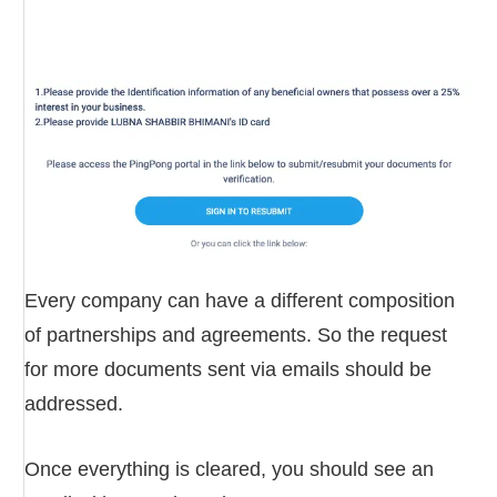
Every company can have a different composition
of partnerships and agreements. So the request
for more documents sent via emails should be
addressed.
Once everything is cleared, you should see an