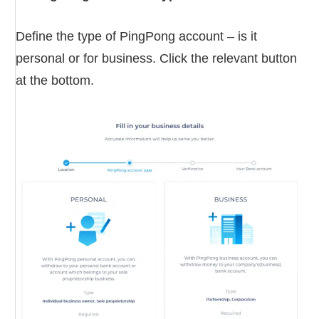
Define the type of PingPong account – is it
personal or for business. Click the relevant button
at the bottom.