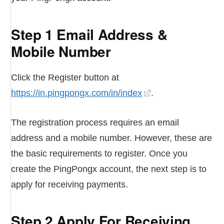
Step 1 Email Address &
Mobile Number
Click the Register button at
https://in.pingpongx.com/in/index
.
The registration process requires an email
address and a mobile number. However, these are
the basic requirements to register. Once you
create the PingPongx account, the next step is to
apply for receiving payments.
Step 2 Apply For Receiving