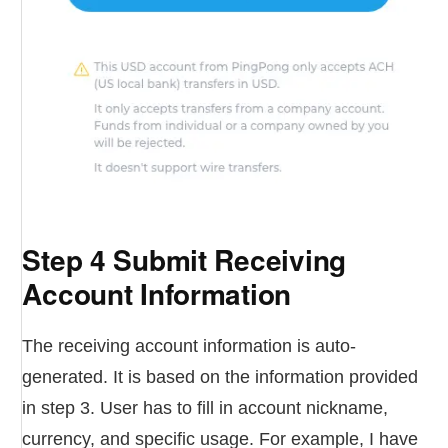
Step 4 Submit Receiving
Account Information
The receiving account information is auto-
generated. It is based on the information provided
in step 3. User has to fill in account nickname,
currency, and specific usage. For example, I have