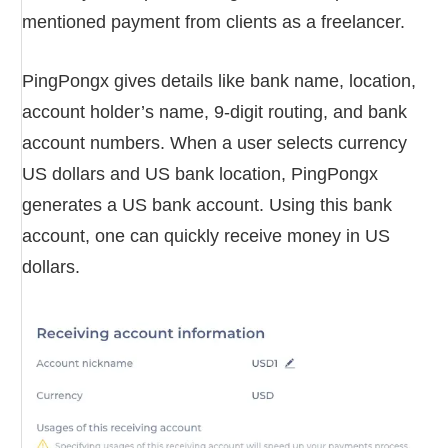
mentioned payment from clients as a freelancer.
PingPongx gives details like bank name, location,
account holder’s name, 9-digit routing, and bank
account numbers. When a user selects currency
US dollars and US bank location, PingPongx
generates a US bank account. Using this bank
account, one can quickly receive money in US
dollars.