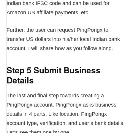
Indian bank IFSC code and can be used for
Amazon US affiliate payments, etc.
Further, the user can request PingPongx to
transfer US dollars into his/her local Indian bank
account. I will share how as you follow along.
Step 5 Submit Business
Details
The last and final step towards creating a
PingPongx account. PingPongx asks business
details in 4 parts. Like location, PingPongx
account type, verification, and user’s bank details.
Let’s see them one by one.