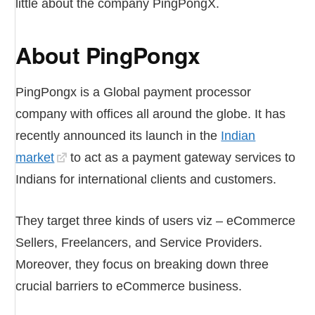
little about the company PingPongX.
About PingPongx
PingPongx is a Global payment processor
company with offices all around the globe. It has
recently announced its launch in the
Indian
market
to act as a payment gateway services to
Indians for international clients and customers.
They target three kinds of users viz – eCommerce
Sellers, Freelancers, and Service Providers.
Moreover, they focus on breaking down three
crucial barriers to eCommerce business.