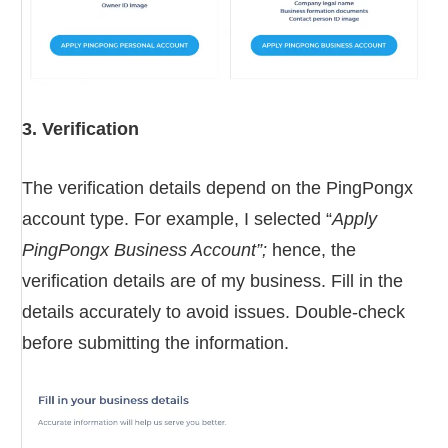
3. Verification
The verification details depend on the PingPongx
account type. For example, I selected “
Apply
PingPongx Business Account”;
hence, the
verification details are of my business. Fill in the
details accurately to avoid issues. Double-check
before submitting the information.