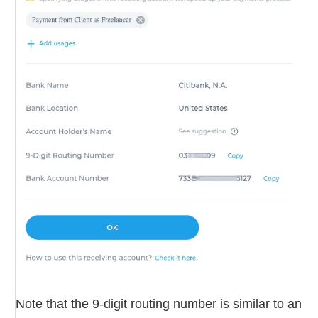
Note that the 9-digit routing number is similar to an