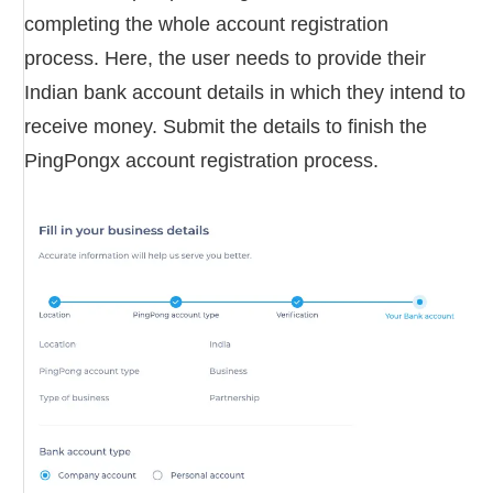
completing the whole account registration
process. Here, the user needs to provide their
Indian bank account details in which they intend to
receive money. Submit the details to finish the
PingPongx account registration process.