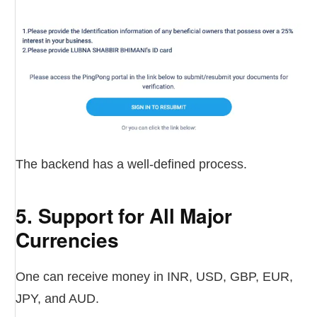
The backend has a well-defined process.
5. Support for All Major
Currencies
One can receive money in INR, USD, GBP, EUR,
JPY, and AUD.