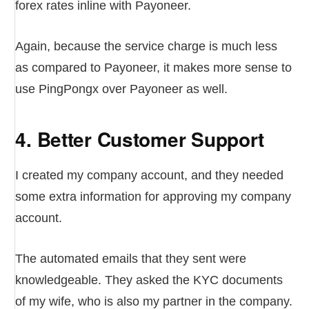
forex rates inline with Payoneer.
Again, because the service charge is much less
as compared to Payoneer, it makes more sense to
use PingPongx over Payoneer as well.
4. Better Customer Support
I created my company account, and they needed
some extra information for approving my company
account.
The automated emails that they sent were
knowledgeable. They asked the KYC documents
of my wife, who is also my partner in the company.