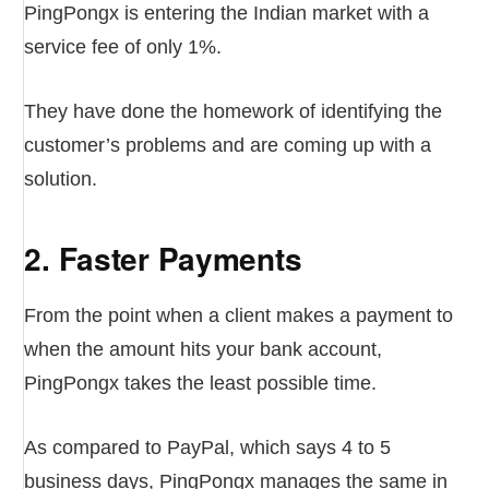
PingPongx is entering the Indian market with a
service fee of only 1%.
They have done the homework of identifying the
customer’s problems and are coming up with a
solution.
2. Faster Payments
From the point when a client makes a payment to
when the amount hits your bank account,
PingPongx takes the least possible time.
As compared to PayPal, which says 4 to 5
business days, PingPongx manages the same in