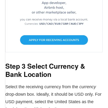
Step 3 Select Currency &
Bank Location
Select the receiving currency from the
currency
drop-down box. Ideally, it should be USD only. For
USD payment, select the United States as the