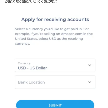
bank location.
Click
submit.