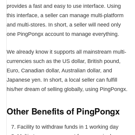
provides a fast and easy to use interface. Using
this interface, a seller can manage multi-platform
and multi-stores. In short, a seller will need only
one PingPongx account to manage everything.
We already know it supports all mainstream multi-
currencies such as the US dollar, British pound,
Euro, Canadian dollar, Australian dollar, and
Japanese yen. In short, a local seller can fulfill
his/her dream of selling globally, using PingPongx.
Other Benefits of PingPongx
Facility to withdraw funds in 1 working day