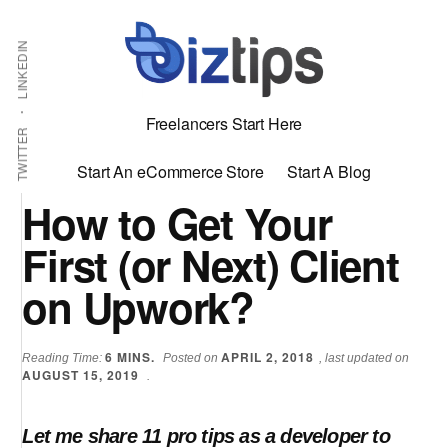
Skip
Skip
Additional
Shabbir
to
to
LINKEDIN
menu
main
primary
Bhimani:
content
sidebar
Start
Freelancers Start Here
and
TWITTER
Grow
Start An eCommerce Store
Start A Blog
an
How to Get Your
Online
First (or Next) Client
Business
on Upwork?
6
MINS.
APRIL 2, 2018
Reading Time:
Posted on
, last updated on
AUGUST 15, 2019
.
Let me share 11 pro tips as a developer to