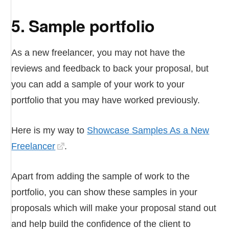
5. Sample portfolio
As a new freelancer, you may not have the
reviews and feedback to back your proposal, but
you can add a sample of your work to your
portfolio that you may have worked previously.
Here is my way to
Showcase Samples As a New
Freelancer
.
Apart from adding the sample of work to the
portfolio, you can show these samples in your
proposals which will make your proposal stand out
and help build the confidence of the client to