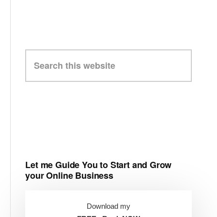
Search
this
website
Let me Guide You to Start and Grow
your Online Business
Download my