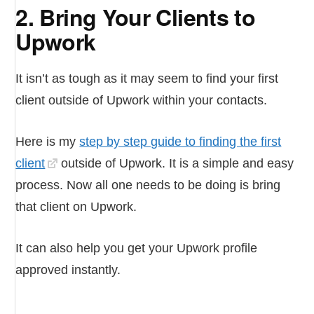
2. Bring Your Clients to
Upwork
It isn’t as tough as it may seem to find your first
client outside of Upwork within your contacts.
Here is my
step by step guide to finding the first
client
outside of Upwork. It is a simple and easy
process. Now all one needs to be doing is bring
that client on Upwork.
It can also help you get your Upwork profile
approved instantly.