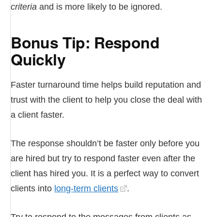
criteria
and is more likely to be ignored.
Bonus Tip: Respond
Quickly
Faster turnaround time helps build reputation and
trust with the client to help you close the deal with
a client faster.
The response shouldn’t be faster only before you
are hired but try to respond faster even after the
client has hired you. It is a perfect way to convert
clients into
long-term clients
.
Try to respond to the messages from clients as