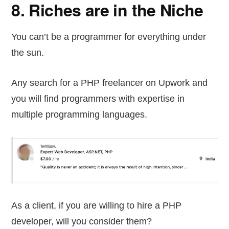
8. Riches are in the Niche
You can’t be a programmer for everything under
the sun.
Any search for a PHP freelancer on Upwork and
you will find programmers with expertise in
multiple programming languages.
As a client, if you are willing to hire a PHP
developer, will you consider them?