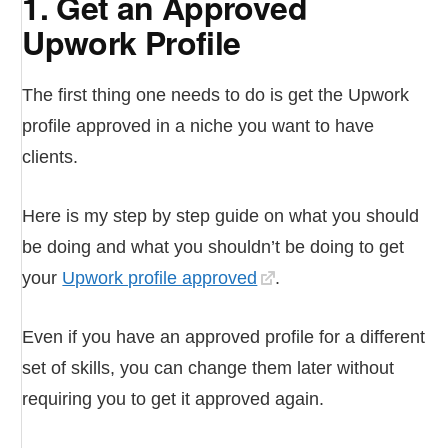
1. Get an Approved
Upwork Profile
The first thing one needs to do is get the Upwork
profile approved in a niche you want to have
clients.
Here is my step by step guide on what you should
be doing and what you shouldn’t be doing to get
your
Upwork profile approved
.
Even if you have an approved profile for a different
set of skills, you can change them later without
requiring you to get it approved again.