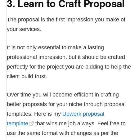
3. Learn to Craft Proposal
The proposal is the first impression you make of
your services.
It is not only essential to make a lasting
professional impression, but it should be crafted
perfectly for the project you are bidding to help the
client build trust.
Over time you will become efficient in crafting
better proposals for your niche through proposal
templates. Here is my
Upwork proposal
template
that wins me job always. Feel free to
use the same format with changes as per the