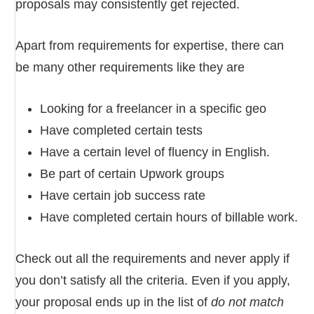
proposals may consistently get rejected.
Apart from requirements for expertise, there can
be many other requirements like they are
Looking for a freelancer in a specific geo
Have completed certain tests
Have a certain level of fluency in English.
Be part of certain Upwork groups
Have certain job success rate
Have completed certain hours of billable work.
Check out all the requirements and never apply if
you don’t satisfy all the criteria. Even if you apply,
your proposal ends up in the list of
do not match