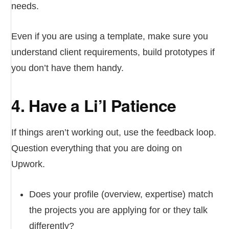
needs.
Even if you are using a template, make sure you
understand client requirements, build prototypes if
you don’t have them handy.
4. Have a Li’l Patience
If things aren’t working out, use the feedback loop.
Question everything that you are doing on
Upwork.
Does your profile (overview, expertise) match
the projects you are applying for or they talk
differently?