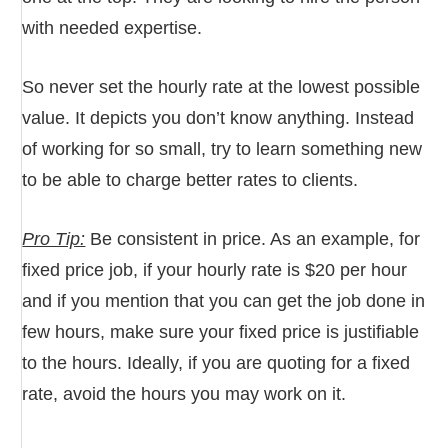
with needed expertise.
So never set the hourly rate at the lowest possible
value. It depicts you don’t know anything. Instead
of working for so small, try to learn something new
to be able to charge better rates to clients.
Pro Tip:
Be consistent in price. As an example, for
fixed price job, if your hourly rate is $20 per hour
and if you mention that you can get the job done in
few hours, make sure your fixed price is justifiable
to the hours. Ideally, if you are quoting for a fixed
rate, avoid the hours you may work on it.