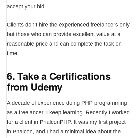
accept your bid.
Clients don’t hire the experienced freelancers only
but those who can provide excellent value at a
reasonable price and can complete the task on
time.
6. Take a Certifications
from Udemy
A decade of experience doing PHP programming
as a freelancer, I keep learning. Recently I worked
for a client in PhalconPHP. It was my first project
in Phalcon, and I had a minimal idea about the