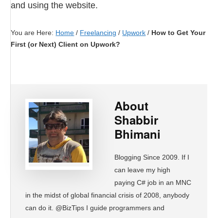
and using the website.
You are Here:
Home
/
Freelancing
/
Upwork
/
How to Get Your
First (or Next) Client on Upwork?
About
Shabbir
Bhimani
Blogging Since 2009. If I
can leave my high
paying C# job in an MNC
in the midst of global financial crisis of 2008, anybody
can do it. @BizTips I guide programmers and