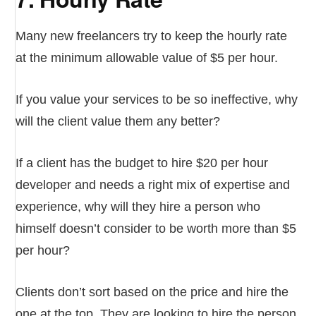
Many new freelancers try to keep the hourly rate
at the minimum allowable value of $5 per hour.
If you value your services to be so ineffective, why
will the client value them any better?
If a client has the budget to hire $20 per hour
developer and needs a right mix of expertise and
experience, why will they hire a person who
himself doesn’t consider to be worth more than $5
per hour?
Clients don’t sort based on the price and hire the
one at the top. They are looking to hire the person