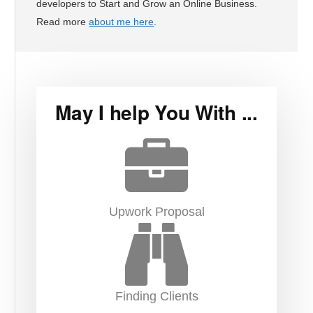
developers to Start and Grow an Online Business.
Read more
about me here
.
May I help You With ...
Upwork Proposal
Finding Clients