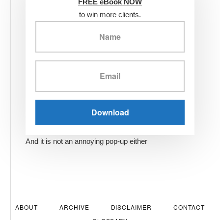
FREE eBook NOW
to win more clients.
And it is not an annoying pop-up either
ABOUT
ARCHIVE
DISCLAIMER
CONTACT