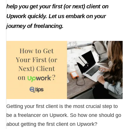
help you get your first (or next) client on
Upwork quickly. Let us embark on your
journey of freelancing.
Getting your first client is the most crucial step to
be a freelancer on Upwork. So how one should go
about getting the first client on Upwork?