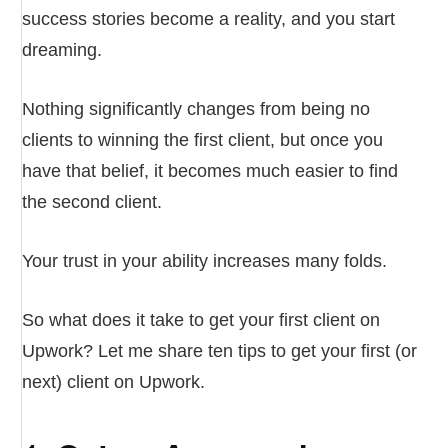
success stories become a reality, and you start
dreaming.
Nothing significantly changes from being no
clients to winning the first client, but once you
have that belief, it becomes much easier to find
the second client.
Your trust in your ability increases many folds.
So what does it take to get your first client on
Upwork? Let me share ten tips to get your first (or
next) client on Upwork.