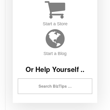
Start a Store
Start a Blog
Or Help Yourself ..
Search
BizTips