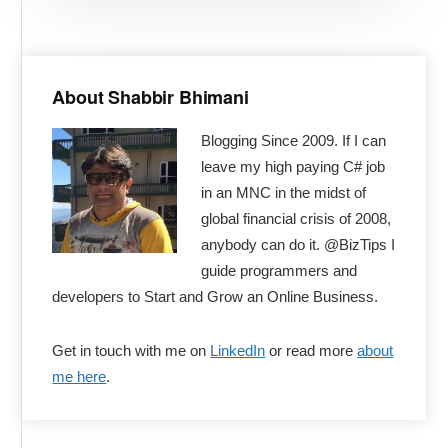
Primary
Sidebar
About Shabbir Bhimani
Blogging Since 2009. If I can
leave my high paying C# job
in an MNC in the midst of
global financial crisis of 2008,
anybody can do it. @BizTips I
guide programmers and
developers to Start and Grow an Online Business.
Get in touch with me on
LinkedIn
or read more
about
me here
.