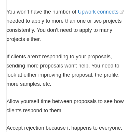
You won’t have the number of
Upwork connects
needed to apply to more than one or two projects
consistently. You don’t need to apply to many
projects either.
If clients aren’t responding to your proposals,
sending more proposals won’t help. You need to
look at either improving the proposal, the profile,
more samples, etc.
Allow yourself time between proposals to see how
clients respond to them.
Accept rejection because it happens to everyone.