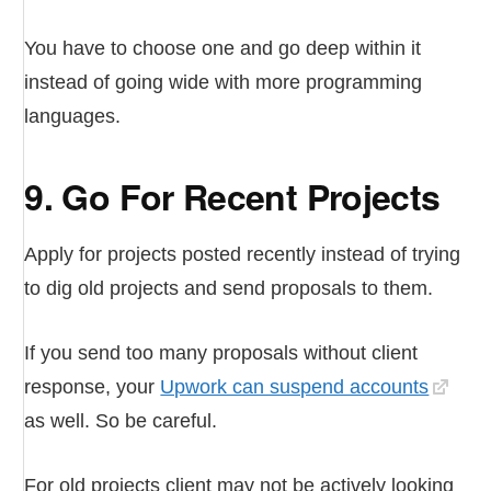
You have to choose one and go deep within it
instead of going wide with more programming
languages.
9. Go For Recent Projects
Apply for projects posted recently instead of trying
to dig old projects and send proposals to them.
If you send too many proposals without client
response, your
Upwork can suspend accounts
as well. So be careful.
For old projects client may not be actively looking