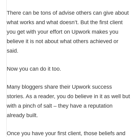
There can be tons of advise others can give about
what works and what doesn’t. But the first client
you get with your effort on Upwork makes you
believe it is not about what others achieved or
said.
Now you can do it too.
Many bloggers share their Upwork success
stories. As a reader, you do believe in it as well but
with a pinch of salt – they have a reputation
already built.
Once you have your first client, those beliefs and