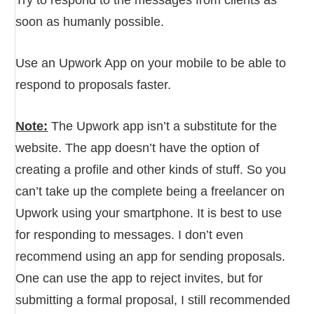
soon as humanly possible.
Use an Upwork App on your mobile to be able to
respond to proposals faster.
Note:
The Upwork app isn’t a substitute for the
website. The app doesn’t have the option of
creating a profile and other kinds of stuff. So you
can’t take up the complete being a freelancer on
Upwork using your smartphone. It is best to use
for responding to messages. I don’t even
recommend using an app for sending proposals.
One can use the app to reject invites, but for
submitting a formal proposal, I still recommended