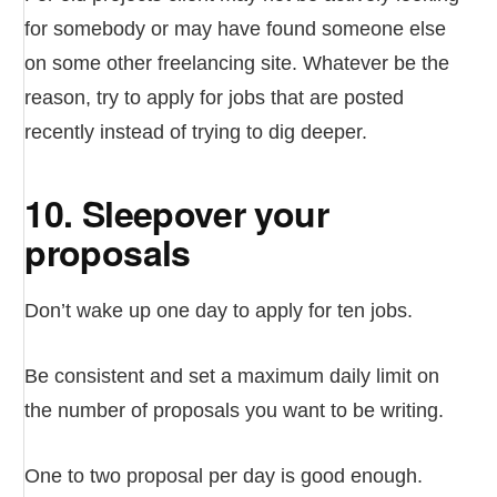
for somebody or may have found someone else
on some other freelancing site. Whatever be the
reason, try to apply for jobs that are posted
recently instead of trying to dig deeper.
10. Sleepover your
proposals
Don’t wake up one day to apply for ten jobs.
Be consistent and set a maximum daily limit on
the number of proposals you want to be writing.
One to two proposal per day is good enough.