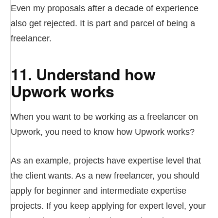
Even my proposals after a decade of experience
also get rejected. It is part and parcel of being a
freelancer.
11. Understand how
Upwork works
When you want to be working as a freelancer on
Upwork, you need to know how Upwork works?
As an example, projects have expertise level that
the client wants. As a new freelancer, you should
apply for beginner and intermediate expertise
projects. If you keep applying for expert level, your