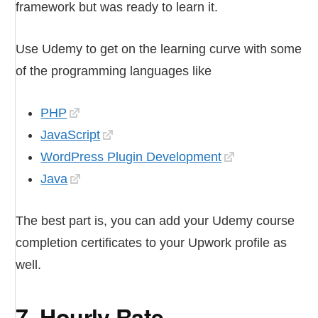
framework but was ready to learn it.
Use Udemy to get on the learning curve with some
of the programming languages like
PHP
JavaScript
WordPress Plugin Development
Java
The best part is, you can add your Udemy course
completion certificates to your Upwork profile as
well.
7. Hourly Rate