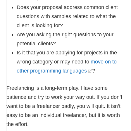
Does your proposal address common client
questions with samples related to what the
client is looking for?
Are you asking the right questions to your
potential clients?
Is it that you are applying for projects in the
wrong category or may need to
move on to
other programming languages
?
Freelancing is a long-term play. Have some
patience and try to work your way out. If you don’t
want to be a freelancer badly, you will quit. It isn’t
easy to be an individual freelancer, but it is worth
the effort.