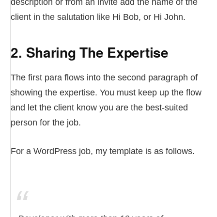
description or from an invite add the name of the
client in the salutation like Hi Bob, or Hi John.
2. Sharing The Expertise
The first para flows into the second paragraph of
showing the expertise. You must keep up the flow
and let the client know you are the best-suited
person for the job.
For a WordPress job, my template is as follows.