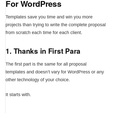
For WordPress
Templates save you time and win you more
projects than trying to write the complete proposal
from scratch each time for each client.
1. Thanks in First Para
The first part is the same for all proposal
templates and doesn’t vary for WordPress or any
other technology of your choice.
It starts with.