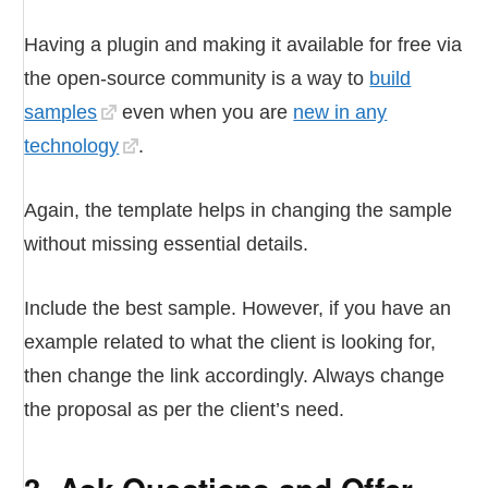
Having a plugin and making it available for free via
the open-source community is a way to
build
samples
even when you are
new in any
technology
.
Again, the template helps in changing the sample
without missing essential details.
Include the best sample. However, if you have an
example related to what the client is looking for,
then change the link accordingly. Always change
the proposal as per the client’s need.