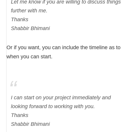
Let me know if you are willing to discuss things
further with me.
Thanks
Shabbir Bhimani
Or if you want, you can include the timeline as to
when you can start.
I can start on your project immediately and
looking forward to working with you.
Thanks
Shabbir Bhimani