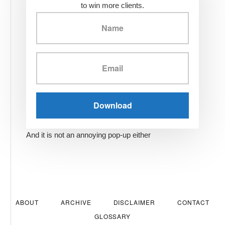
to win more clients.
And it is not an annoying pop-up either
ABOUT
ARCHIVE
DISCLAIMER
CONTACT
GLOSSARY