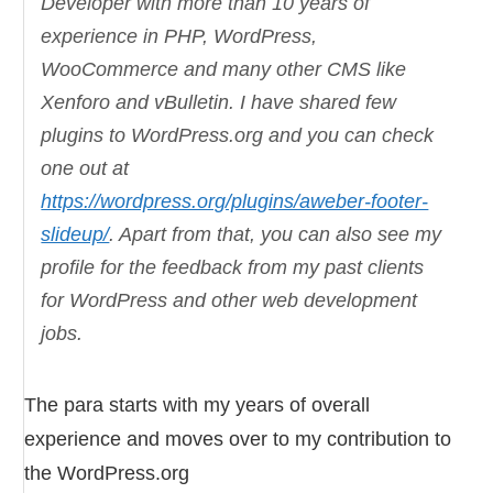
Developer with more than 10 years of
experience in PHP, WordPress,
WooCommerce and many other CMS like
Xenforo and vBulletin. I have shared few
plugins to WordPress.org and you can check
one out at
https://wordpress.org/plugins/aweber-footer-
slideup/
. Apart from that, you can also see my
profile for the feedback from my past clients
for WordPress and other web development
jobs.
The para starts with my years of overall
experience and moves over to my contribution to
the WordPress.org