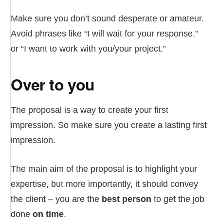
Make sure you don’t sound desperate or amateur.
Avoid phrases like “I will wait for your response,”
or “I want to work with you/your project.”
Over to you
The proposal is a way to create your first
impression. So make sure you create a lasting first
impression.
The main aim of the proposal is to highlight your
expertise, but more importantly, it should convey
the client – you are the
best person
to get the job
done
on time
.