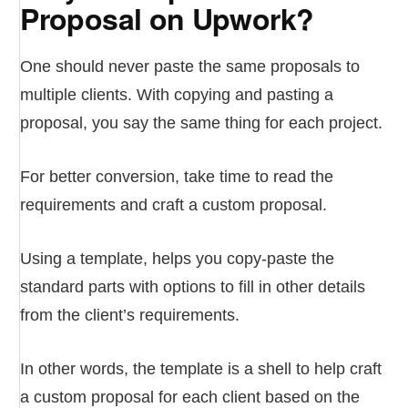
Proposal on Upwork?
One should never paste the same proposals to
multiple clients. With copying and pasting a
proposal, you say the same thing for each project.
For better conversion, take time to read the
requirements and craft a custom proposal.
Using a template, helps you copy-paste the
standard parts with options to fill in other details
from the client’s requirements.
In other words, the template is a shell to help craft
a custom proposal for each client based on the