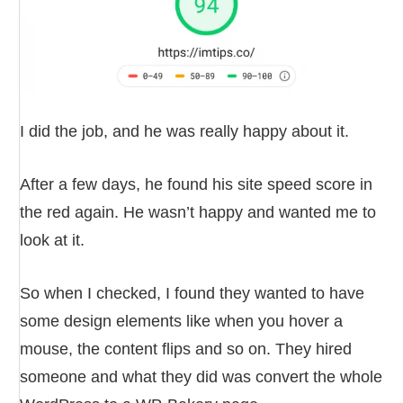
I did the job, and he was really happy about it.
After a few days, he found his site speed score in
the red again. He wasn’t happy and wanted me to
look at it.
So when I checked, I found they wanted to have
some design elements like when you hover a
mouse, the content flips and so on. They hired
someone and what they did was convert the whole