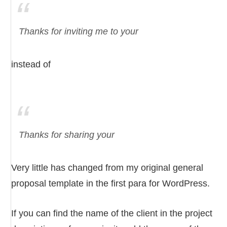
Thanks for inviting me to your
instead of
Thanks for sharing your
Very little has changed from my original general
proposal template in the first para for WordPress.
If you can find the name of the client in the project