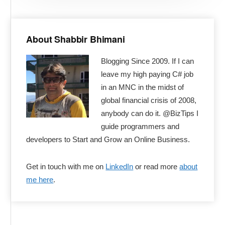
Primary
Sidebar
About Shabbir Bhimani
Blogging Since 2009. If I can
leave my high paying C# job
in an MNC in the midst of
global financial crisis of 2008,
anybody can do it. @BizTips I
guide programmers and
developers to Start and Grow an Online Business.
Get in touch with me on
LinkedIn
or read more
about
me here
.