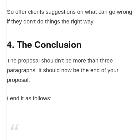
So offer clients suggestions on what can go wrong
if they don’t do things the right way.
4. The Conclusion
The proposal shouldn’t be more than three
paragraphs. It should now be the end of your
proposal.
I end it as follows: