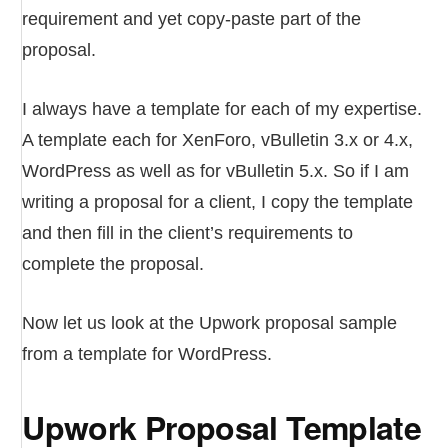
requirement and yet copy-paste part of the
proposal.
I always have a template for each of my expertise.
A template each for XenForo, vBulletin 3.x or 4.x,
WordPress as well as for vBulletin 5.x. So if I am
writing a proposal for a client, I copy the template
and then fill in the client’s requirements to
complete the proposal.
Now let us look at the Upwork proposal sample
from a template for WordPress.
Upwork Proposal Template