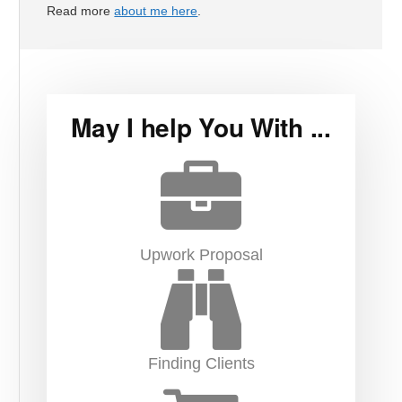
Read more
about me here
.
May I help You With ...
Upwork Proposal
Finding Clients