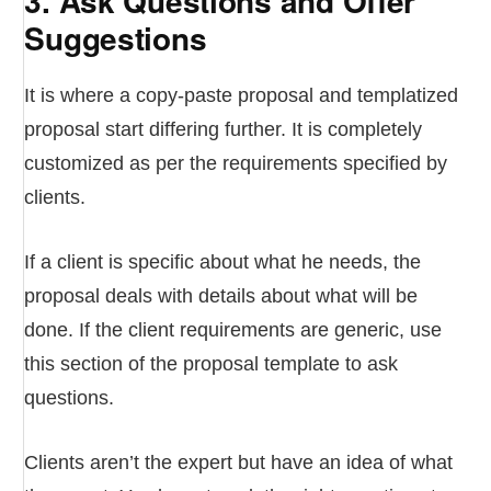
3. Ask Questions and Offer
Suggestions
It is where a copy-paste proposal and templatized
proposal start differing further. It is completely
customized as per the requirements specified by
clients.
If a client is specific about what he needs, the
proposal deals with details about what will be
done. If the client requirements are generic, use
this section of the proposal template to ask
questions.
Clients aren’t the expert but have an idea of what