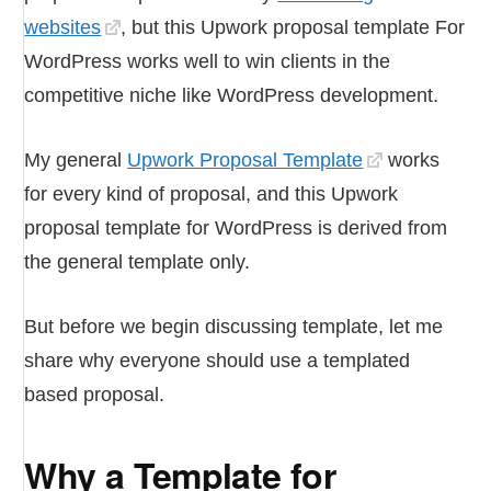
websites
, but this Upwork proposal template For
WordPress works well to win clients in the
competitive niche like WordPress development.
My general
Upwork Proposal Template
works
for every kind of proposal, and this Upwork
proposal template for WordPress is derived from
the general template only.
But before we begin discussing template, let me
share why everyone should use a templated
based proposal.
Why a Template for