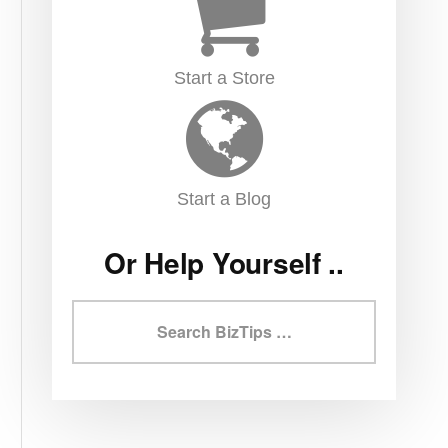
Start a Store
Start a Blog
Or Help Yourself ..
Search
BizTips