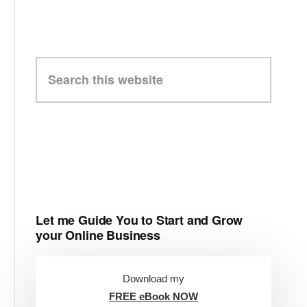
Search
this
website
Let me Guide You to Start and Grow
your Online Business
Download my
FREE eBook NOW