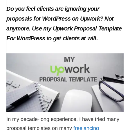
Do you feel clients are ignoring your
proposals for WordPress on Upwork? Not
anymore. Use my Upwork Proposal Template
For WordPress to get clients at will.
In my decade-long experience, I have tried many
proposal templates on many
freelancing