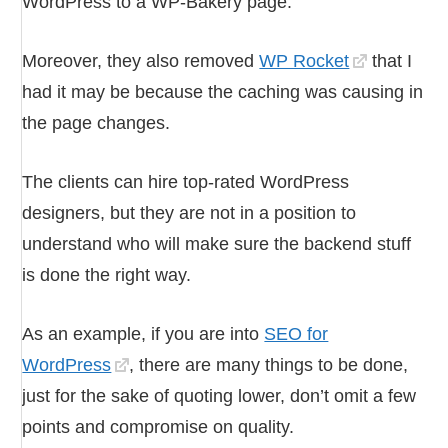
WordPress to a WP-Bakery page.
Moreover, they also removed
WP Rocket
that I
had it may be because the caching was causing in
the page changes.
The clients can hire top-rated WordPress
designers, but they are not in a position to
understand who will make sure the backend stuff
is done the right way.
As an example, if you are into
SEO for
WordPress
, there are many things to be done,
just for the sake of quoting lower, don’t omit a few
points and compromise on quality.