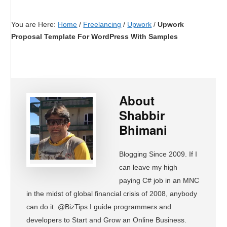
You are Here:
Home
/
Freelancing
/
Upwork
/
Upwork
Proposal Template For WordPress With Samples
About
Shabbir
Bhimani
Blogging Since 2009. If I
can leave my high
paying C# job in an MNC
in the midst of global financial crisis of 2008, anybody
can do it. @BizTips I guide programmers and
developers to Start and Grow an Online Business.