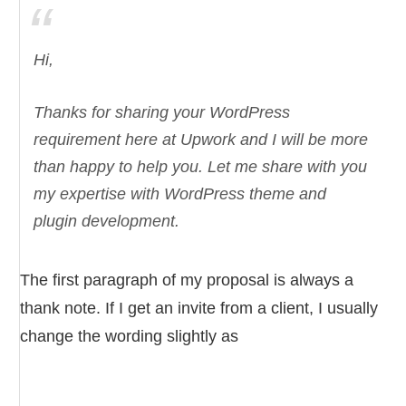
Hi,
Thanks for sharing your WordPress
requirement here at Upwork and I will be more
than happy to help you. Let me share with you
my expertise with WordPress theme and
plugin development.
The first paragraph of my proposal is always a
thank note. If I get an invite from a client, I usually
change the wording slightly as