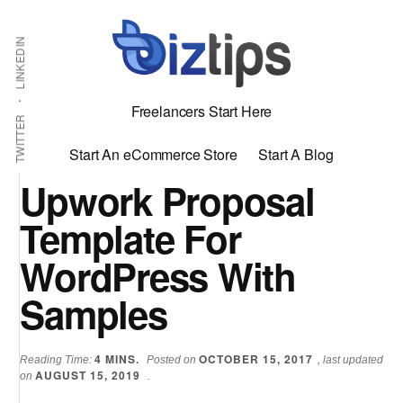
Skip
Skip
Additional
Shabbir
to
to
LINKEDIN
menu
main
primary
Bhimani:
content
sidebar
Start
Freelancers Start Here
and
TWITTER
Grow
Start An eCommerce Store
Start A Blog
an
Upwork Proposal
Online
Template For
Business
WordPress With
Samples
4
MINS.
OCTOBER 15, 2017
Reading Time:
Posted on
, last updated
AUGUST 15, 2019
on
.