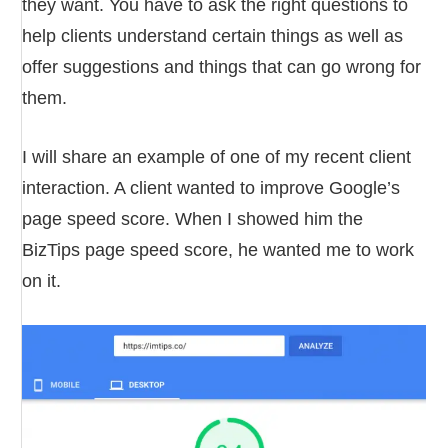
they want. You have to ask the right questions to
help clients understand certain things as well as
offer suggestions and things that can go wrong for
them.
I will share an example of one of my recent client
interaction. A client wanted to improve Google’s
page speed score. When I showed him the
BizTips page speed score, he wanted me to work
on it.