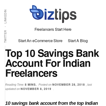
Skip
Skip
Additional
Shabbir
to
to
LINKEDIN
menu
main
primary
Bhimani:
content
sidebar
Start
Freelancers Start Here
and
TWITTER
Grow
Start An eCommerce Store
Start A Blog
an
Top 10 Savings Bank
Online
Account For Indian
Business
Freelancers
8
MINS.
NOVEMBER 28, 2018
Reading Time:
Posted on
, last
NOVEMBER 8, 2019
updated on
.
10 savings bank account from the top Indian