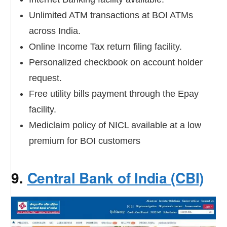
Unlimited ATM transactions at BOI ATMs
across India.
Online Income Tax return filing facility.
Personalized checkbook on account holder
request.
Free utility bills payment through the Epay
facility.
Mediclaim policy of NICL available at a low
premium for BOI customers
9.
Central Bank of India (CBI)