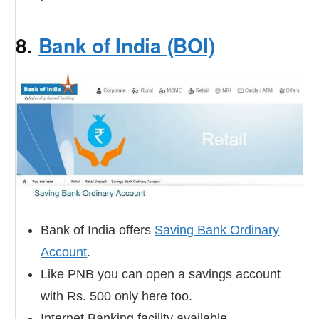
8.
Bank of India (BOI)
Bank of India offers
Saving Bank Ordinary
Account
.
Like PNB you can open a savings account
with Rs. 500 only here too.
Internet Banking facility available.