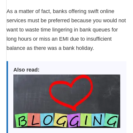
As a matter of fact, banks offering swift online
services must be preferred because you would not
want to waste time lingering in bank queues for
long hours or miss an EMI due to insufficient
balance as there was a bank holiday.
Also read: