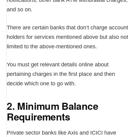
notifications, other bank ATM withdrawal charges,
and so on.
There are certain banks that don’t charge account
holders for services mentioned above but also not
limited to the above-mentioned ones.
You must get relevant details online about
pertaining charges in the first place and then
decide which one to go with.
2. Minimum Balance
Requirements
Private sector banks like Axis and ICICI have