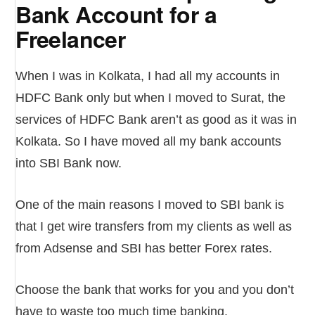
Bank Account for a
Freelancer
When I was in Kolkata, I had all my accounts in
HDFC Bank only but when I moved to Surat, the
services of HDFC Bank aren’t as good as it was in
Kolkata. So I have moved all my bank accounts
into SBI Bank now.
One of the main reasons I moved to SBI bank is
that I get wire transfers from my clients as well as
from Adsense and SBI has better Forex rates.
Choose the bank that works for you and you don’t
have to waste too much time banking.