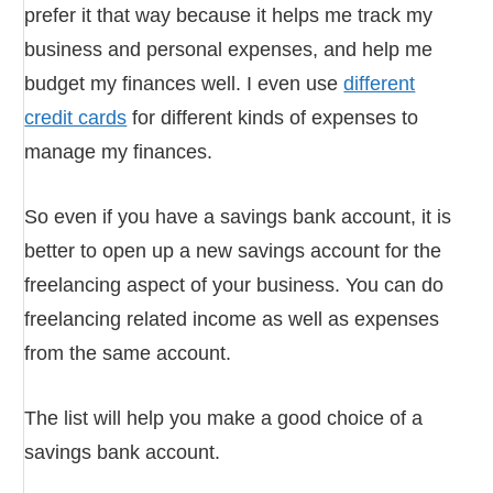
prefer it that way because it helps me track my
business and personal expenses, and help me
budget my finances well. I even use
different
credit cards
for different kinds of expenses to
manage my finances.
So even if you have a savings bank account, it is
better to open up a new savings account for the
freelancing aspect of your business. You can do
freelancing related income as well as expenses
from the same account.
The list will help you make a good choice of a
savings bank account.