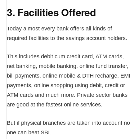
3. Facilities Offered
Today almost every bank offers all kinds of
required facilities to the savings account holders.
This includes debit cum credit card, ATM cards,
net banking, mobile banking, online fund transfer,
bill payments, online mobile & DTH recharge, EMI
payments, online shopping using debit, credit or
ATM cards and much more. Private sector banks
are good at the fastest online services.
But if physical branches are taken into account no
one can beat SBI.