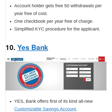
Account holder gets free 50 withdrawals per
year free of cost.
One checkbook per year free of charge.
Simplified KYC procedure for the applicant.
10.
Yes Bank
YES, Bank offers first of its kind all-new
Customizable Savings Account
.