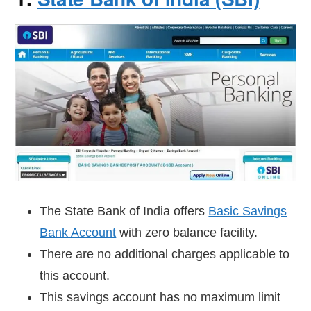
The State Bank of India offers
Basic Savings
Bank Account
with zero balance facility.
There are no additional charges applicable to
this account.
This savings account has no maximum limit