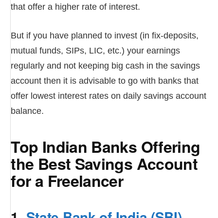
that offer a higher rate of interest.
But if you have planned to invest (in fix-deposits,
mutual funds, SIPs, LIC, etc.) your earnings
regularly and not keeping big cash in the savings
account then it is advisable to go with banks that
offer lowest interest rates on daily savings account
balance.
Top Indian Banks Offering
the Best Savings Account
for a Freelancer
1.
State Bank of India (SBI)