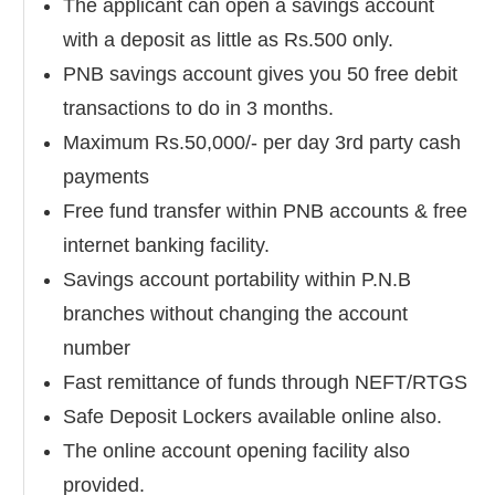
The applicant can open a savings account
with a deposit as little as Rs.500 only.
PNB savings account gives you 50 free debit
transactions to do in 3 months.
Maximum Rs.50,000/- per day 3rd party cash
payments
Free fund transfer within PNB accounts & free
internet banking facility.
Savings account portability within P.N.B
branches without changing the account
number
Fast remittance of funds through NEFT/RTGS
Safe Deposit Lockers available online also.
The online account opening facility also
provided.