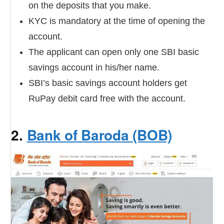
on the deposits that you make.
KYC is mandatory at the time of opening the
account.
The applicant can open only one SBI basic
savings account in his/her name.
SBI’s basic savings account holders get
RuPay debit card free with the account.
2.
Bank of Baroda (BOB)