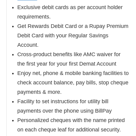
Exclusive debit cards as per account holder
requirements.
Get Rewards Debit Card or a Rupay Premium
Debit Card with your Regular Savings
Account.
Cross-product benefits like AMC waiver for
the first year for your first Demat Account
Enjoy net, phone & mobile banking facilities to
check account balance, pay bills, stop cheque
payments & more.
Facility to set instructions for utility bill
payments over the phone using BillPay
Personalized cheques with the name printed
on each cheque leaf for additional security.