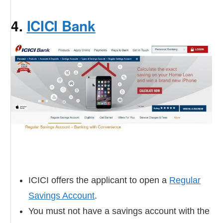
4.
ICICI Bank
ICICI offers the applicant to open a
Regular
Savings Account
.
You must not have a savings account with the