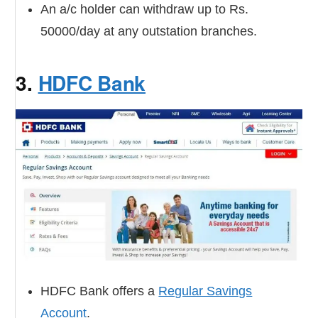
An a/c holder can withdraw up to Rs.
50000/day at any outstation branches.
3.
HDFC Bank
HDFC Bank offers a
Regular Savings
Account
.