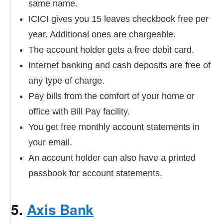
same name.
ICICI gives you 15 leaves checkbook free per
year. Additional ones are chargeable.
The account holder gets a free debit card.
Internet banking and cash deposits are free of
any type of charge.
Pay bills from the comfort of your home or
office with Bill Pay facility.
You get free monthly account statements in
your email.
An account holder can also have a printed
passbook for account statements.
5.
Axis Bank