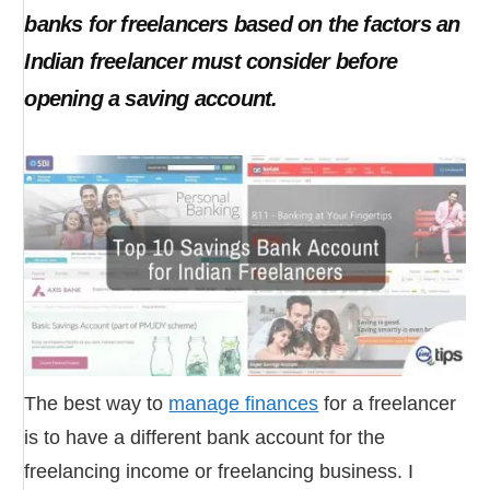
banks for freelancers based on the factors an
Indian freelancer must consider before
opening a saving account.
The best way to
manage finances
for a freelancer
is to have a different bank account for the
freelancing income or freelancing business. I