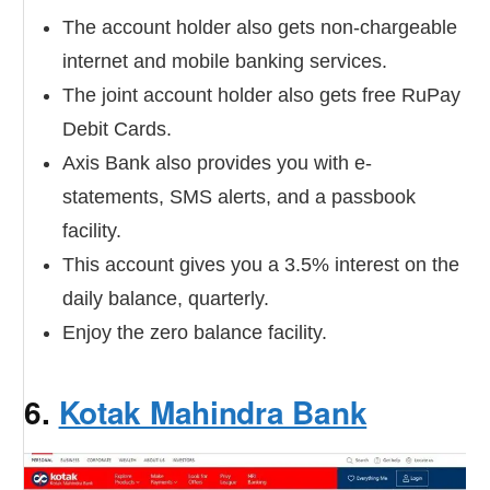
The account holder also gets non-chargeable
internet and mobile banking services.
The joint account holder also gets free RuPay
Debit Cards.
Axis Bank also provides you with e-
statements, SMS alerts, and a passbook
facility.
This account gives you a 3.5% interest on the
daily balance, quarterly.
Enjoy the zero balance facility.
6.
Kotak Mahindra Bank