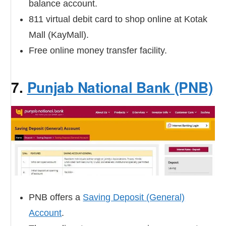
balance account.
811 virtual debit card to shop online at Kotak
Mall (KayMall).
Free online money transfer facility.
7.
Punjab National Bank (PNB)
PNB offers a
Saving Deposit (General)
Account
.