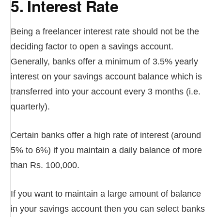
5. Interest Rate
Being a freelancer interest rate should not be the
deciding factor to open a savings account.
Generally, banks offer a minimum of 3.5% yearly
interest on your savings account balance which is
transferred into your account every 3 months (i.e.
quarterly).
Certain banks offer a high rate of interest (around
5% to 6%) if you maintain a daily balance of more
than Rs. 100,000.
If you want to maintain a large amount of balance
in your savings account then you can select banks