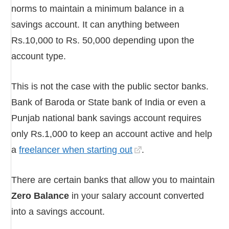
norms to maintain a minimum balance in a
savings account. It can anything between
Rs.10,000 to Rs. 50,000 depending upon the
account type.
This is not the case with the public sector banks.
Bank of Baroda or State bank of India or even a
Punjab national bank savings account requires
only Rs.1,000 to keep an account active and help
a
freelancer when starting out
.
There are certain banks that allow you to maintain
Zero Balance
in your salary account converted
into a savings account.