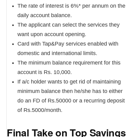
The rate of interest is 6%* per annum on the
daily account balance.
The applicant can select the services they
want upon account opening.
Card with Tap&Pay services enabled with
domestic and international limits.
The minimum balance requirement for this
account is Rs. 10,000.
If a/c holder wants to get rid of maintaining
minimum balance then he/she has to either
do an FD of Rs.50000 or a recurring deposit
of Rs.5000/month.
Final Take on Top Savings