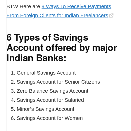
BTW Here are
9 Ways To Receive Payments
From Foreign Clients for Indian Freelancers
.
6 Types of Savings
Account offered by major
Indian Banks:
General Savings Account
Savings Account for Senior Citizens
Zero Balance Savings Account
Savings Account for Salaried
Minor’s Savings Account
Savings Account for Women