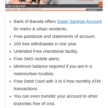
Bank of Baroda offers
Super Savings Account
for metro & urban residents.
Free passbook and statements of account.
100 free withdrawals in one year.
Unlimited Free checkbook facility.
Free SMS mobile alerts.
Minimum balance required if you are in a
metro/urban location.
Free Debit Card with 3 to 5 free monthly ATM
transactions.
You can even transfer your account to other
branches free of cost.