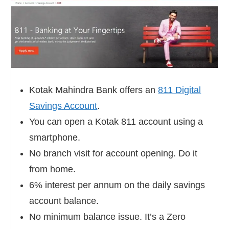
Kotak Mahindra Bank offers an
811 Digital
Savings Account
.
You can open a Kotak 811 account using a
smartphone.
No branch visit for account opening. Do it
from home.
6% interest per annum on the daily savings
account balance.
No minimum balance issue. It’s a Zero