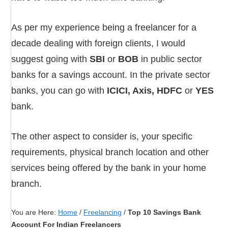
As per my experience being a freelancer for a
decade dealing with foreign clients, I would
suggest going with
SBI
or
BOB
in public sector
banks for a savings account. In the private sector
banks, you can go with
ICICI, Axis, HDFC
or
YES
bank.
The other aspect to consider is, your specific
requirements, physical branch location and other
services being offered by the bank in your home
branch.
You are Here:
Home
/
Freelancing
/
Top 10 Savings Bank
Account For Indian Freelancers