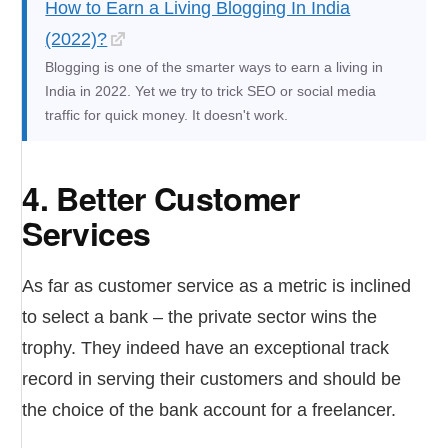
How to Earn a Living Blogging In India
(2022)?
Blogging is one of the smarter ways to earn a living in
India in 2022. Yet we try to trick SEO or social media
traffic for quick money. It doesn't work.
4. Better Customer
Services
As far as customer service as a metric is inclined
to select a bank – the private sector wins the
trophy. They indeed have an exceptional track
record in serving their customers and should be
the choice of the bank account for a freelancer.