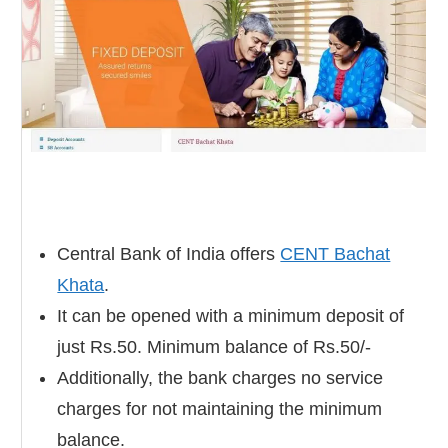
Central Bank of India offers
CENT Bachat
Khata
.
It can be opened with a minimum deposit of
just Rs.50. Minimum balance of Rs.50/-
Additionally, the bank charges no service
charges for not maintaining the minimum
balance.