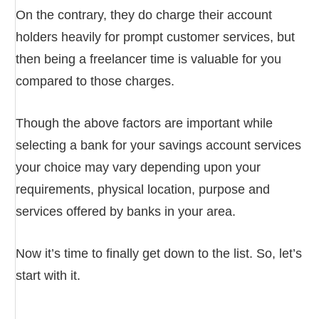
On the contrary, they do charge their account
holders heavily for prompt customer services, but
then being a freelancer time is valuable for you
compared to those charges.
Though the above factors are important while
selecting a bank for your savings account services
your choice may vary depending upon your
requirements, physical location, purpose and
services offered by banks in your area.
Now it’s time to finally get down to the list. So, let’s
start with it.