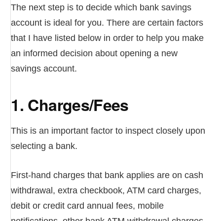
The next step is to decide which bank savings
account is ideal for you. There are certain factors
that I have listed below in order to help you make
an informed decision about opening a new
savings account.
1. Charges/Fees
This is an important factor to inspect closely upon
selecting a bank.
First-hand charges that bank applies are on cash
withdrawal, extra checkbook, ATM card charges,
debit or credit card annual fees, mobile