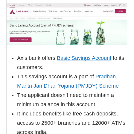
Axis bank offers
Basic Savings Account
to its
customers.
This savings account is a part of
Pradhan
Mantri Jan Dhan Yojana (PMJDY) Scheme
The applicant doesn’t need to maintain a
minimum balance in this account.
It includes benefits like free cash deposits,
access to 2500+ branches and 12000+ ATMs
across India.