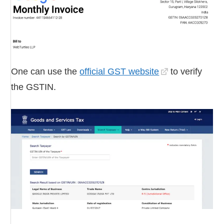
One can use the
official GST website
to verify
the GSTIN.