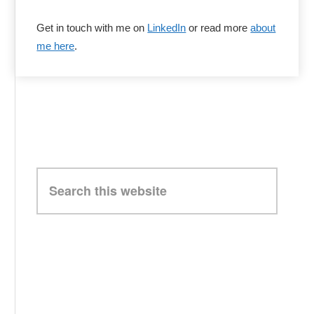
Get in touch with me on
LinkedIn
or read more
about
me here
.
Search
this
website