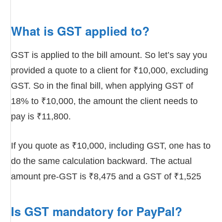
What is GST applied to?
GST is applied to the bill amount. So let’s say you
provided a quote to a client for ₹10,000, excluding
GST. So in the final bill, when applying GST of
18% to ₹10,000, the amount the client needs to
pay is ₹11,800.
If you quote as ₹10,000, including GST, one has to
do the same calculation backward. The actual
amount pre-GST is ₹8,475 and a GST of ₹1,525
Is GST mandatory for PayPal?