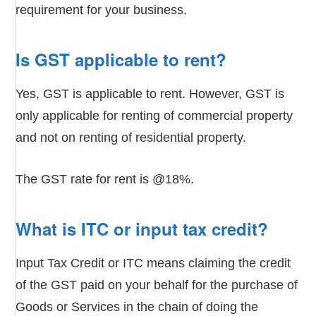
requirement for your business.
Is GST applicable to rent?
Yes, GST is applicable to rent. However, GST is
only applicable for renting of commercial property
and not on renting of residential property.
The GST rate for rent is @18%.
What is ITC or input tax credit?
Input Tax Credit or ITC means claiming the credit
of the GST paid on your behalf for the purchase of
Goods or Services in the chain of doing the