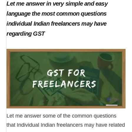
Let me answer in very simple and easy
language the most common questions
individual Indian freelancers may have
regarding GST
Let me answer some of the common questions
that Individual Indian freelancers may have related