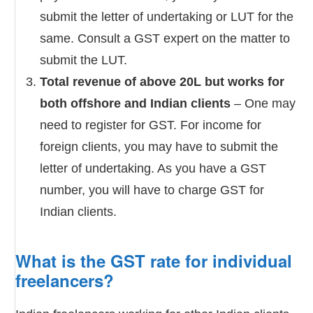
submit the letter of undertaking or LUT for the
same. Consult a GST expert on the matter to
submit the LUT.
Total revenue of above 20L but works for
both offshore and Indian clients
– One may
need to register for GST. For income for
foreign clients, you may have to submit the
letter of undertaking. As you have a GST
number, you will have to charge GST for
Indian clients.
What is the GST rate for individual
freelancers?