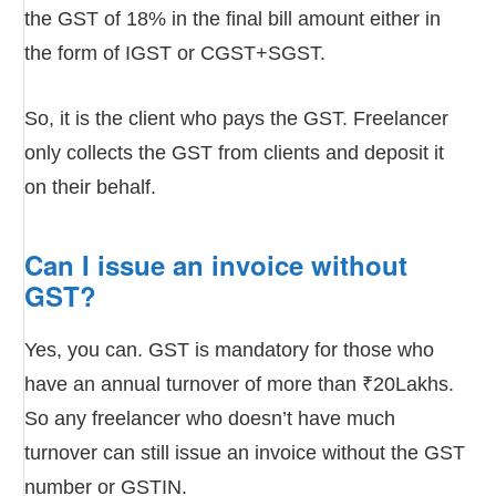
the GST of 18% in the final bill amount either in
the form of IGST or CGST+SGST.
So, it is the client who pays the GST. Freelancer
only collects the GST from clients and deposit it
on their behalf.
Can I issue an invoice without
GST?
Yes, you can. GST is mandatory for those who
have an annual turnover of more than ₹20Lakhs.
So any freelancer who doesn’t have much
turnover can still issue an invoice without the GST
number or GSTIN.