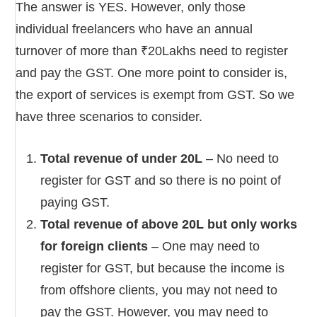
The answer is YES. However, only those
individual freelancers who have an annual
turnover of more than ₹20Lakhs need to register
and pay the GST. One more point to consider is,
the export of services is exempt from GST. So we
have three scenarios to consider.
Total revenue of under 20L
– No need to
register for GST and so there is no point of
paying GST.
Total revenue of above 20L but only works
for foreign clients
– One may need to
register for GST, but because the income is
from offshore clients, you may not need to
pay the GST. However, you may need to