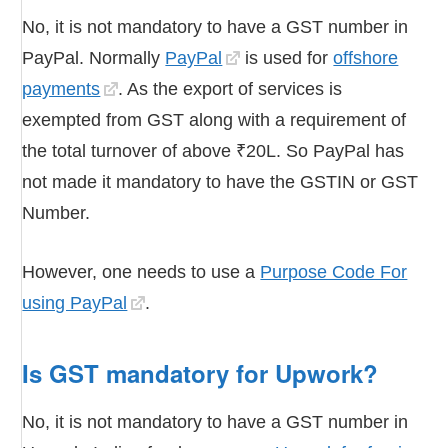
No, it is not mandatory to have a GST number in
PayPal. Normally
PayPal
is used for
offshore
payments
. As the export of services is
exempted from GST along with a requirement of
the total turnover of above ₹20L. So PayPal has
not made it mandatory to have the GSTIN or GST
Number.
However, one needs to use a
Purpose Code For
using PayPal
.
Is GST mandatory for Upwork?
No, it is not mandatory to have a GST number in