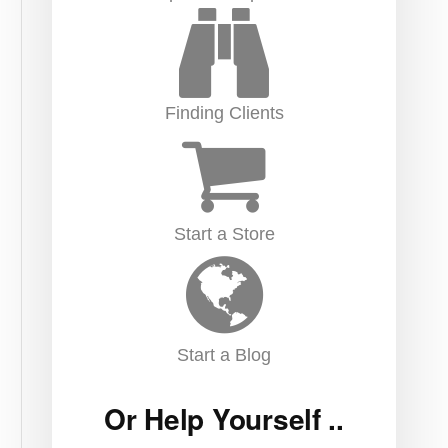
Finding Clients
Start a Store
Start a Blog
Or Help Yourself ..