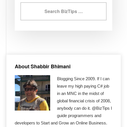
Search
BizTips
Primary
Sidebar
About Shabbir Bhimani
Blogging Since 2009. If I can
leave my high paying C# job
in an MNC in the midst of
global financial crisis of 2008,
anybody can do it. @BizTips I
guide programmers and
developers to Start and Grow an Online Business.