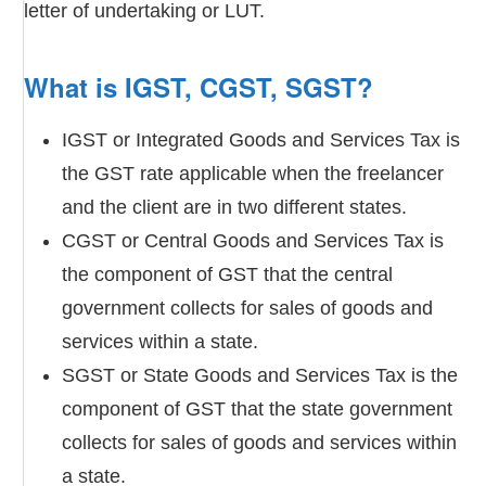
letter of undertaking or LUT.
What is IGST, CGST, SGST?
IGST or Integrated Goods and Services Tax is
the GST rate applicable when the freelancer
and the client are in two different states.
CGST or Central Goods and Services Tax is
the component of GST that the central
government collects for sales of goods and
services within a state.
SGST or State Goods and Services Tax is the
component of GST that the state government
collects for sales of goods and services within
a state.