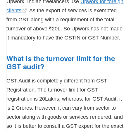
Upwork. Indian freelancers use
Upwork for foreign
clients
. As the export of services is exempted
from GST along with a requirement of the total
turnover of above ₹20L. So Upwork has not made
it mandatory to have the GSTIN or GST Number.
What is the turnover limit for the
GST audit?
GST Audit is completely different from GST
Registration. The turnover limit for GST
registration is 20Lakhs, whereas, for GST Audit, it
is 2 Crores. However, it can vary from sector to
sector along with goods or services rendered, and
so it is better to consult a GST expert for the exact