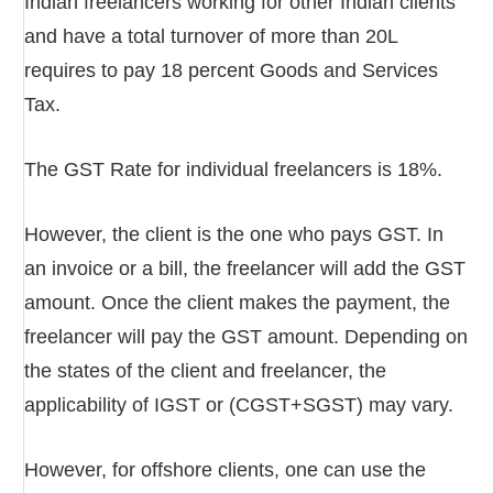
Indian freelancers working for other Indian clients
and have a total turnover of more than 20L
requires to pay 18 percent Goods and Services
Tax.
The GST Rate for individual freelancers is 18%.
However, the client is the one who pays GST. In
an invoice or a bill, the freelancer will add the GST
amount. Once the client makes the payment, the
freelancer will pay the GST amount. Depending on
the states of the client and freelancer, the
applicability of IGST or (CGST+SGST) may vary.
However, for offshore clients, one can use the