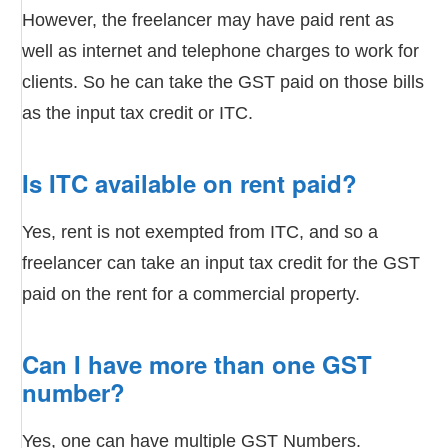
However, the freelancer may have paid rent as
well as internet and telephone charges to work for
clients. So he can take the GST paid on those bills
as the input tax credit or ITC.
Is ITC available on rent paid?
Yes, rent is not exempted from ITC, and so a
freelancer can take an input tax credit for the GST
paid on the rent for a commercial property.
Can I have more than one GST
number?
Yes, one can have multiple GST Numbers.