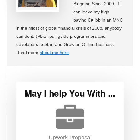
Blogging Since 2009. If I
can leave my high
paying C# job in an MNC
in the midst of global financial crisis of 2008, anybody
can do it. @BizTips I guide programmers and
developers to Start and Grow an Online Business.
Read more
about me here
.
May I help You With ...
Upwork Proposal