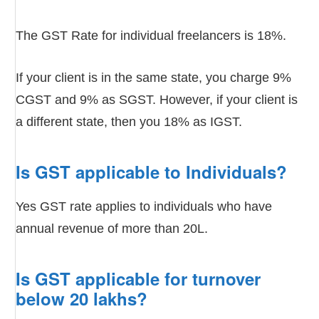
The GST Rate for individual freelancers is 18%.
If your client is in the same state, you charge 9%
CGST and 9% as SGST. However, if your client is
a different state, then you 18% as IGST.
Is GST applicable to Individuals?
Yes GST rate applies to individuals who have
annual revenue of more than 20L.
Is GST applicable for turnover
below 20 lakhs?