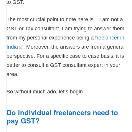
to GST.
The most crucial point to note here is – I am not a
GST or Tax consultant. I am trying to answer them
from my personal experience being a
freelancer in
India
. Moreover, the answers are from a general
perspective. For a specific case to case basis, it is
better to consult a GST consultant expert in your
area.
So without much ado, let’s begin
Do Individual freelancers need to
pay GST?