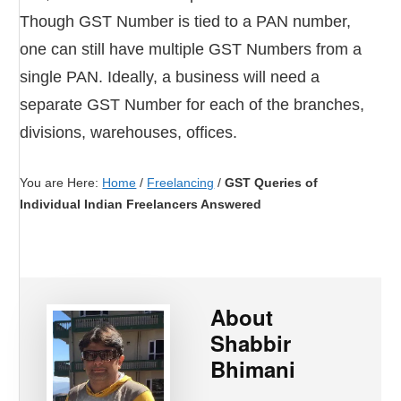
Though GST Number is tied to a PAN number,
one can still have multiple GST Numbers from a
single PAN. Ideally, a business will need a
separate GST Number for each of the branches,
divisions, warehouses, offices.
You are Here:
Home
/
Freelancing
/
GST Queries of
Individual Indian Freelancers Answered
About
Shabbir
Bhimani