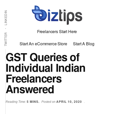
Skip
Skip
Additional
Shabbir
to
to
LINKEDIN
menu
main
primary
Bhimani:
content
sidebar
Start
Freelancers Start Here
and
TWITTER
Grow
Start An eCommerce Store
Start A Blog
an
GST Queries of
Online
Individual Indian
Business
Freelancers
Answered
5
MINS.
APRIL 10, 2020
Reading Time:
Posted on
.