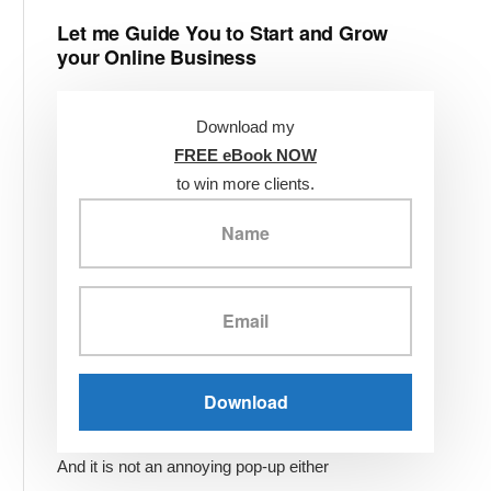
Let me Guide You to Start and Grow
your Online Business
Download my
FREE eBook NOW
to win more clients.
And it is not an annoying pop-up either