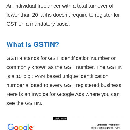
An individual freelancer with a total turnover of
fewer than 20 lakhs doesn’t require to register for
GST on a mandatory basis.
What is GSTIN?
GSTIN stands for GST Identification Number or
commonly known as the GST number. The GSTIN
is a 15-digit PAN-based unique identification
number allotted to every GST registered business.
Here is an Invoice for Google Ads where you can
see the GSTIN.