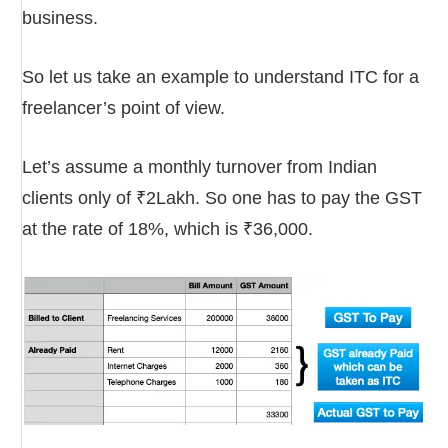
business.
So let us take an example to understand ITC for a
freelancer’s point of view.
Let’s assume a monthly turnover from Indian
clients only of ₹2Lakh. So one has to pay the GST
at the rate of 18%, which is ₹36,000.