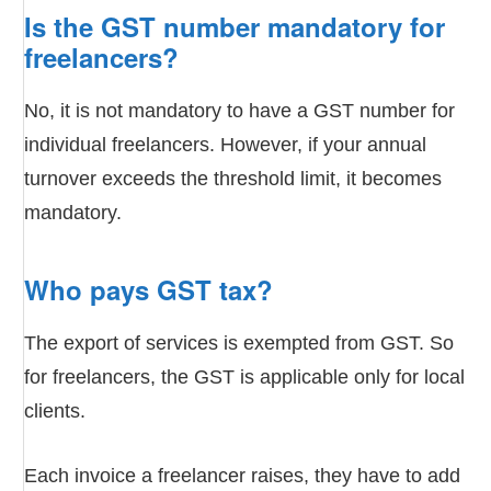
Is the GST number mandatory for
freelancers?
No, it is not mandatory to have a GST number for
individual freelancers. However, if your annual
turnover exceeds the threshold limit, it becomes
mandatory.
Who pays GST tax?
The export of services is exempted from GST. So
for freelancers, the GST is applicable only for local
clients.
Each invoice a freelancer raises, they have to add