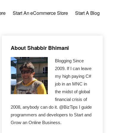
ere
Start An eCommerce Store
Start A Blog
Primary
About Shabbir Bhimani
Sidebar
Blogging Since
2009. If I can leave
my high paying C#
job in an MNC in
the midst of global
financial crisis of
2008, anybody can do it. @BizTips I guide
programmers and developers to Start and
Grow an Online Business.