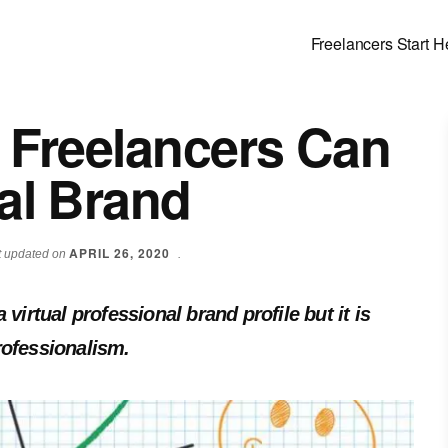
Freelancers Start H
 Freelancers Can
al Brand
APRIL 26, 2020
st updated on
.
virtual professional brand profile but it is
rofessionalism.