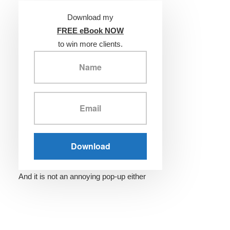
Download my
FREE eBook NOW
to win more clients.
And it is not an annoying pop-up either