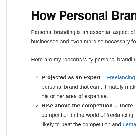
How Personal Bran
Personal branding is an essential aspect of
businesses and even more so necessary for 
Here are my reasons why personal branding 
Projected as an Expert
–
Freelancing 
personal brand that can ultimately make
his or her area of expertise.
Rise above the competition
– There i
competition in the world of freelancing
likely to beat the competition and
deman