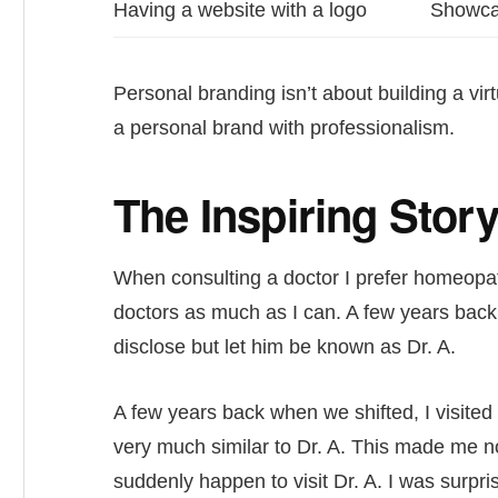
Having a website with a logo
Showcas
Personal branding isn’t about building a virtu
a personal brand with professionalism.
The Inspiring Stor
When consulting a doctor I prefer homeopat
doctors as much as I can. A few years back 
disclose but let him be known as Dr. A.
A few years back when we shifted, I visite
very much similar to Dr. A. This made me not 
suddenly happen to visit Dr. A. I was surpr