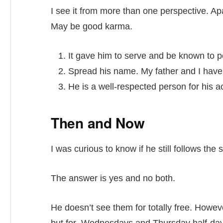
I see it from more than one perspective. Apa
May be good karma.
It gave him to serve and be known to p
Spread his name. My father and I have s
He is a well-respected person for his ac
Then and Now
I was curious to know if he still follows the
The answer is yes and no both.
He doesn’t see them for totally free. Howeve