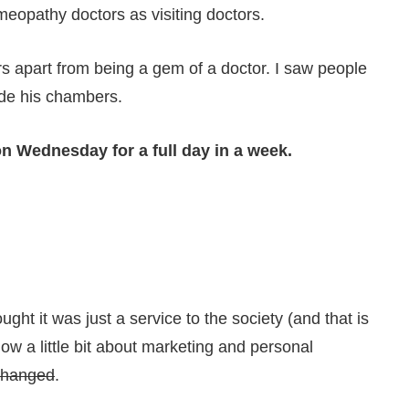
meopathy doctors as visiting doctors.
s apart from being a gem of a doctor. I saw people
ide his chambers.
on Wednesday for a full day in a week.
ght it was just a service to the society (and that is
ow a little bit about marketing and personal
changed
.