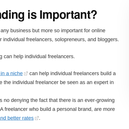
ding is Important?
 any business but more so important for online
individual freelancers, solopreneurs, and bloggers.
can help individual freelancers.
in a niche
can help individual freelancers build a
 the individual freelancer be seen as an expert in
s no denying the fact that there is an ever-growing
. A freelancer who build a personal brand, are more
d better rates
.