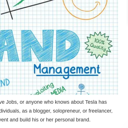
e Jobs, or anyone who knows about Tesla has
ividuals, as a blogger, solopreneur, or freelancer,
nvent and build his or her personal brand.