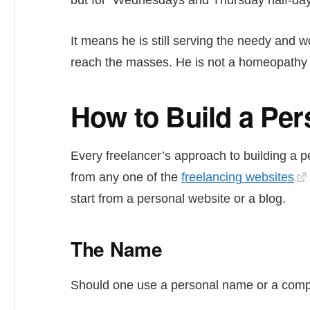
but for Wednesdays and Thursday half-day
It means he is still serving the needy and 
reach the masses. He is not a homeopathy do
How to Build a Pe
Every freelancer’s approach to building a 
from any one of the
freelancing websites
start from a personal website or a blog.
The Name
Should one use a personal name or a comp