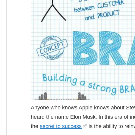
Anyone who knows Apple knows about Stev
heard the name Elon Musk. In this era of ind
the
secret to success
is the ability to rei