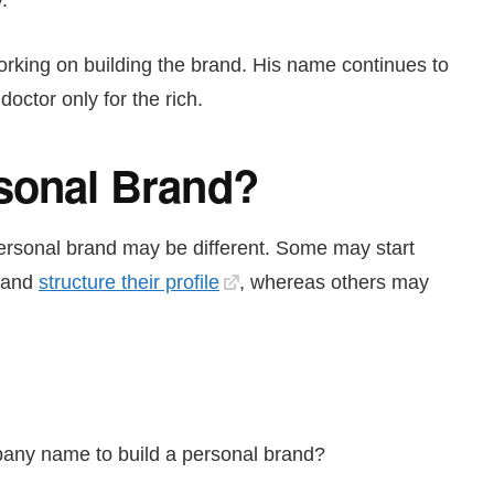
.
working on building the brand. His name continues to
ctor only for the rich.
rsonal Brand?
personal brand may be different. Some may start
and
structure their profile
, whereas others may
any name to build a personal brand?