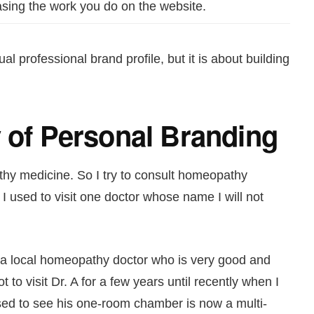
ing the work you do on the website.
al professional brand profile, but it is about building
y of Personal Branding
hy medicine. So I try to consult homeopathy
I used to visit one doctor whose name I will not
d a local homeopathy doctor who is very good and
to visit Dr. A for a few years until recently when I
ised to see his one-room chamber is now a multi-