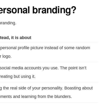
Personal branding?
branding.
tead, it is about
personal profile picture instead of some random
r logo.
social media accounts you use. The point isn’t
eating but using it.
 the real side of your personality. Boasting about
ments and learning from the blunders.