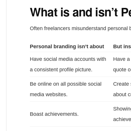
What is and isn’t 
Often freelancers misunderstand personal 
Personal branding isn’t about
But ins
Have social media accounts with
Have a 
a consistent profile picture.
quote o
Be online on all possible social
Create 
media websites.
about cr
Showing
Boast achievements.
achieve