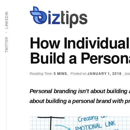
Skip
Skip
Additional
Shabbir
to
to
LINKEDIN
main
primary
menu
Bhimani:
content
sidebar
Start
How Individual
and
TWITTER
Grow
Build a Person
an
Online
Business
5
MINS.
JANUARY 1, 2018
Reading Time:
Posted on
, la
Personal branding isn’t about building a 
about building a personal brand with p