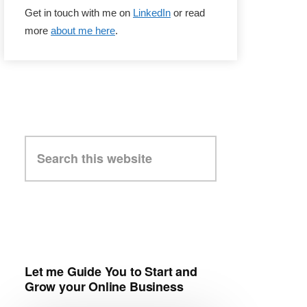
Get in touch with me on
LinkedIn
or read
more
about me here
.
Search
this
website
Let me Guide You to Start and
Grow your Online Business