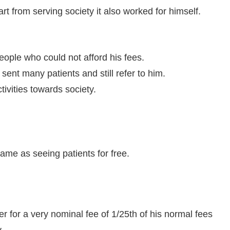
rt from serving society it also worked for himself.
eople who could not afford his fees.
ent many patients and still refer to him.
tivities towards society.
 same as seeing patients for free.
r for a very nominal fee of 1/25th of his normal fees