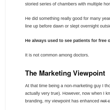
storied series of chambers with multiple ho
He did something really good for many year
line up before dawn or slept overnight outs
He always used to see patients for free 
It is not common among doctors.
The Marketing Viewpoint
At that time being a non-marketing guy I thou
actually very true). However, now when I kn
branding, my viewpoint has enhanced
not 