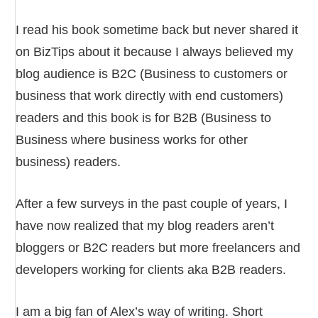
I read his book sometime back but never shared it
on BizTips about it because I always believed my
blog audience is B2C (Business to customers or
business that work directly with end customers)
readers and this book is for B2B (Business to
Business where business works for other
business) readers.
After a few surveys in the past couple of years, I
have now realized that my blog readers aren’t
bloggers or B2C readers but more freelancers and
developers working for clients aka B2B readers.
I am a big fan of Alex’s way of writing. Short