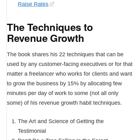
Raise Rates
The Techniques to
Revenue Growth
The book shares his 22 techniques that can be
used by any customer-facing executives or for that
matter a freelancer who works for clients and want
to grow the business by 15% by allocating few
minutes per day of work to some (not all only
some) of his revenue growth habit techniques.
The Art and Science of Getting the
Testimonial