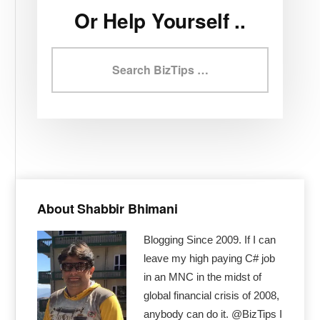
Or Help Yourself ..
Search
BizTips
Primary
Sidebar
About Shabbir Bhimani
Blogging Since 2009. If I can
leave my high paying C# job
in an MNC in the midst of
global financial crisis of 2008,
anybody can do it. @BizTips I