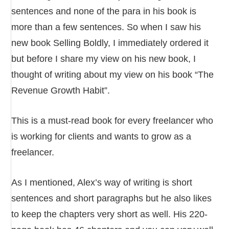
sentences and none of the para in his book is
more than a few sentences. So when I saw his
new book Selling Boldly, I immediately ordered it
but before I share my view on his new book, I
thought of writing about my view on his book “The
Revenue Growth Habit”.
This is a must-read book for every freelancer who
is working for clients and wants to grow as a
freelancer.
As I mentioned, Alex’s way of writing is short
sentences and short paragraphs but he also likes
to keep the chapters very short as well. His 220-