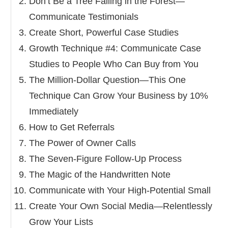
Don’t Be a Tree Falling in the Forest—
Communicate Testimonials
Create Short, Powerful Case Studies
Growth Technique #4: Communicate Case
Studies to People Who Can Buy from You
The Million‐Dollar Question—This One
Technique Can Grow Your Business by 10%
Immediately
How to Get Referrals
The Power of Owner Calls
The Seven‐Figure Follow‐Up Process
The Magic of the Handwritten Note
Communicate with Your High‐Potential Small
Create Your Own Social Media—Relentlessly
Grow Your Lists