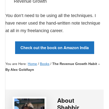
Revenue Growth
You don’t need to be using all the techniques. I
have never used the hand-written note technique
at all in my freelancing career.
Check out the book on Amazon India
You are Here:
Home
/
Books
/
The Revenue Growth Habit –
By Alex Goldfayn
About
Shabbir