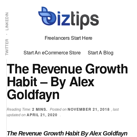
Skip
Skip
Additional
Shabbir
to
to
LINKEDIN
menu
main
primary
Bhimani:
content
sidebar
Start
Freelancers Start Here
and
TWITTER
Grow
Start An eCommerce Store
Start A Blog
an
The Revenue Growth
Online
Habit – By Alex
Business
Goldfayn
2
MINS.
NOVEMBER 21, 2018
Reading Time:
Posted on
, last
APRIL 21, 2020
updated on
.
The Revenue Growth Habit By Alex Goldfayn