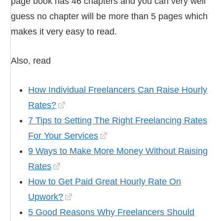
page book has 46 chapters and you can very well
guess no chapter will be more than 5 pages which
makes it very easy to read.
Also, read
How Individual Freelancers Can Raise Hourly
Rates?
7 Tips to Setting The Right Freelancing Rates
For Your Services
9 Ways to Make More Money Without Raising
Rates
How to Get Paid Great Hourly Rate On
Upwork?
5 Good Reasons Why Freelancers Should