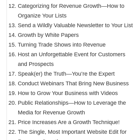
Categorizing for Revenue Growth—How to
Organize Your Lists
Send a Wildly Valuable Newsletter to Your List
Growth by White Papers
Turning Trade Shows into Revenue
Host an Unforgettable Event for Customers
and Prospects
Speak(er) the Truth—You’re the Expert
Conduct Webinars That Bring New Business
How to Grow Your Business with Videos
Public Relationships—How to Leverage the
Media for Revenue Growth
Price Increases Are a Growth Technique!
The Single, Most Important Website Edit for