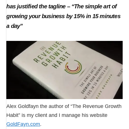
has justified the tagline – “The simple art of
growing your business by 15% in 15 minutes
a day”
Alex Goldfayn the author of “The Revenue Growth
Habit” is my client and I manage his website
GoldFayn.com
.