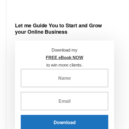
Let me Guide You to Start and Grow
your Online Business
Download my
FREE eBook NOW
to win more clients.