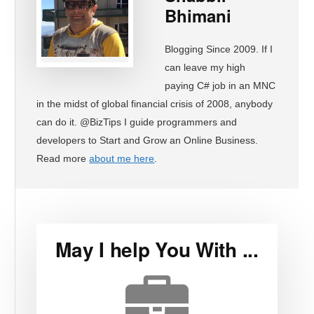
Bhimani
Blogging Since 2009. If I
can leave my high
paying C# job in an MNC
in the midst of global financial crisis of 2008, anybody
can do it. @BizTips I guide programmers and
developers to Start and Grow an Online Business.
Read more
about me here
.
May I help You With ...