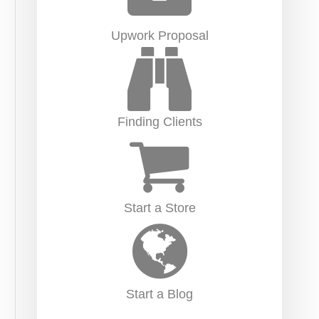
Upwork Proposal
Finding Clients
Start a Store
Start a Blog