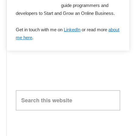
guide programmers and
developers to Start and Grow an Online Business.
Get in touch with me on
LinkedIn
or read more
about
me here
.
Search
this
website