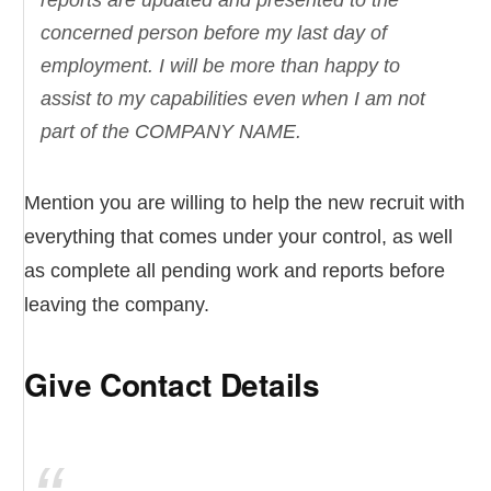
reports are updated and presented to the
concerned person before my last day of
employment. I will be more than happy to
assist to my capabilities even when I am not
part of the COMPANY NAME.
Mention you are willing to help the new recruit with
everything that comes under your control, as well
as complete all pending work and reports before
leaving the company.
Give Contact Details