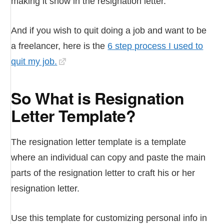
making it show in the resignation letter.
And if you wish to quit doing a job and want to be
a freelancer, here is the
6 step process I used to
quit my job.
So What is Resignation
Letter Template?
The resignation letter template is a template
where an individual can copy and paste the main
parts of the resignation letter to craft his or her
resignation letter.
Use this template for customizing personal info in