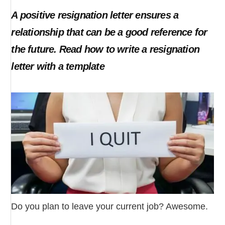
A positive resignation letter ensures a
relationship that can be a good reference for
the future. Read how to write a resignation
letter with a template
Do you plan to leave your current job? Awesome.