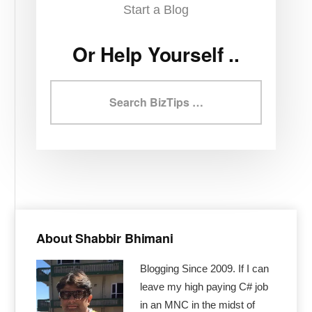
Start a Blog
Or Help Yourself ..
Search
BizTips
Primary
Sidebar
About Shabbir Bhimani
Blogging Since 2009. If I can
leave my high paying C# job
in an MNC in the midst of