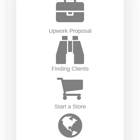
Upwork Proposal
Finding Clients
Start a Store