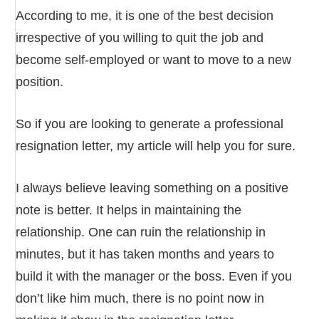
According to me, it is one of the best decision
irrespective of you willing to quit the job and
become self-employed or want to move to a new
position.
So if you are looking to generate a professional
resignation letter, my article will help you for sure.
I always believe leaving something on a positive
note is better. It helps in maintaining the
relationship. One can ruin the relationship in
minutes, but it has taken months and years to
build it with the manager or the boss. Even if you
don’t like him much, there is no point now in