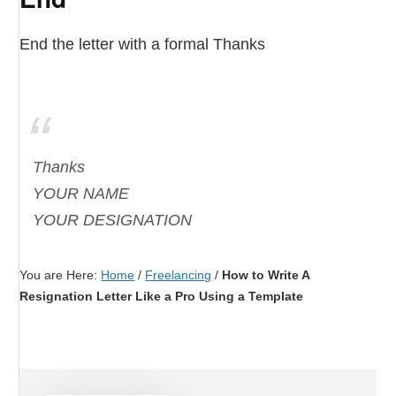
End the letter with a formal Thanks
Thanks
YOUR NAME
YOUR DESIGNATION
You are Here:
Home
/
Freelancing
/
How to Write A
Resignation Letter Like a Pro Using a Template