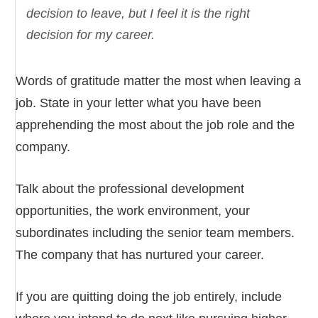
decision to leave, but I feel it is the right
decision for my career.
Words of gratitude matter the most when leaving a
job. State in your letter what you have been
apprehending the most about the job role and the
company.
Talk about the professional development
opportunities, the work environment, your
subordinates including the senior team members.
The company that has nurtured your career.
If you are quitting doing the job entirely, include