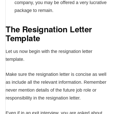
company, you may be offered a very lucrative
package to remain.
The Resignation Letter
Template
Let us now begin with the resignation letter
template.
Make sure the resignation letter is concise as well
as include all the relevant information. Remember
never mention details of the future job role or
responsibility in the resignation letter.
Even if in an exit interview, you are asked about