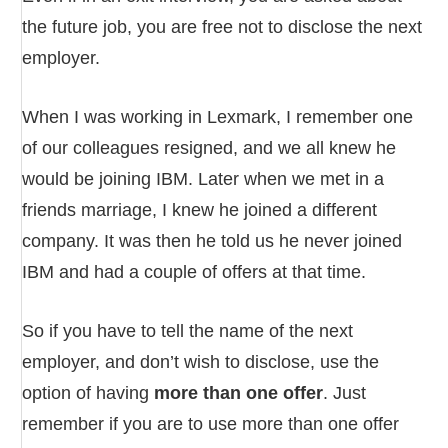
the future job, you are free not to disclose the next
employer.
When I was working in Lexmark, I remember one
of our colleagues resigned, and we all knew he
would be joining IBM. Later when we met in a
friends marriage, I knew he joined a different
company. It was then he told us he never joined
IBM and had a couple of offers at that time.
So if you have to tell the name of the next
employer, and don’t wish to disclose, use the
option of having
more than one offer
. Just
remember if you are to use more than one offer