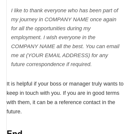
I like to thank everyone who has been part of
my journey in COMPANY NAME once again
for all the opportunities during my
employment. I wish everyone in the
COMPANY NAME all the best. You can email
me at (YOUR EMAIL ADDRESS) for any
future correspondence if required.
It is helpful if your boss or manager truly wants to
keep in touch with you. If you are in good terms
with them, it can be a reference contact in the
future.
End