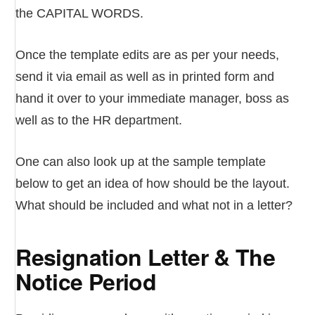
the CAPITAL WORDS.
Once the template edits are as per your needs,
send it via email as well as in printed form and
hand it over to your immediate manager, boss as
well as to the HR department.
One can also look up at the sample template
below to get an idea of how should be the layout.
What should be included and what not in a letter?
Resignation Letter & The
Notice Period