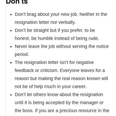
Don’ts
Don’t brag about your new job. Neither in the
resignation letter nor verbally.
Don’t be straight but if you prefer, to be
honest, be humble instead of being rude.
Never leave the job without serving the notice
period.
The resignation letter isn’t for negative
feedback or criticism. Everyone leaves for a
reason but making the real reason known will
not be of help much in your career.
Don’t let others know about the resignation
until it is being accepted by the manager or
the boss. If you are a precious resource in the