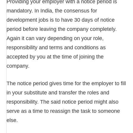
Providing your employer with a notice period is
mandatory. In India, the consensus for
development jobs is to have 30 days of notice
period before leaving the company completely.
Again it can vary depending on your role,
responsibility and terms and conditions as
accepted by you at the time of joining the
company.
The notice period gives time for the employer to fill
in your substitute and transfer the roles and
responsibility. The said notice period might also
serve as a time to reassign the task to someone
else.