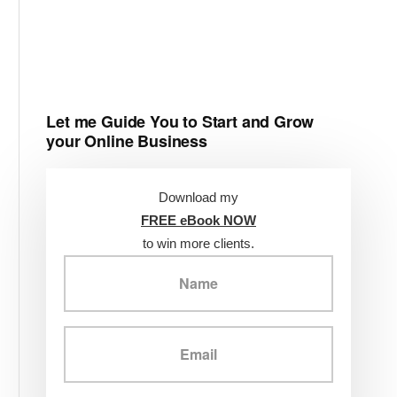
Let me Guide You to Start and Grow
your Online Business
Download my
FREE eBook NOW
to win more clients.