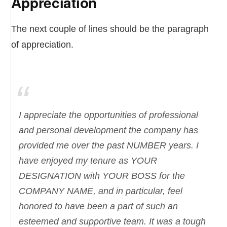
Appreciation
The next couple of lines should be the paragraph
of appreciation.
I appreciate the opportunities of professional
and personal development the company has
provided me over the past NUMBER years. I
have enjoyed my tenure as YOUR
DESIGNATION with YOUR BOSS for the
COMPANY NAME, and in particular, feel
honored to have been a part of such an
esteemed and supportive team. It was a tough