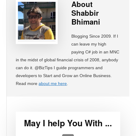
About
Shabbir
Bhimani
Blogging Since 2009. If I
can leave my high
paying C# job in an MNC
in the midst of global financial crisis of 2008, anybody
can do it. @BizTips I guide programmers and
developers to Start and Grow an Online Business.
Read more
about me here
.
May I help You With ...