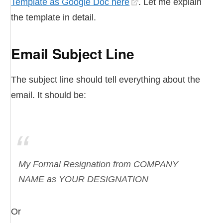
Template as Google Doc here
. Let me explain
the template in detail.
Email Subject Line
The subject line should tell everything about the
email. It should be:
My Formal Resignation from COMPANY
NAME as YOUR DESIGNATION
Or