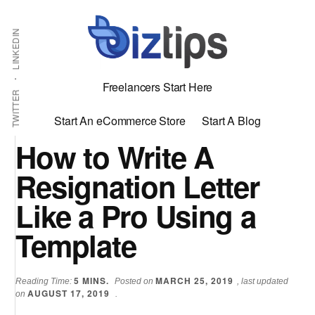
Skip
Skip
Additional
Shabbir
to
to
LINKEDIN
menu
main
primary
Bhimani:
content
sidebar
Start
Freelancers Start Here
and
TWITTER
Grow
Start An eCommerce Store
Start A Blog
an
How to Write A
Online
Resignation Letter
Business
Like a Pro Using a
Template
5
MINS.
MARCH 25, 2019
Reading Time:
Posted on
, last updated
AUGUST 17, 2019
on
.