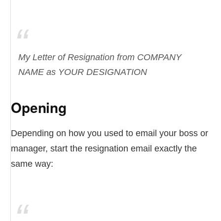
My Letter of Resignation from COMPANY
NAME as YOUR DESIGNATION
Opening
Depending on how you used to email your boss or
manager, start the resignation email exactly the
same way: