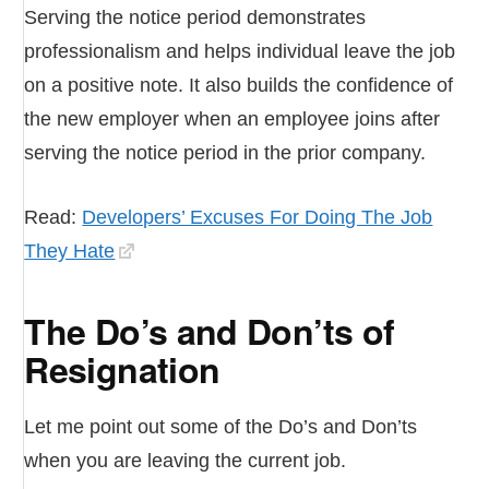
Serving the notice period demonstrates
professionalism and helps individual leave the job
on a positive note. It also builds the confidence of
the new employer when an employee joins after
serving the notice period in the prior company.
Read:
Developers’ Excuses For Doing The Job
They Hate
The Do’s and Don’ts of
Resignation
Let me point out some of the Do’s and Don’ts
when you are leaving the current job.