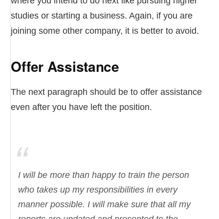
where you intend to do next like pursuing higher
studies or starting a business. Again, if you are
joining some other company, it is better to avoid.
Offer Assistance
The next paragraph should be to offer assistance
even after you have left the position.
I will be more than happy to train the person
who takes up my responsibilities in every
manner possible. I will make sure that all my