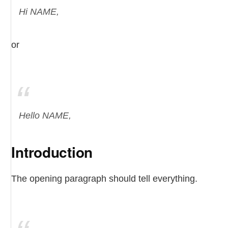
Hi NAME,
or
Hello NAME,
Introduction
The opening paragraph should tell everything.