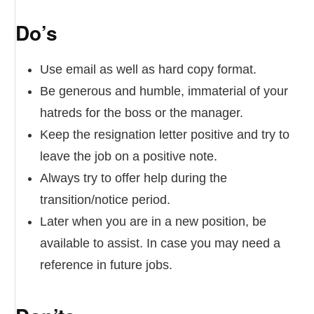
Do’s
Use email as well as hard copy format.
Be generous and humble, immaterial of your
hatreds for the boss or the manager.
Keep the resignation letter positive and try to
leave the job on a positive note.
Always try to offer help during the
transition/notice period.
Later when you are in a new position, be
available to assist. In case you may need a
reference in future jobs.