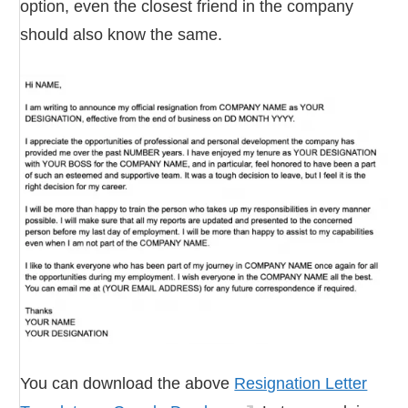
option, even the closest friend in the company
should also know the same.
You can download the above
Resignation Letter