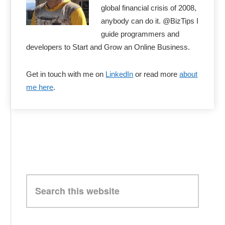
global financial crisis of 2008,
anybody can do it. @BizTips I
guide programmers and
developers to Start and Grow an Online Business.
Get in touch with me on
LinkedIn
or read more
about
me here
.
Search
this
website