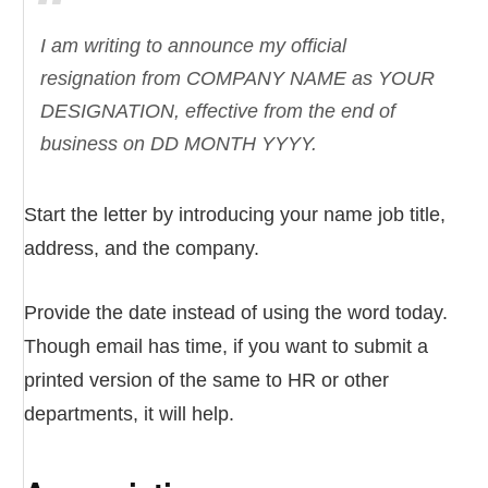
I am writing to announce my official
resignation from COMPANY NAME as YOUR
DESIGNATION, effective from the end of
business on DD MONTH YYYY.
Start the letter by introducing your name job title,
address, and the company.
Provide the date instead of using the word today.
Though email has time, if you want to submit a
printed version of the same to HR or other
departments, it will help.