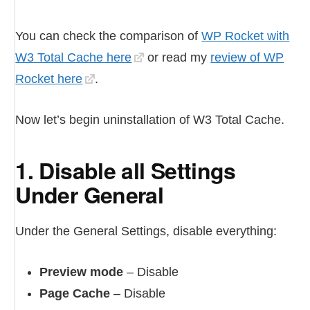
You can check the comparison of
WP Rocket with
W3 Total Cache here
or read my
review of WP
Rocket here
.
Now let’s begin uninstallation of W3 Total Cache.
1. Disable all Settings
Under General
Under the General Settings, disable everything:
Preview mode
– Disable
Page Cache
– Disable