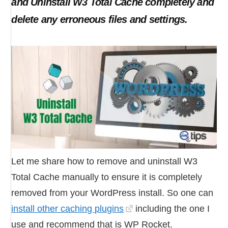
and Uninstall W3 Total Cache completely and
delete any erroneous files and settings.
Let me share how to remove and uninstall W3
Total Cache manually to ensure it is completely
removed from your WordPress install. So one can
install other caching plugins
including the one I
use and recommend that is WP Rocket.