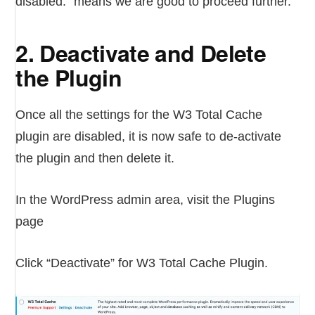
disabled.” means we are good to proceed further.
2. Deactivate and Delete
the Plugin
Once all the settings for the W3 Total Cache
plugin are disabled, it is now safe to de-activate
the plugin and then delete it.
In the WordPress admin area, visit the Plugins
page
Click “Deactivate” for W3 Total Cache Plugin.