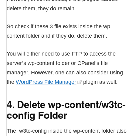
delete them, they do remain.
So check if these 3 file exists inside the wp-
content folder and if they do, delete them.
You will either need to use FTP to access the
server’s wp-content folder or CPanel’s file
manager. However, one can also consider using
the
WordPress File Manager
plugin as well.
4. Delete wp-content/w3tc-
config Folder
The w3tc-config inside the wp-content folder also