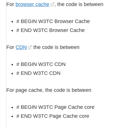
For
browser cache
, the code is between
# BEGIN W3TC Browser Cache
# END W3TC Browser Cache
For
CDN
the code is between
# BEGIN W3TC CDN
# END W3TC CDN
For page cache, the code is between
# BEGIN W3TC Page Cache core
# END W3TC Page Cache core