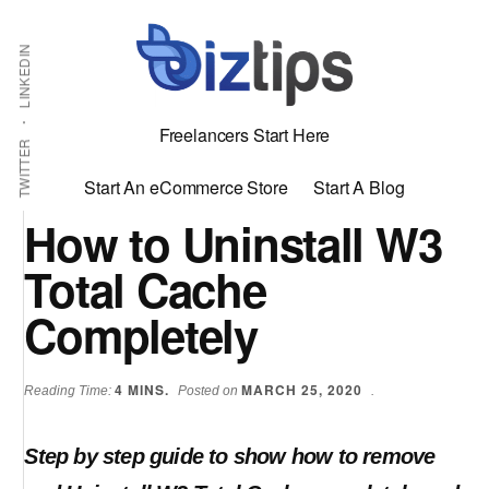
Skip
Skip
Additional
Shabbir
to
to
LINKEDIN
menu
main
primary
Bhimani:
content
sidebar
Start
Freelancers Start Here
and
TWITTER
Grow
Start An eCommerce Store
Start A Blog
an
How to Uninstall W3
Online
Total Cache
Business
Completely
4
MINS.
MARCH 25, 2020
Reading Time:
Posted on
.
Step by step guide to show how to remove