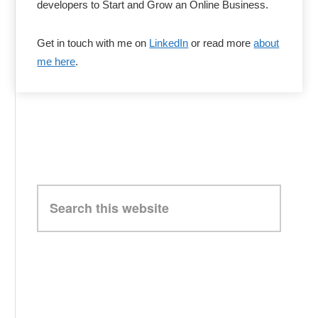
developers to Start and Grow an Online Business.
Get in touch with me on
LinkedIn
or read more
about
me here
.
Search
this
website