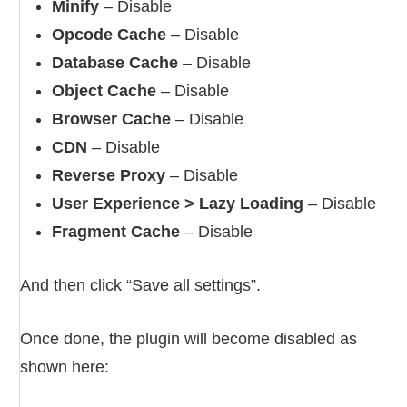
Minify
– Disable
Opcode Cache
– Disable
Database Cache
– Disable
Object Cache
– Disable
Browser Cache
– Disable
CDN
– Disable
Reverse Proxy
– Disable
User Experience > Lazy Loading
– Disable
Fragment Cache
– Disable
And then click “Save all settings”.
Once done, the plugin will become disabled as
shown here: