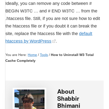
Ideally, you can remove any code between #
BEGIN W3TC … and # END W3TC … from the
.htaccess file. Still, if you are not sure how to edit
the htaccess file or if you doubt it can break the
site, replace the htaccess file with the
default
htaccess by WordPress
.
You are Here:
Home
/
Tools
/
How to Uninstall W3 Total
Cache Completely
About
Shabbir
Bhimani