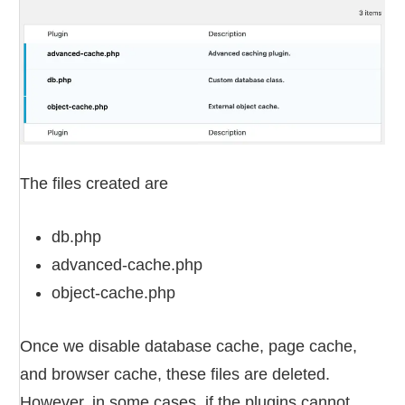
The files created are
db.php
advanced-cache.php
object-cache.php
Once we disable database cache, page cache,
and browser cache, these files are deleted.
However, in some cases, if the plugins cannot