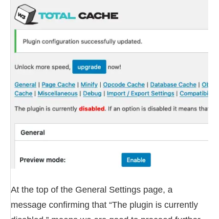
At the top of the General Settings page, a
message confirming that “The plugin is currently