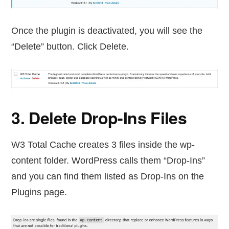
Once the plugin is deactivated, you will see the
“Delete” button. Click Delete.
3. Delete Drop-Ins Files
W3 Total Cache creates 3 files inside the wp-
content folder. WordPress calls them “Drop-Ins”
and you can find them listed as Drop-Ins on the
Plugins page.