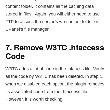
content folder. It contains all the caching data
stored in files. Again, you will either need to use
FTP to access the server’s wp-content folder or
CPanel’s file manager.
7. Remove W3TC .htaccess
Code
W3TC adds a lot of code in the .htacess file. Verify
all the code by W3TC has been deleted. In step 1,
when we disabled each option, the plugin removes
its associated code from the .htaccess file.
However, it is worth checking.