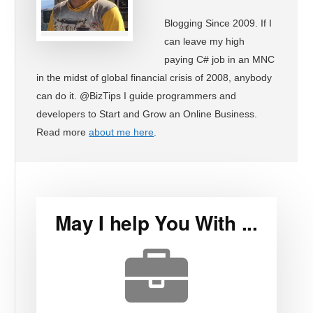
Blogging Since 2009. If I
can leave my high
paying C# job in an MNC
in the midst of global financial crisis of 2008, anybody
can do it. @BizTips I guide programmers and
developers to Start and Grow an Online Business.
Read more
about me here
.
May I help You With ...