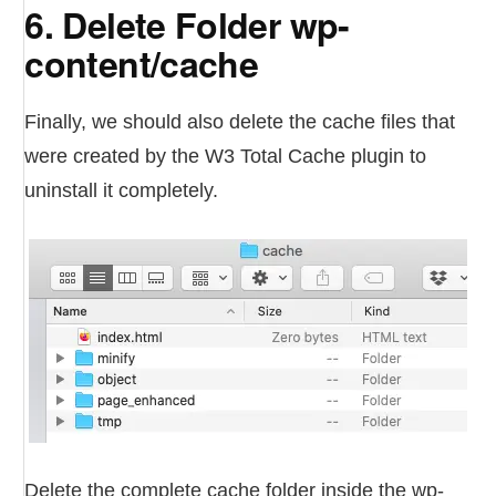
6. Delete Folder wp-
content/cache
Finally, we should also delete the cache files that
were created by the W3 Total Cache plugin to
uninstall it completely.
Delete the complete cache folder inside the wp-