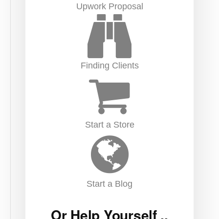
Upwork Proposal
Finding Clients
Start a Store
Start a Blog
Or Help Yourself ..