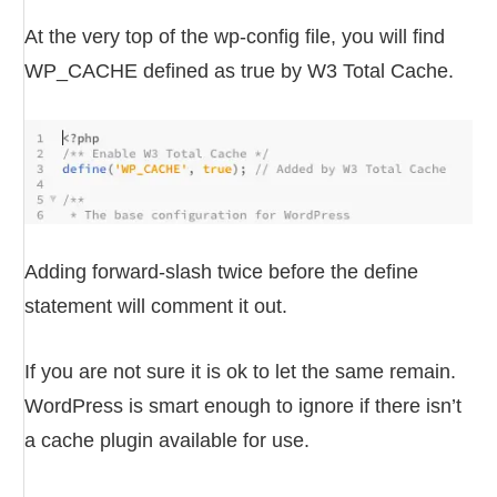
At the very top of the wp-config file, you will find
WP_CACHE defined as true by W3 Total Cache.
Adding forward-slash twice before the define
statement will comment it out.
If you are not sure it is ok to let the same remain.
WordPress is smart enough to ignore if there isn’t
a cache plugin available for use.