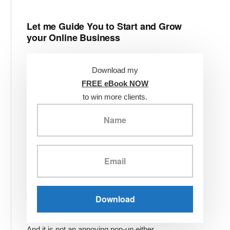
Let me Guide You to Start and Grow
your Online Business
Download my
FREE eBook NOW
to win more clients.
And it is not an annoying pop-up either