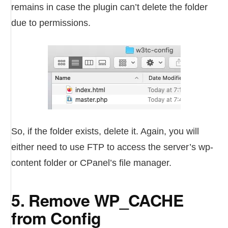
remains in case the plugin can’t delete the folder
due to permissions.
So, if the folder exists, delete it. Again, you will
either need to use FTP to access the server’s wp-
content folder or CPanel’s file manager.
5. Remove WP_CACHE
from Config