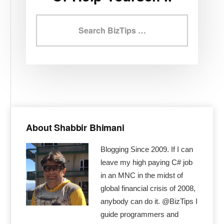
Search
BizTips
Primary
Sidebar
About Shabbir Bhimani
Blogging Since 2009. If I can
leave my high paying C# job
in an MNC in the midst of
global financial crisis of 2008,
anybody can do it. @BizTips I
guide programmers and