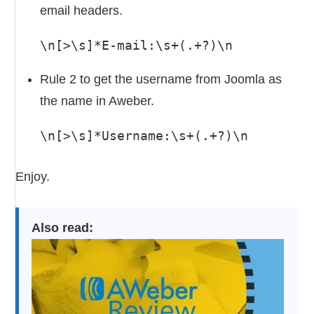
email headers.
\n[>\s]*E-mail:\s+(.+?)\n
Rule 2 to get the username from Joomla as
the name in Aweber.
\n[>\s]*Username:\s+(.+?)\n
Enjoy.
Also read: