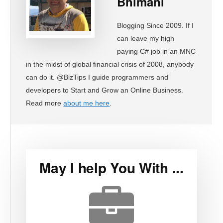
Bhimani
Blogging Since 2009. If I
can leave my high
paying C# job in an MNC
in the midst of global financial crisis of 2008, anybody
can do it. @BizTips I guide programmers and
developers to Start and Grow an Online Business.
Read more
about me here
.
May I help You With ...