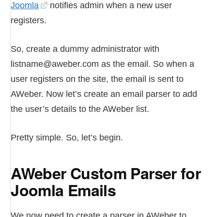
Joomla
notifies admin when a new user
registers.
So, create a dummy administrator with
listname@aweber.com as the email. So when a
user registers on the site, the email is sent to
AWeber. Now let’s create an email parser to add
the user’s details to the AWeber list.
Pretty simple. So, let’s begin.
AWeber Custom Parser for
Joomla Emails
We now need to create a parser in AWeber to