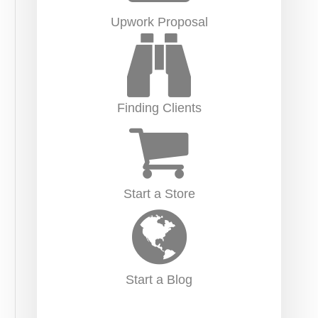
Upwork Proposal
Finding Clients
Start a Store
Start a Blog