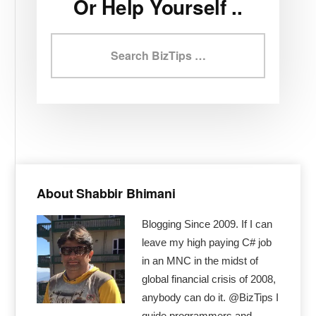
Or Help Yourself ..
Search
BizTips
Primary
Sidebar
About Shabbir Bhimani
Blogging Since 2009. If I can
leave my high paying C# job
in an MNC in the midst of
global financial crisis of 2008,
anybody can do it. @BizTips I
guide programmers and