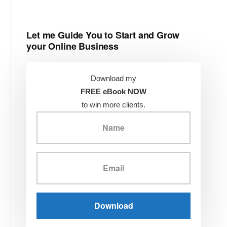
Let me Guide You to Start and Grow
your Online Business
Download my
FREE eBook NOW
to win more clients.