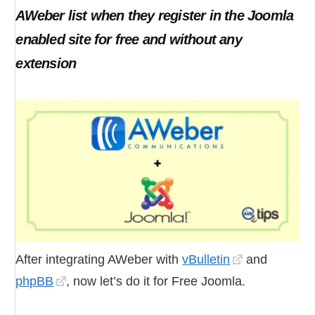
AWeber list when they register in the Joomla
enabled site for free and without any
extension
After integrating AWeber with
vBulletin
and
phpBB
, now let’s do it for Free Joomla.