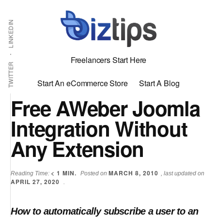
Skip
Skip
Additional
Shabbir
to
to
LINKEDIN
menu
main
primary
Bhimani:
content
sidebar
Start
Freelancers Start Here
and
TWITTER
Grow
Start An eCommerce Store
Start A Blog
an
Free AWeber Joomla
Online
Integration Without
Business
Any Extension
< 1
MIN.
MARCH 8, 2010
Reading Time:
Posted on
, last updated on
APRIL 27, 2020
.
How to automatically subscribe a user to an