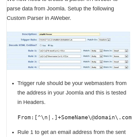
parse data from Joomla. Setup the following
Custom Parser in AWeber.
Trigger rule should be your webmasters from
the address in your Joomla and this is tested
in Headers.
From:[^\n|.]+SomeName\@domain\.com
Rule 1 to get an email address from the sent