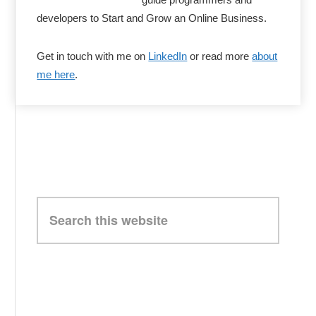
developers to Start and Grow an Online Business.
Get in touch with me on
LinkedIn
or read more
about
me here
.
Search
this
website