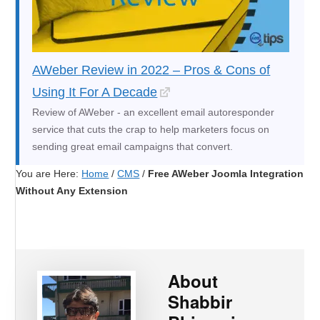
AWeber Review in 2022 – Pros & Cons of
Using It For A Decade
Review of AWeber - an excellent email autoresponder
service that cuts the crap to help marketers focus on
sending great email campaigns that convert.
You are Here:
Home
/
CMS
/
Free AWeber Joomla Integration
Without Any Extension
About
Shabbir