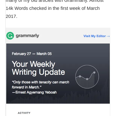
many of my old articles with Grammarly. Almost
14k Words checked in the first week of March
2017.