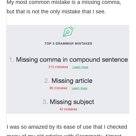
My most common mistake is a missing comma,
but that is not the only mistake that I see.
I was so amazed by its ease of use that I checked