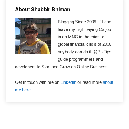
Primary
Sidebar
About Shabbir Bhimani
Blogging Since 2009. If I can
leave my high paying C# job
in an MNC in the midst of
global financial crisis of 2008,
anybody can do it. @BizTips I
guide programmers and
developers to Start and Grow an Online Business.
Get in touch with me on
LinkedIn
or read more
about
me here
.