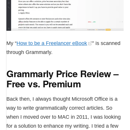
My “
How to be a Freelancer eBook
” is scanned
through Grammarly.
Grammarly Price Review –
Free vs. Premium
Back then, I always thought Microsoft Office is a
way to write grammatically correct articles. So
when I moved over to MAC in 2011, I was looking
for a solution to enhance my writing. I tried a few