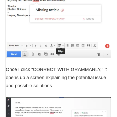
Once I click “CORRECT WITH GRAMMARLY,” it
opens up a screen explaining the potential issue
and possible solutions.