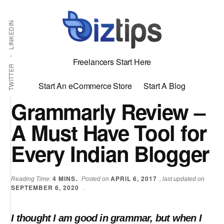
Skip
Skip
Additional
Shabbir
to
to
LINKEDIN
menu
main
primary
Bhimani:
content
sidebar
Start
Freelancers Start Here
and
TWITTER
Grow
Start An eCommerce Store
Start A Blog
an
Grammarly Review –
Online
A Must Have Tool for
Business
Every Indian Blogger
4
MINS.
APRIL 6, 2017
Reading Time:
Posted on
, last updated on
SEPTEMBER 6, 2020
.
I thought I am good in grammar, but when I