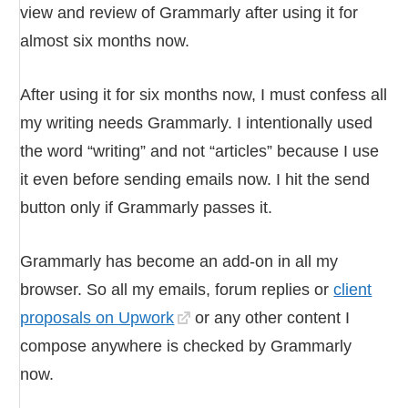
view and review of Grammarly after using it for
almost six months now.
After using it for six months now, I must confess all
my writing needs Grammarly. I intentionally used
the word “writing” and not “articles” because I use
it even before sending emails now. I hit the send
button only if Grammarly passes it.
Grammarly has become an add-on in all my
browser. So all my emails, forum replies or
client
proposals on Upwork
or any other content I
compose anywhere is checked by Grammarly
now.