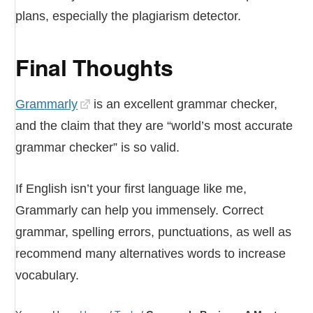
plans, especially the plagiarism detector.
Final Thoughts
Grammarly
is an excellent grammar checker,
and the claim that they are “world’s most accurate
grammar checker” is so valid.
If English isn’t your first language like me,
Grammarly can help you immensely. Correct
grammar, spelling errors, punctuations, as well as
recommend many alternatives words to increase
vocabulary.