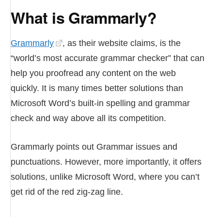
What is Grammarly?
Grammarly
, as their website claims, is the
“world’s most accurate grammar checker” that can
help you proofread any content on the web
quickly. It is many times better solutions than
Microsoft Word’s built-in spelling and grammar
check and way above all its competition.
Grammarly points out Grammar issues and
punctuations. However, more importantly, it offers
solutions, unlike Microsoft Word, where you can’t
get rid of the red zig-zag line.