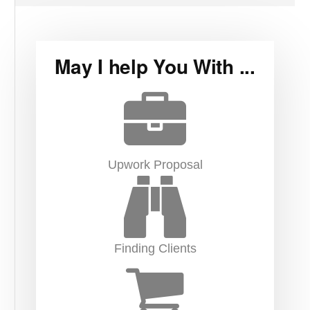
May I help You With ...
Upwork Proposal
Finding Clients