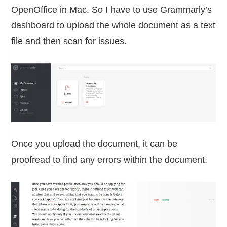
OpenOffice in Mac. So I have to use Grammarly’s
dashboard to upload the whole document as a text
file and then scan for issues.
Once you upload the document, it can be
proofread to find any errors within the document.