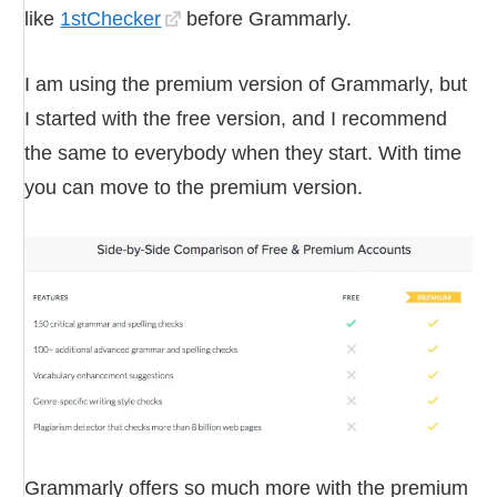
like
1stChecker
before Grammarly.
I am using the premium version of Grammarly, but
I started with the free version, and I recommend
the same to everybody when they start. With time
you can move to the premium version.
Grammarly offers so much more with the premium