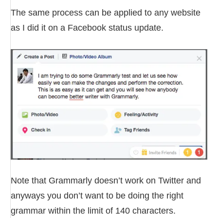
The same process can be applied to any website
as I did it on a Facebook status update.
Note that Grammarly doesn’t work on Twitter and
anyways you don’t want to be doing the right
grammar within the limit of 140 characters.