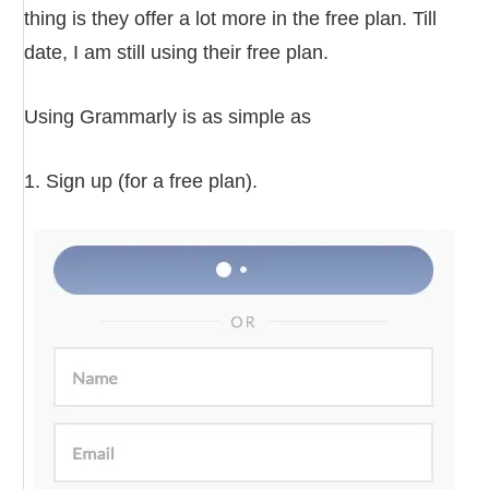
thing is they offer a lot more in the free plan. Till
date, I am still using their free plan.
Using Grammarly is as simple as
1. Sign up (for a free plan).