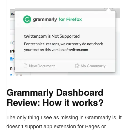
Grammarly Dashboard
Review: How it works?
The only thing I see as missing in Grammarly is, it
doesn’t support app extension for Pages or