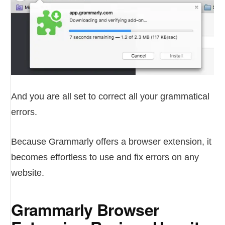
And you are all set to correct all your grammatical
errors.
Because Grammarly offers a browser extension, it
becomes effortless to use and fix errors on any
website.
Grammarly Browser