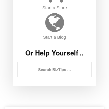
Start a Store
Start a Blog
Or Help Yourself ..
Search
BizTips