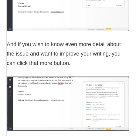
And if you wish to know even more detail about
the issue and want to improve your writing, you
can click that more button.