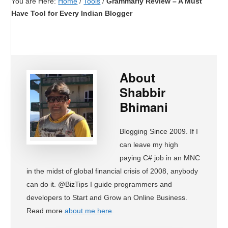
You are Here:
Home
/
Tools
/
Grammarly Review – A Must
Have Tool for Every Indian Blogger
About
Shabbir
Bhimani
Blogging Since 2009. If I
can leave my high
paying C# job in an MNC
in the midst of global financial crisis of 2008, anybody
can do it. @BizTips I guide programmers and
developers to Start and Grow an Online Business.
Read more
about me here
.