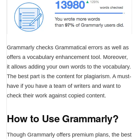
Grammarly checks Grammatical errors as well as
offers a vocabulary enhancement tool. Moreover,
it allows adding your own words to the vocabulary.
The best part is the content for plagiarism. A must-
have if you have a team of writers and want to
check their work against copied content.
How to Use Grammarly?
Though Grammarly offers premium plans, the best