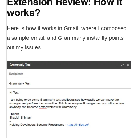
Extension Review: How it
works?
Here is how it works in Gmail, where I composed
a sample email, and Grammarly instantly points
out my issues.