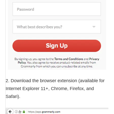
2. Download the browser extension (available for
Internet Explorer 11+, Chrome, Firefox, and
Safari).