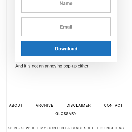
And it is not an annoying pop-up either
ABOUT
ARCHIVE
DISCLAIMER
CONTACT
GLOSSARY
2009 - 2026 ALL MY CONTENT & IMAGES ARE LICENSED AS