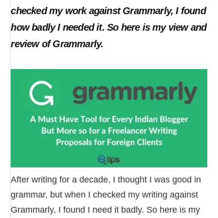
checked my work against Grammarly, I found
how badly I needed it. So here is my view and
review of Grammarly.
After writing for a decade, I thought I was good in
grammar, but when I checked my writing against
Grammarly, I found I need it badly. So here is my