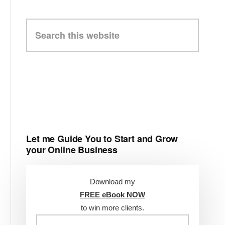
Search
this
website
Let me Guide You to Start and Grow
your Online Business
Download my
FREE eBook NOW
to win more clients.