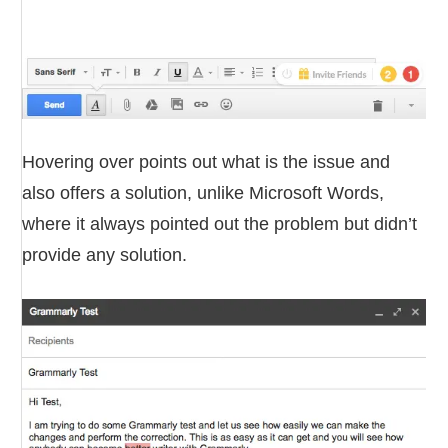
Hovering over points out what is the issue and
also offers a solution, unlike Microsoft Words,
where it always pointed out the problem but didn’t
provide any solution.