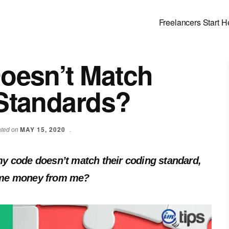
Freelancers Start H
Doesn’t Match
 Standards?
MAY 15, 2020
dated on
.
f my code doesn’t match their coding standard,
 some money from me?