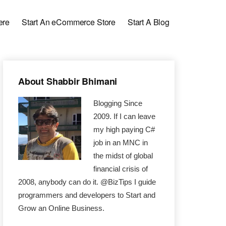
ere
Start An eCommerce Store
Start A Blog
Primary
About Shabbir Bhimani
Sidebar
Blogging Since
2009. If I can leave
my high paying C#
job in an MNC in
the midst of global
financial crisis of
2008, anybody can do it. @BizTips I guide
programmers and developers to Start and
Grow an Online Business.