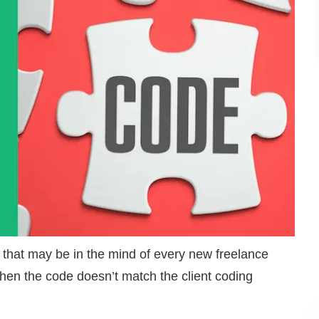
 that may be in the mind of every new freelance
hen the code doesn’t match the client coding