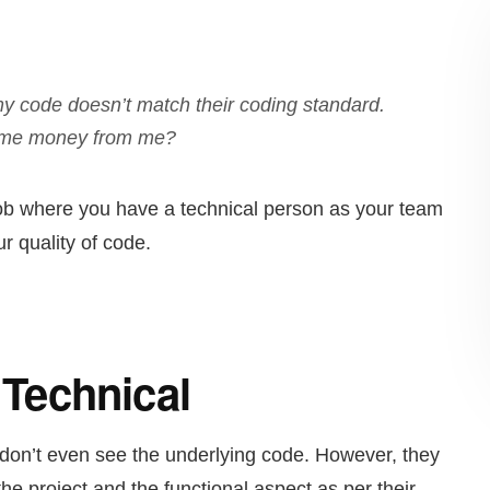
f my code doesn’t match their coding standard.
 some money from me?
 job where you have a technical person as your team
r quality of code.
t Technical
 don’t even see the underlying code. However, they
the project and the functional aspect as per their