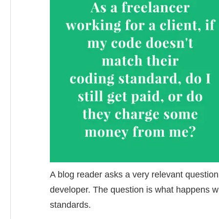
A blog reader asks a very relevant question
developer. The question is what happens w
standards.