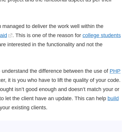
u managed to deliver the work well within the
paid
. This is one of the reason for
college students
re interested in the functionality and not the
to understand the difference between the use of
PHP
, it is you who have to lift the quality of your code.
thought isn’t good enough and doesn’t match your or
e to let the client have an update. This can help
build
your existing clients.