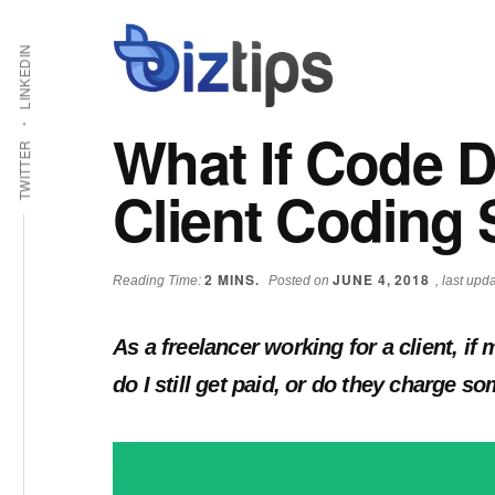
Skip
Skip
Additional
Shabbir
to
to
LINKEDIN
main
primary
menu
Bhimani:
content
sidebar
Start
What If Code 
and
TWITTER
Grow
Client Coding
an
Online
Business
2
MINS.
JUNE 4, 2018
Reading Time:
Posted on
, last up
As a freelancer working for a client, i
do I still get paid, or do they charge