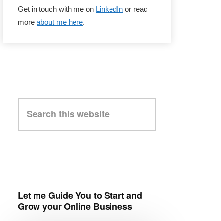
Get in touch with me on
LinkedIn
or read
more
about me here
.
Search
this
website
Let me Guide You to Start and
Grow your Online Business