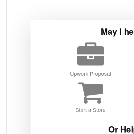
May I he
Upwork Proposal
Start a Store
Or Hel