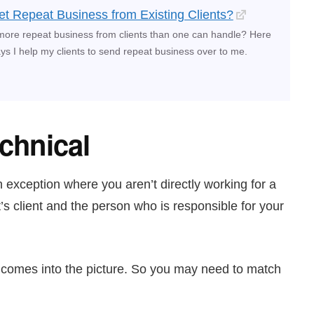
t Repeat Business from Existing Clients?
more repeat business from clients than one can handle? Here
s I help my clients to send repeat business over to me.
echnical
n exception where you aren’t directly working for a
t’s client and the person who is responsible for your
e comes into the picture. So you may need to match