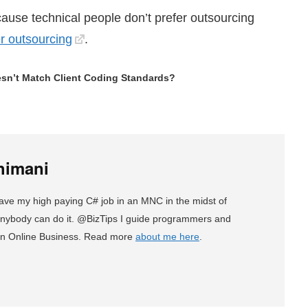
because technical people don’t prefer outsourcing
er outsourcing
.
sn’t Match Client Coding Standards?
himani
eave my high paying C# job in an MNC in the midst of
, anybody can do it. @BizTips I guide programmers and
an Online Business. Read more
about me here
.