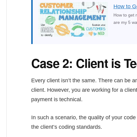
How to Ge
How to get 
are my 5 way
Case 2: Client is T
Every client isn’t the same. There can be a
client. However, you are working for a clien
payment is technical.
In such a scenario, the quality of your cod
the client’s coding standards.