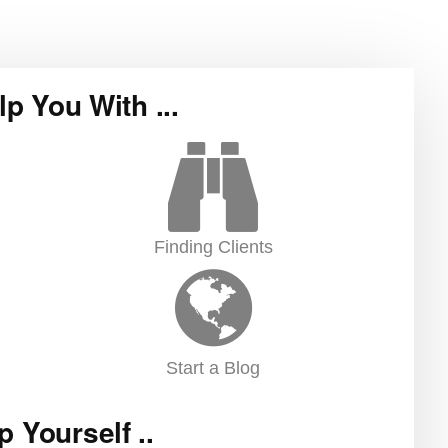
lp You With ...
Finding Clients
Start a Blog
p Yourself ..