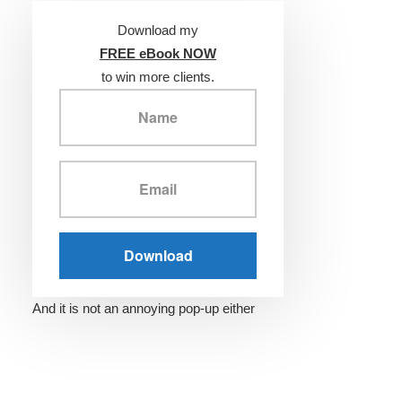
Download my
FREE eBook NOW
to win more clients.
And it is not an annoying pop-up either