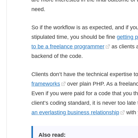
need.
So if the workflow is as expected, and if yo
stipulated time, you should be fine
getting 
to be a freelance programmer
as clients a
backend of the code.
Clients don’t have the technical expertise 
frameworks
over plain PHP. As a freelancer
Even if you were paid for a code that you 
client’s coding standard, it is never too lat
an everlasting business relationship
with 
Also read: