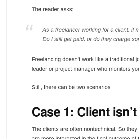
The reader asks:
As a freelancer working for a client, i
Do I still get paid, or do they charge
Freelancing doesn’t work like a traditional
leader or project manager who monitors you
Still, there can be two scenarios
Case 1: Client isn’
The clients are often nontechnical. So they
are more interested in the final outcome of 