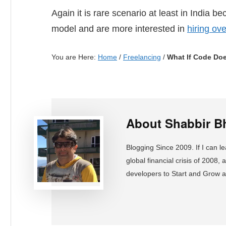
Again it is rare scenario at least in India 
model and are more interested in
hiring ov
You are Here:
Home
/
Freelancing
/
What If Code Doe
About
Shabbir B
Blogging Since 2009. If I can l
global financial crisis of 2008
developers to Start and Grow 