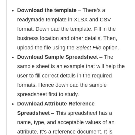
Download the template
– There’s a
readymade template in XLSX and CSV
format. Download the template. Fill in the
business location and other details. Then,
upload the file using the
Select File
option.
Download Sample Spreadsheet
– The
sample sheet is an example that will help the
user to fill correct details in the required
formats. Hence download the sample
spreadsheet first to study.
Download Attribute Reference
Spreadsheet
– This spreadsheet has a
name, type, and acceptable values of an
attribute. It’s a reference document. It is