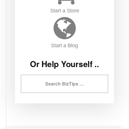
Start a Store
Start a Blog
Or Help Yourself ..
Search
BizTips