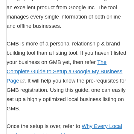
an excellent product from Google Inc. The tool
manages every single information of both online
and offline businesses.
GMB is more of a personal relationship & brand
building tool than a listing tool. If you haven’t listed
your business on GMB yet, then refer
The
Complete Guide to Setup a Google My Business
Page
. It will help you know the pre-requisites for
GMB registration. Using this guide, one can easily
set up a highly optimized local business listing on
GMB.
Once the setup is over, refer to
Why Every Local