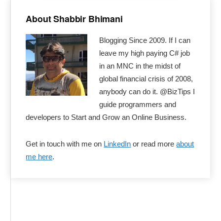
Primary
Sidebar
About Shabbir Bhimani
Blogging Since 2009. If I can
leave my high paying C# job
in an MNC in the midst of
global financial crisis of 2008,
anybody can do it. @BizTips I
guide programmers and
developers to Start and Grow an Online Business.
Get in touch with me on
LinkedIn
or read more
about
me here
.