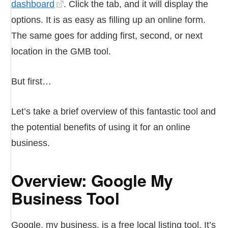
dashboard
. Click the tab, and it will display the
options. It is as easy as filling up an online form.
The same goes for adding first, second, or next
location in the GMB tool.
But first…
Let’s take a brief overview of this fantastic tool and
the potential benefits of using it for an online
business.
Overview: Google My
Business Tool
Google, my business, is a free local listing tool. It’s