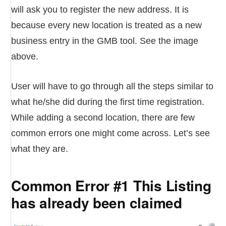
will ask you to register the new address. It is
because every new location is treated as a new
business entry in the GMB tool. See the image
above.
User will have to go through all the steps similar to
what he/she did during the first time registration.
While adding a second location, there are few
common errors one might come across. Let’s see
what they are.
Common Error #1 This Listing
has already been claimed