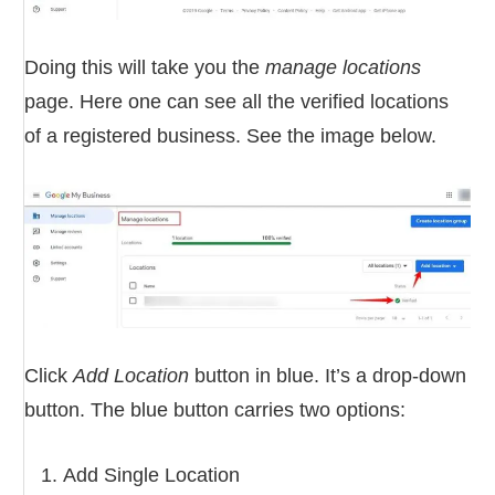
Doing this will take you the
manage locations
page. Here one can see all the verified locations
of a registered business. See the image below.
Click
Add Location
button in blue. It’s a drop-down
button. The blue button carries two options:
Add Single Location