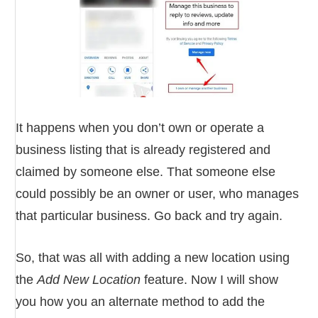
It happens when you don’t own or operate a
business listing that is already registered and
claimed by someone else. That someone else
could possibly be an owner or user, who manages
that particular business. Go back and try again.
So, that was all with adding a new location using
the
Add New Location
feature. Now I will show
you how you an alternate method to add the