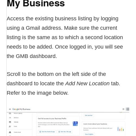
My Business
Access the existing business listing by logging
using a Gmail address. Make sure the current
listing is the same as to which a second location
needs to be added. Once logged in, you will see
the GMB dashboard.
Scroll to the bottom on the left side of the
dashboard to locate the
Add New Location
tab.
Refer to the image below.