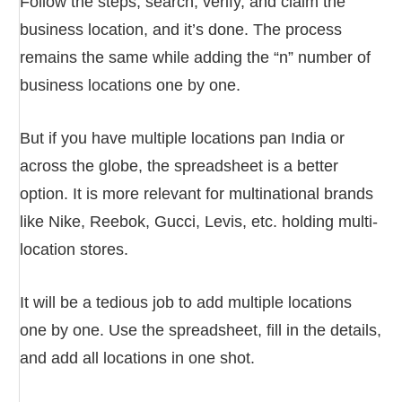
Follow the steps, search, verify, and claim the
business location, and it’s done. The process
remains the same while adding the “n” number of
business locations one by one.
But if you have multiple locations pan India or
across the globe, the spreadsheet is a better
option. It is more relevant for multinational brands
like Nike, Reebok, Gucci, Levis, etc. holding multi-
location stores.
It will be a tedious job to add multiple locations
one by one. Use the spreadsheet, fill in the details,
and add all locations in one shot.