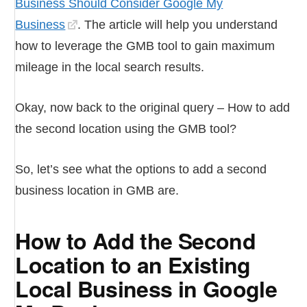
Business Should Consider Google My
Business
. The article will help you understand
how to leverage the GMB tool to gain maximum
mileage in the local search results.
Okay, now back to the original query – How to add
the second location using the GMB tool?
So, let’s see what the options to add a second
business location in GMB are.
How to Add the Second
Location to an Existing
Local Business in Google