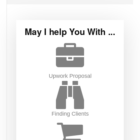
May I help You With ...
Upwork Proposal
Finding Clients