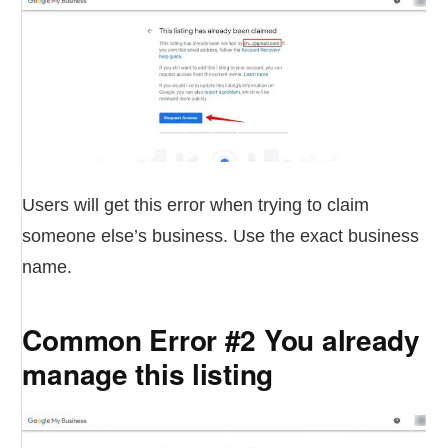
Users will get this error when trying to claim
someone else’s business. Use the exact business
name.
Common Error #2 You already
manage this listing