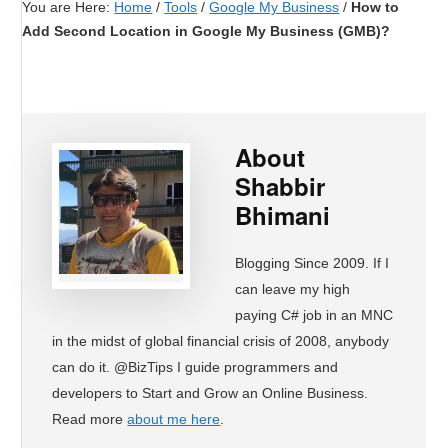
You are Here:
Home
/
Tools
/
Google My Business
/
How to
Add Second Location in Google My Business (GMB)?
About
Shabbir
Bhimani
Blogging Since 2009. If I
can leave my high
paying C# job in an MNC
in the midst of global financial crisis of 2008, anybody
can do it. @BizTips I guide programmers and
developers to Start and Grow an Online Business.
Read more
about me here
.