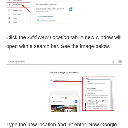
Click the
Add New Location
tab. A new window will
open with a search bar. See the image below.
Type the new location and hit enter. Now Google