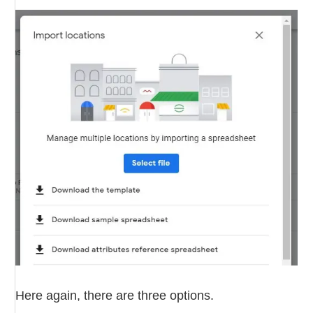
Here again, there are three options.