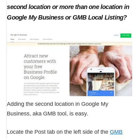
second location or more than one location in
Google My Business or GMB Local Listing?
Adding the second location in Google My
Business, aka GMB tool, is easy.
Locate the Post tab on the left side of the
GMB