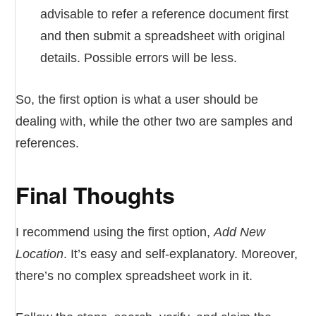
advisable to refer a reference document first
and then submit a spreadsheet with original
details. Possible errors will be less.
So, the first option is what a user should be
dealing with, while the other two are samples and
references.
Final Thoughts
I recommend using the first option,
Add New
Location
. It’s easy and self-explanatory. Moreover,
there’s no complex spreadsheet work in it.