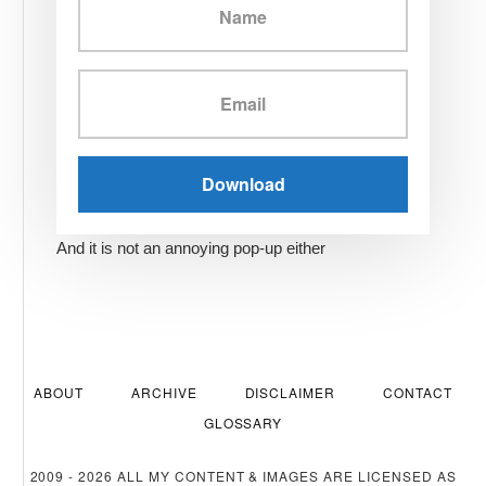
And it is not an annoying pop-up either
ABOUT
ARCHIVE
DISCLAIMER
CONTACT
GLOSSARY
2009 - 2026 ALL MY CONTENT & IMAGES ARE LICENSED AS