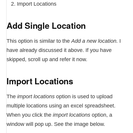
Import Locations
Add Single Location
This option is similar to the
Add a new location.
I
have already discussed it above. If you have
skipped, scroll up and refer it now.
Import Locations
The
import locations
option is used to upload
multiple locations using an excel spreadsheet.
When you click the
import locations
option, a
window will pop up. See the image below.