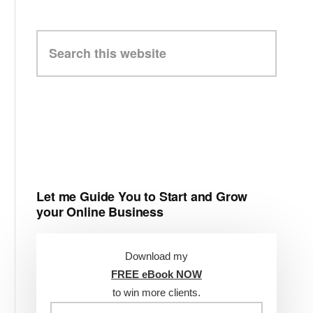
Search
this
website
Let me Guide You to Start and Grow
your Online Business
Download my
FREE eBook NOW
to win more clients.