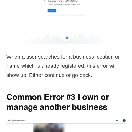
When a user searches for a business location or
name which is already registered, this error will
show up. Either continue or go back.
Common Error #3 I own or
manage another business