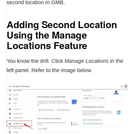
second location in GMB.
Adding Second Location
Using the Manage
Locations Feature
You know the drill. Click
Manage Locations
in the
left panel. Refer to the image below.