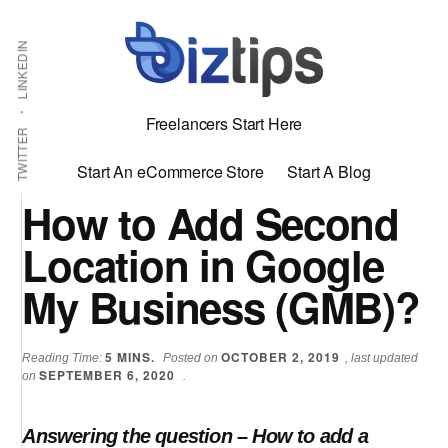
Skip
Skip
Additional
Shabbir
to
to
LINKEDIN
menu
main
primary
Bhimani:
content
sidebar
Start
Freelancers Start Here
and
TWITTER
Grow
Start An eCommerce Store
Start A Blog
an
How to Add Second
Online
Location in Google
Business
My Business (GMB)?
5
MINS.
OCTOBER 2, 2019
Reading Time:
Posted on
, last updated
SEPTEMBER 6, 2020
on
.
Answering the question – How to add a