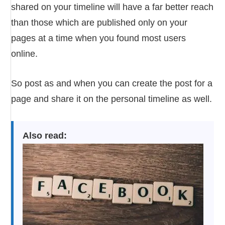
shared on your timeline will have a far better reach
than those which are published only on your
pages at a time when you found most users
online.
So post as and when you can create the post for a
page and share it on the personal timeline as well.
Also read: