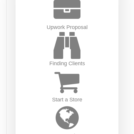
Upwork Proposal
Finding Clients
Start a Store