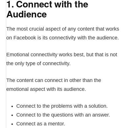
1. Connect with the
Audience
The most crucial aspect of any content that works
on Facebook is its connectivity with the audience.
Emotional connectivity works best, but that is not
the only type of connectivity.
The content can connect in other than the
emotional aspect with its audience.
Connect to the problems with a solution.
Connect to the questions with an answer.
Connect as a mentor.