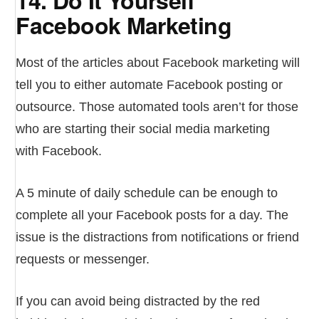
Facebook Marketing
Most of the articles about Facebook marketing will
tell you to either automate Facebook posting or
outsource. Those automated tools aren’t for those
who are starting their social media marketing
with Facebook.
A 5 minute of daily schedule can be enough to
complete all your Facebook posts for a day. The
issue is the distractions from notifications or friend
requests or messenger.
If you can avoid being distracted by the red