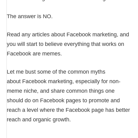
The answer is NO.
Read any articles about Facebook marketing, and
you will start to believe everything that works on
Facebook are memes.
Let me bust some of the common myths
about Facebook marketing, especially for non-
meme niche, and share common things one
should do on Facebook pages to promote and
reach a level where the Facebook page has better
reach and organic growth.