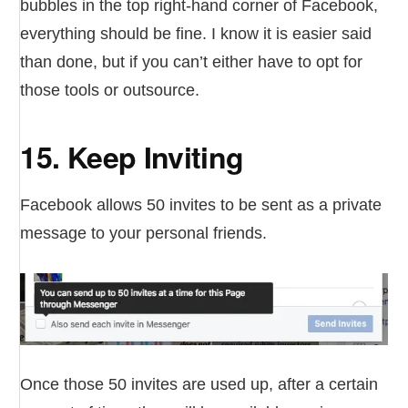
bubbles in the top right-hand corner of Facebook,
everything should be fine. I know it is easier said
than done, but if you can’t either have to opt for
those tools or outsource.
15. Keep Inviting
Facebook allows 50 invites to be sent as a private
message to your personal friends.
Once those 50 invites are used up, after a certain