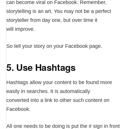
can become viral on Facebook. Remember,
storytelling is an art. You may not be a perfect
storyteller from day one, but over time it
will improve.
So tell your story on your Facebook page.
5. Use Hashtags
Hashtags allow your content to be found more
easily in searches. It is automatically
converted into a link to other such content on
Facebook.
All one needs to be doing is put the # sign in front