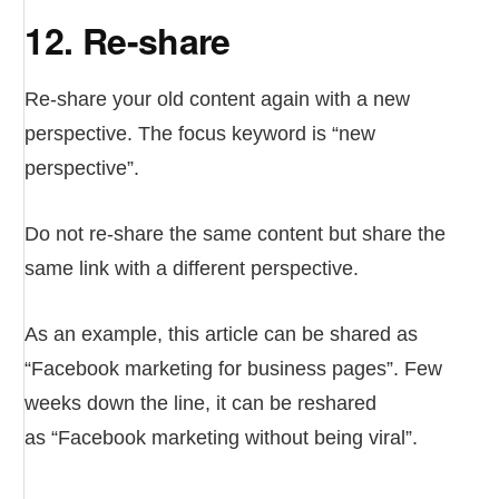
12. Re-share
Re-share your old content again with a new
perspective. The focus keyword is “new
perspective”.
Do not re-share the same content but share the
same link with a different perspective.
As an example, this article can be shared as
“Facebook marketing for business pages”. Few
weeks down the line, it can be reshared
as “Facebook marketing without being viral”.