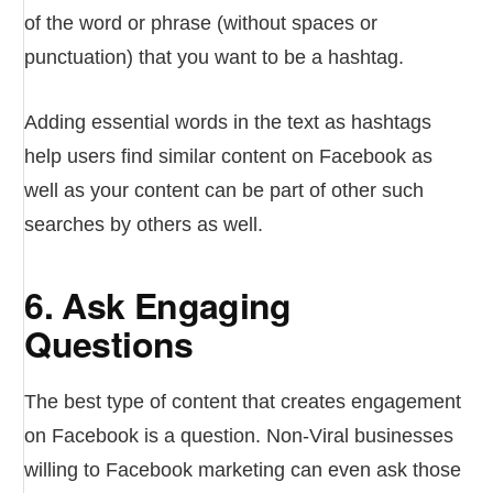
of the word or phrase (without spaces or
punctuation) that you want to be a hashtag.
Adding essential words in the text as hashtags
help users find similar content on Facebook as
well as your content can be part of other such
searches by others as well.
6. Ask Engaging
Questions
The best type of content that creates engagement
on Facebook is a question. Non-Viral businesses
willing to Facebook marketing can even ask those