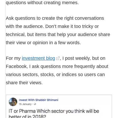
questions without creating memes.
Ask questions to create the right conversations
with the audience. Don’t make it too tricky or
technical, but items that help your audience share
their view or opinion in a few words.
For my
investment blog
, I post weekly, but on
Facebook, I ask questions more frequently about
various sectors, stocks, or indices so users can
share their views.