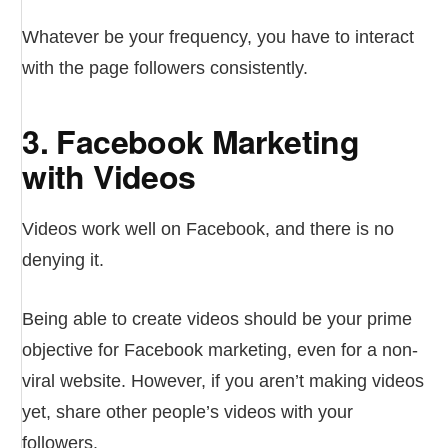
Whatever be your frequency, you have to interact
with the page followers consistently.
3. Facebook Marketing
with Videos
Videos work well on Facebook, and there is no
denying it.
Being able to create videos should be your prime
objective for Facebook marketing, even for a non-
viral website. However, if you aren’t making videos
yet, share other people’s videos with your
followers.