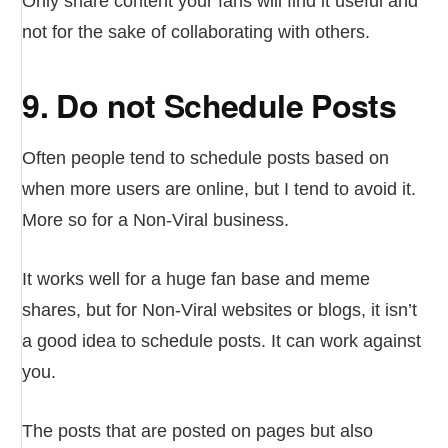
Only share content your fans will find it useful and
not for the sake of collaborating with others.
9. Do not Schedule Posts
Often people tend to schedule posts based on
when more users are online, but I tend to avoid it.
More so for a Non-Viral business.
It works well for a huge fan base and meme
shares, but for Non-Viral websites or blogs, it isn’t
a good idea to schedule posts. It can work against
you.
The posts that are posted on pages but also