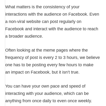
What matters is the consistency of your
interactions with the audience on Facebook. Even
a non-viral website can post regularly on
Facebook and interact with the audience to reach
a broader audience.
Often looking at the meme pages where the
frequency of post is every 2 to 3 hours, we believe
one has to be posting every few hours to make
an impact on Facebook, but it isn’t true.
You can have your own pace and speed of
interacting with your audience, which can be
anything from once daily to even once weekly.