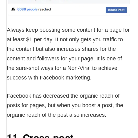
Always keep boosting some content for a page for
at least $1 per day. It not only gets you traffic to
the content but also increases shares for the
content and followers for your page. It is one of
the sure-shot ways for a Non-Viral to achieve
success with Facebook marketing.
Facebook has decreased the organic reach of
posts for pages, but when you boost a post, the
organic reach of the post also increases.
11. Cross-post