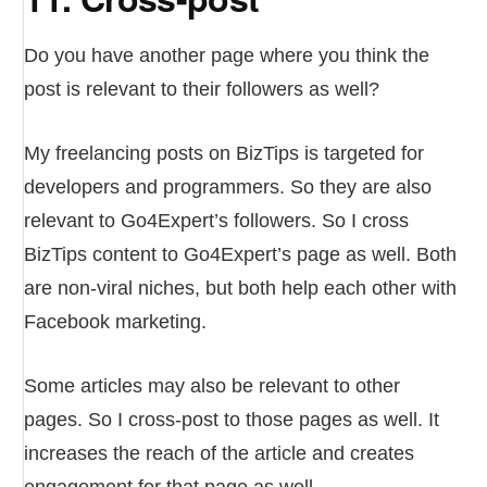
Do you have another page where you think the
post is relevant to their followers as well?
My freelancing posts on BizTips is targeted for
developers and programmers. So they are also
relevant to Go4Expert’s followers. So I cross
BizTips content to Go4Expert’s page as well. Both
are non-viral niches, but both help each other with
Facebook marketing.
Some articles may also be relevant to other
pages. So I cross-post to those pages as well. It
increases the reach of the article and creates
engagement for that page as well.