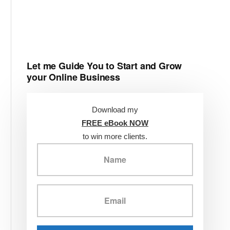
Let me Guide You to Start and Grow
your Online Business
Download my
FREE eBook NOW
to win more clients.