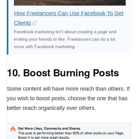
How Freelancers Can Use Facebook To Get
Clients
Facebook marketing isn't about creating a page and
inviting your friends to like. Freelancers can do a lot
more with Facebook marketing
10. Boost Burning Posts
Some content will have more reach than others. If
you wish to boost posts, choose the one that has
better reach organically over others.