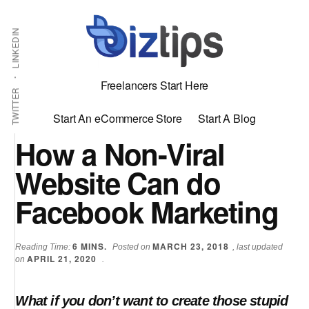
Skip
Skip
Additional
Shabbir
to
to
LINKEDIN
menu
main
primary
Bhimani:
content
sidebar
Start
Freelancers Start Here
and
TWITTER
Grow
Start An eCommerce Store
Start A Blog
an
How a Non-Viral
Online
Website Can do
Business
Facebook Marketing
6
MINS.
MARCH 23, 2018
Reading Time:
Posted on
, last updated
APRIL 21, 2020
on
.
What if you don’t want to create those stupid