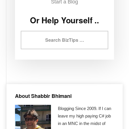
Start a Blog
Or Help Yourself ..
Search
BizTips
Primary
Sidebar
About Shabbir Bhimani
Blogging Since 2009. If I can
leave my high paying C# job
in an MNC in the midst of