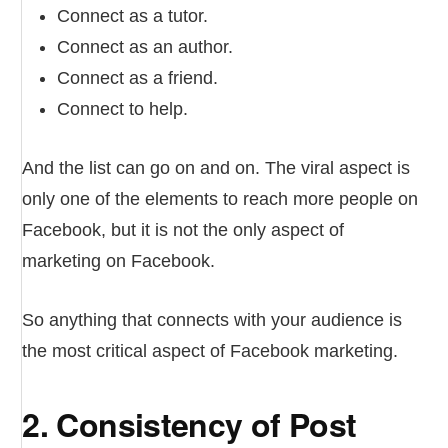
Connect as a tutor.
Connect as an author.
Connect as a friend.
Connect to help.
And the list can go on and on. The viral aspect is
only one of the elements to reach more people on
Facebook, but it is not the only aspect of
marketing on Facebook.
So anything that connects with your audience is
the most critical aspect of Facebook marketing.
2. Consistency of Post