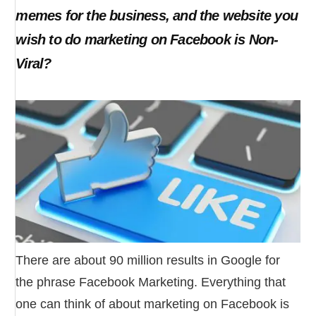
memes for the business, and the website you
wish to do marketing on Facebook is Non-
Viral?
There are about 90 million results in Google for
the phrase Facebook Marketing. Everything that
one can think of about marketing on Facebook is