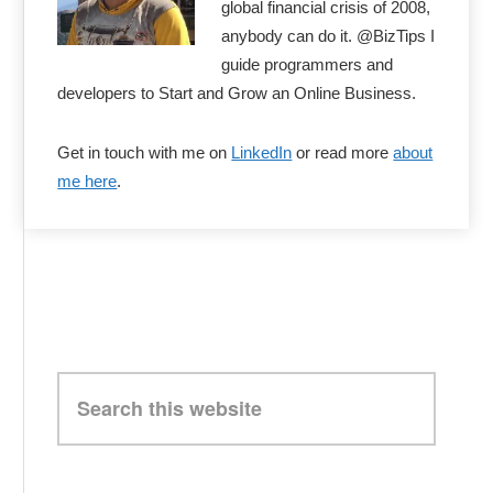
global financial crisis of 2008,
anybody can do it. @BizTips I
guide programmers and
developers to Start and Grow an Online Business.
Get in touch with me on
LinkedIn
or read more
about
me here
.
Search
this
website