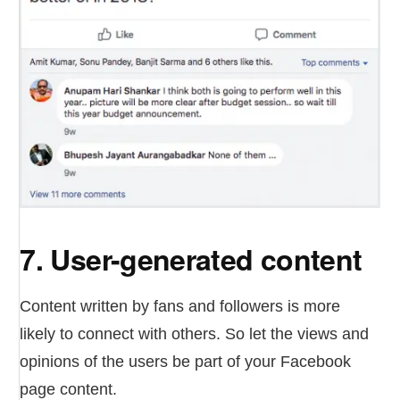
7. User-generated content
Content written by fans and followers is more
likely to connect with others. So let the views and
opinions of the users be part of your Facebook
page content.