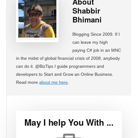
About
Shabbir
Bhimani
Blogging Since 2009. If I
can leave my high
paying C# job in an MNC
in the midst of global financial crisis of 2008, anybody
can do it. @BizTips I guide programmers and
developers to Start and Grow an Online Business.
Read more
about me here
.
May I help You With ...