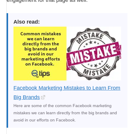
Also read:
Facebook Marketing Mistakes to Learn From
Big Brands
Here are some of the common Facebook marketing
mistakes we can learn directly from the big brands and
avoid in our efforts on Facebook.