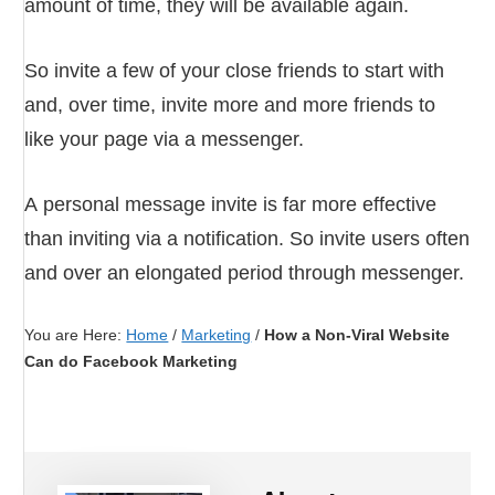
amount of time, they will be available again.
So invite a few of your close friends to start with
and, over time, invite more and more friends to
like your page via a messenger.
A personal message invite is far more effective
than inviting via a notification. So invite users often
and over an elongated period through messenger.
You are Here:
Home
/
Marketing
/
How a Non-Viral Website
Can do Facebook Marketing