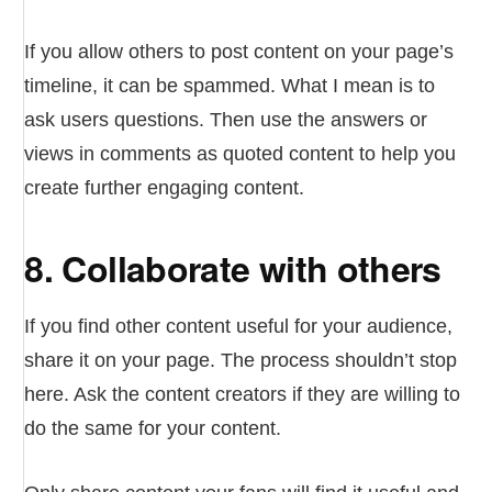
If you allow others to post content on your page’s
timeline, it can be spammed. What I mean is to
ask users questions. Then use the answers or
views in comments as quoted content to help you
create further engaging content.
8. Collaborate with others
If you find other content useful for your audience,
share it on your page. The process shouldn’t stop
here. Ask the content creators if they are willing to
do the same for your content.