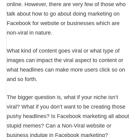
online. However, there are very few of those who
talk about how to go about doing marketing on
Facebook for website or businesses which are
non-viral in nature.
What kind of content goes viral or what type of
images can impact the viral aspect to content or
what headlines can make more users click so on
and so forth.
The bigger question is, what if your niche isn’t
viral? What if you don’t want to be creating those
pushy headlines? Is Facebook marketing all about
stupid memes? Can a Non-Viral website or
business indulge in Facebook marketing?