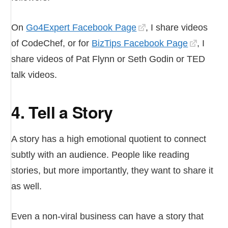
On
Go4Expert Facebook Page
, I share videos
of CodeChef, or for
BizTips Facebook Page
, I
share videos of Pat Flynn or Seth Godin or TED
talk videos.
4. Tell a Story
A story has a high emotional quotient to connect
subtly with an audience. People like reading
stories, but more importantly, they want to share it
as well.
Even a non-viral business can have a story that