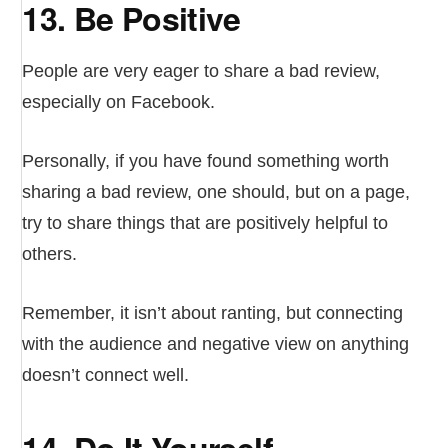
13. Be Positive
People are very eager to share a bad review,
especially on Facebook.
Personally, if you have found something worth
sharing a bad review, one should, but on a page,
try to share things that are positively helpful to
others.
Remember, it isn’t about ranting, but connecting
with the audience and negative view on anything
doesn’t connect well.
14. Do It Yourself