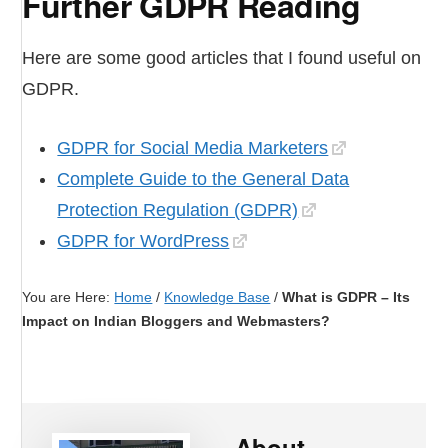
Further GDPR Reading
Here are some good articles that I found useful on
GDPR.
GDPR for Social Media Marketers
Complete Guide to the General Data
Protection Regulation (GDPR)
GDPR for WordPress
You are Here:
Home
/
Knowledge Base
/
What is GDPR – Its
Impact on Indian Bloggers and Webmasters?
About