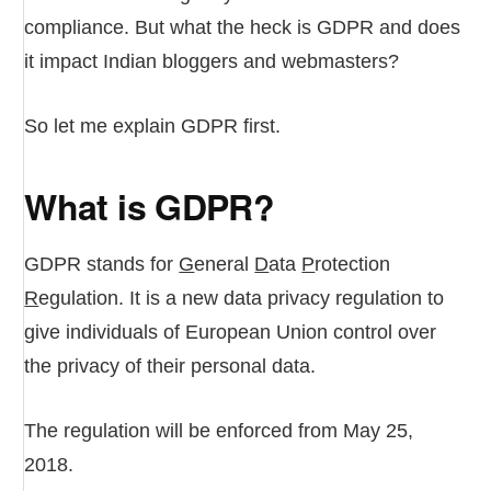
compliance. But what the heck is GDPR and does
it impact Indian bloggers and webmasters?
So let me explain GDPR first.
What is GDPR?
GDPR stands for
G
eneral
D
ata
P
rotection
R
egulation. It is a new data privacy regulation to
give individuals of European Union control over
the privacy of their personal data.
The regulation will be enforced from May 25,
2018.