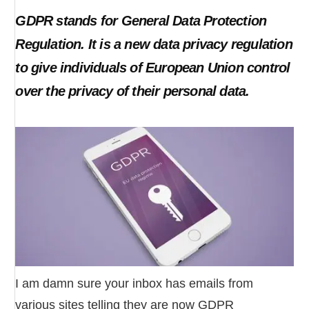
GDPR stands for General Data Protection
Regulation. It is a new data privacy regulation
to give individuals of European Union control
over the privacy of their personal data.
I am damn sure your inbox has emails from
various sites telling they are now GDPR