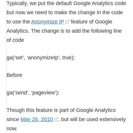
Typically, we put the default Google Analytics code
but now we need to make the change in the code
to use the
Anonymize IP
feature of Google
Analytics. The change is to add the following line
of code
ga(‘set’, ‘anonymizeIp’, true);
Before
ga(‘send’, ‘pageview’);
Though this feature is part of Google Analytics
since
May 25, 2010
, but will be used extensively
now.