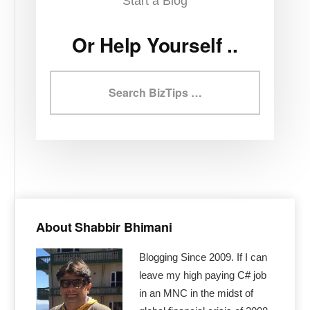
Start a Blog
Or Help Yourself ..
Search
BizTips
Primary
Sidebar
About Shabbir Bhimani
Blogging Since 2009. If I can
leave my high paying C# job
in an MNC in the midst of