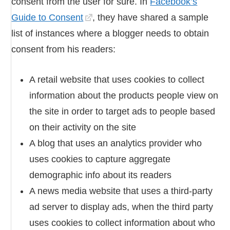
consent from the user for sure. In
Facebook’s
Guide to Consent
, they have shared a sample
list of instances where a blogger needs to obtain
consent from his readers:
A retail website that uses cookies to collect
information about the products people view on
the site in order to target ads to people based
on their activity on the site
A blog that uses an analytics provider who
uses cookies to capture aggregate
demographic info about its readers
A news media website that uses a third-party
ad server to display ads, when the third party
uses cookies to collect information about who