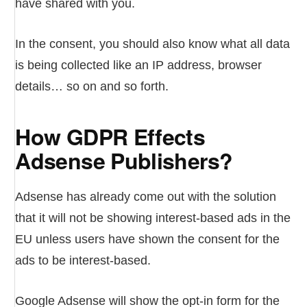
have shared with you.
In the consent, you should also know what all data
is being collected like an IP address, browser
details… so on and so forth.
How GDPR Effects
Adsense Publishers?
Adsense has already come out with the solution
that it will not be showing interest-based ads in the
EU unless users have shown the consent for the
ads to be interest-based.
Google Adsense will show the opt-in form for the