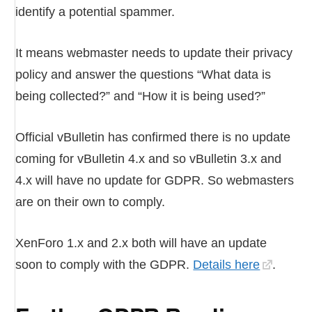
identify a potential spammer.
It means webmaster needs to update their privacy
policy and answer the questions “What data is
being collected?” and “How it is being used?”
Official vBulletin has confirmed there is no update
coming for vBulletin 4.x and so vBulletin 3.x and
4.x will have no update for GDPR. So webmasters
are on their own to comply.
XenForo 1.x and 2.x both will have an update
soon to comply with the GDPR.
Details here
.