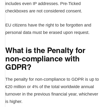
includes even IP addresses. Pre-Ticked
checkboxes are not considered consent.
EU citizens have the right to be forgotten and
personal data must be erased upon request.
What is the Penalty for
non-compliance with
GDPR?
The penalty for non-compliance to GDPR is up to
€20 million or 4% of the total worldwide annual
turnover in the previous financial year, whichever
is higher.