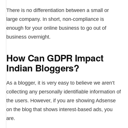
There is no differentiation between a small or
large company. In short, non-compliance is
enough for your online business to go out of
business overnight.
How Can GDPR Impact
Indian Bloggers?
As a blogger, it is very easy to believe we aren’t
collecting any personally identifiable information of
the users. However, if you are showing Adsense
on the blog that shows interest-based ads, you
are.