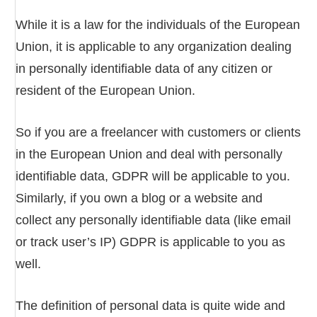
While it is a law for the individuals of the European
Union, it is applicable to any organization dealing
in personally identifiable data of any citizen or
resident of the European Union.
So if you are a freelancer with customers or clients
in the European Union and deal with personally
identifiable data, GDPR will be applicable to you.
Similarly, if you own a blog or a website and
collect any personally identifiable data (like email
or track user’s IP) GDPR is applicable to you as
well.
The definition of personal data is quite wide and