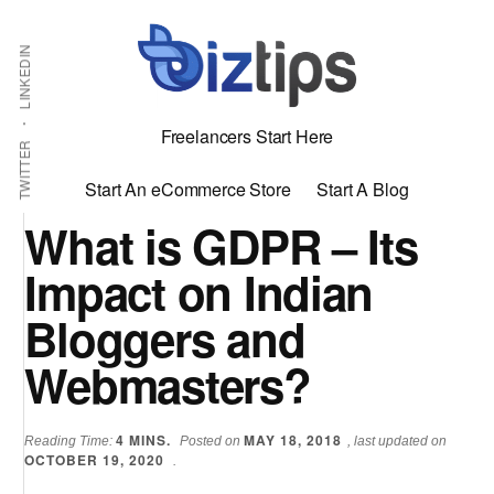
Skip
Skip
Additional
Shabbir
to
to
LINKEDIN
menu
main
primary
Bhimani:
content
sidebar
Start
Freelancers Start Here
and
TWITTER
Grow
Start An eCommerce Store
Start A Blog
an
What is GDPR – Its
Online
Impact on Indian
Business
Bloggers and
Webmasters?
4
MINS.
MAY 18, 2018
Reading Time:
Posted on
, last updated on
OCTOBER 19, 2020
.