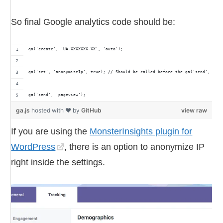
So final Google analytics code should be:
ga('create', 'UA-XXXXXXX-XX', 'auto');
ga('set', 'anonymizeIp', true); // Should be called before the ga('send', 'pag
ga('send', 'pageview');
ga.js
hosted with ❤ by
GitHub
view raw
If you are using the
MonsterInsights plugin for
WordPress
, there is an option to anonymize IP
right inside the settings.