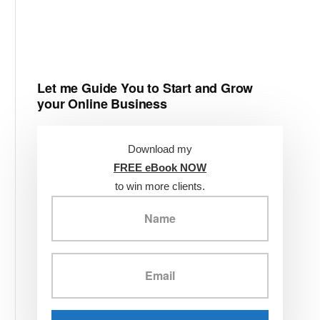
Let me Guide You to Start and Grow
your Online Business
Download my
FREE eBook NOW
to win more clients.