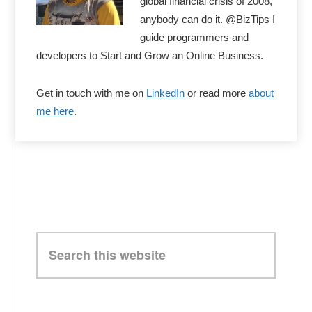
global financial crisis of 2008,
anybody can do it. @BizTips I
guide programmers and
developers to Start and Grow an Online Business.
Get in touch with me on
LinkedIn
or read more
about
me here
.
Search
this
website