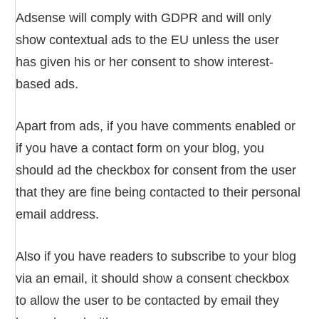
Adsense will comply with GDPR and will only
show contextual ads to the EU unless the user
has given his or her consent to show interest-
based ads.
Apart from ads, if you have comments enabled or
if you have a contact form on your blog, you
should ad the checkbox for consent from the user
that they are fine being contacted to their personal
email address.
Also if you have readers to subscribe to your blog
via an email, it should show a consent checkbox
to allow the user to be contacted by email they