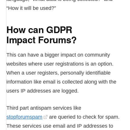
“How it will be used?”
How can GDPR
Impact Forums?
This can have a bigger impact on community
websites where user registrations is an option.
When a user registers, personally identifiable
information like email is collected along with the
users IP addresses are logged.
Third part antispam services like
stopforumspam
are queried to check for spam.
These services use email and IP addresses to