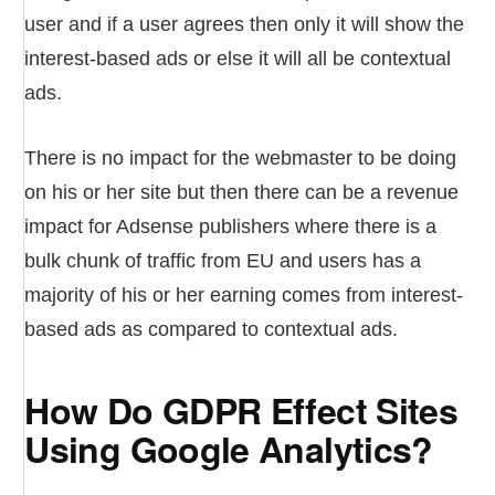
user and if a user agrees then only it will show the
interest-based ads or else it will all be contextual
ads.
There is no impact for the webmaster to be doing
on his or her site but then there can be a revenue
impact for Adsense publishers where there is a
bulk chunk of traffic from EU and users has a
majority of his or her earning comes from interest-
based ads as compared to contextual ads.
How Do GDPR Effect Sites
Using Google Analytics?