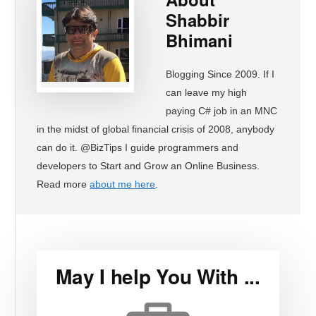
Shabbir
Bhimani
Blogging Since 2009. If I
can leave my high
paying C# job in an MNC
in the midst of global financial crisis of 2008, anybody
can do it. @BizTips I guide programmers and
developers to Start and Grow an Online Business.
Read more
about me here
.
May I help You With ...