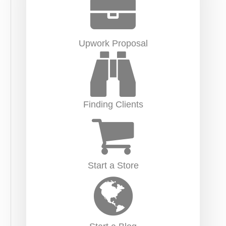
Upwork Proposal
Finding Clients
Start a Store