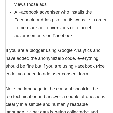
views those ads
A Facebook advertiser who installs the
Facebook or Atlas pixel on its website in order
to measure ad conversions or retarget
advertisements on Facebook
If you are a blogger using Google Analytics and
have added the anonymizeIp code, everything
should be fine but if you are using Facebook Pixel
code, you need to add user consent form.
Note the language in the consent shouldn’t be
too technical or and answer a couple of questions
clearly in a simple and humanly readable
language, “What data is being collected?” and