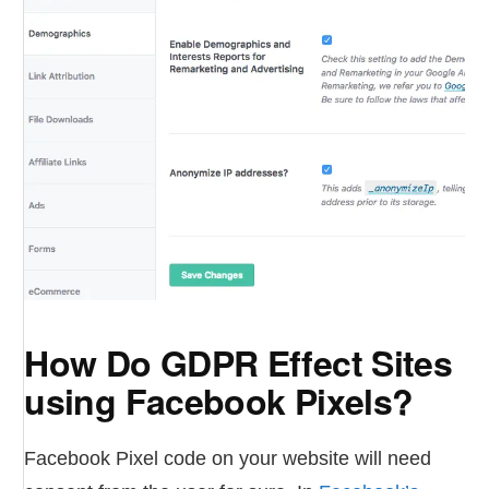
How Do GDPR Effect Sites
using Facebook Pixels?
Facebook Pixel code on your website will need