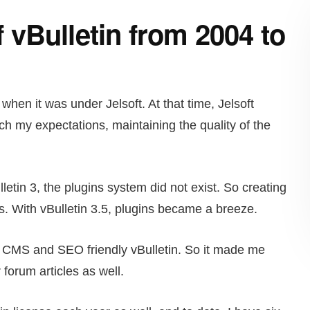
vBulletin from 2004 to
when it was under Jelsoft. At that time, Jelsoft
h my expectations, maintaining the quality of the
letin 3, the plugins system did not exist. So creating
. With vBulletin 3.5, plugins became a breeze.
ke CMS and SEO friendly vBulletin. So it made me
 forum articles as well.