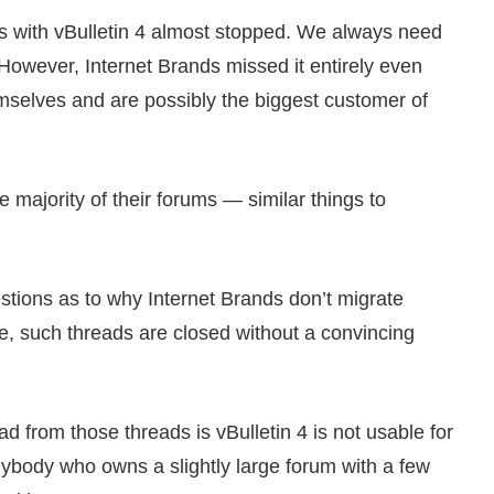
gs with vBulletin 4 almost stopped. We always need
 However, Internet Brands missed it entirely even
selves and are possibly the biggest customer of
he majority of their forums — similar things to
stions as to why Internet Brands don’t migrate
me, such threads are closed without a convincing
d from those threads is vBulletin 4 is not usable for
anybody who owns a slightly large forum with a few