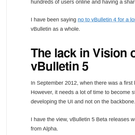
hundreds of users online and having a shar
I have been saying
no to vBulletin 4 for a l
vBulletin as a whole.
The lack in Vision 
vBulletin 5
In September 2012, when there was a first b
However, it needs a lot of time to become s
developing the UI and not on the backbone
I have the view, vBulletin 5 Beta releases w
from Alpha.