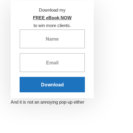
Download my
FREE eBook NOW
to win more clients.
And it is not an annoying pop-up either