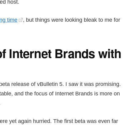
ed host.
ong time
, but things were looking bleak to me for
of Internet Brands with
eta release of vBulletin 5. I saw it was promising.
table, and the focus of Internet Brands is more on
.
ere yet again hurried. The first beta was even far