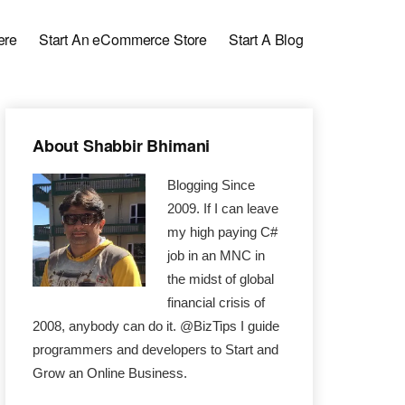
ere
Start An eCommerce Store
Start A Blog
Primary
About Shabbir Bhimani
Sidebar
Blogging Since
2009. If I can leave
my high paying C#
job in an MNC in
the midst of global
financial crisis of
2008, anybody can do it. @BizTips I guide
programmers and developers to Start and
Grow an Online Business.