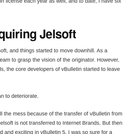
in license each year as well, and to date, I have six
uiring Jelsoft
oft, and things started to move downhill. As a
team to grasp the vision of the originator. However,
ds, the core developers of vBulletin started to leave
an to deteriorate.
 all the mess because of the transfer of vBulletin from
Jelsoft is not transferred to Internet Brands. But then
 and exciting in vBulletin 5. I was so sure for a