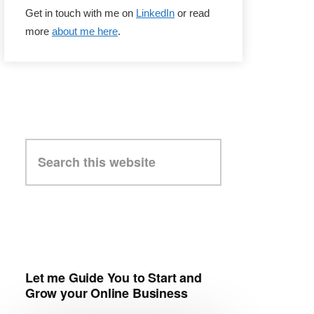
Get in touch with me on
LinkedIn
or read
more
about me here
.
Search
this
website
Let me Guide You to Start and
Grow your Online Business