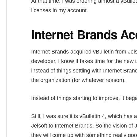
At that time, I was ordering almost a vBullet
licenses in my account.
Internet Brands Acq
Internet Brands acquired vBulletin from Jels
developer, I know it takes time for the new 
instead of things settling with Internet Bran
the organization (for whatever reason).
Instead of things starting to improve, it beg
Still, I was sure it is vBulletin 4, which has
Jelsoft to Internet Brands. So the vision of 
they will come up with something really good