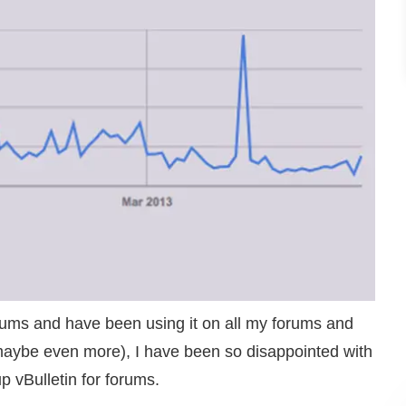
orums and have been using it on all my forums and
or maybe even more), I have been so disappointed with
up vBulletin for forums.