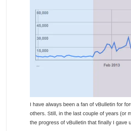
I have always been a fan of vBulletin for f
others. Still, in the last couple of years (
the progress of vBulletin that finally I gave 