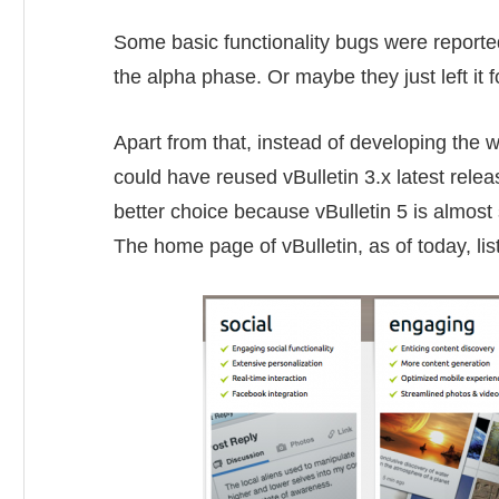
Some basic functionality bugs were reported 
the alpha phase. Or maybe they just left it f
Apart from that, instead of developing the wh
could have reused vBulletin 3.x latest rel
better choice because vBulletin 5 is almost 
The home page of vBulletin, as of today, lis