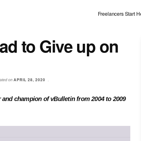
Freelancers Start H
Had to Give up on
APRIL 28, 2020
dated on
.
r and champion of vBulletin from 2004 to 2009