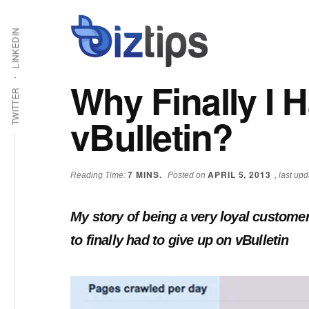
Skip
Skip
Additional
Shabbir
to
to
LINKEDIN
main
primary
menu
Bhimani:
content
sidebar
Start
Why Finally I 
and
TWITTER
Grow
vBulletin?
an
Online
Business
7
MINS.
APRIL 5, 2013
Reading Time:
Posted on
, last up
My story of being a very loyal custome
to finally had to give up on vBulletin