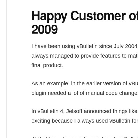
Happy Customer of 
2009
I have been using vBulletin since July 2004 
always managed to provide features to matc
final product.
As an example, in the earlier version of vBul
plugin needed a lot of manual code changes
In vBulletin 4, Jelsoft announced things li
exciting because I always used vBulletin for