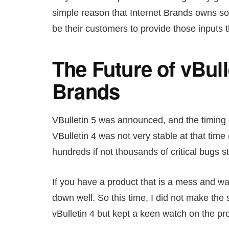
simple reason that Internet Brands owns s
be their customers to provide those input
The Future of vBull
Brands
VBulletin 5 was announced, and the timing
VBulletin 4 was not very stable at that time 
hundreds if not thousands of critical bugs st
If you have a product that is a mess and w
down well. So this time, I did not make the 
vBulletin 4 but kept a keen watch on the pro