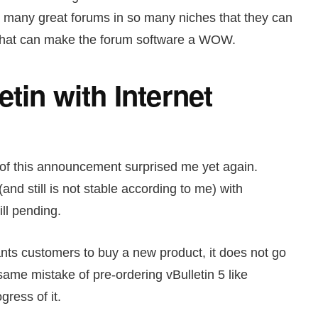
o many great forums in so many niches that they can
s that can make the forum software a WOW.
etin with Internet
 of this announcement surprised me yet again.
(and still is not stable according to me) with
ill pending.
ants customers to buy a new product, it does not go
same mistake of pre-ordering vBulletin 5 like
gress of it.