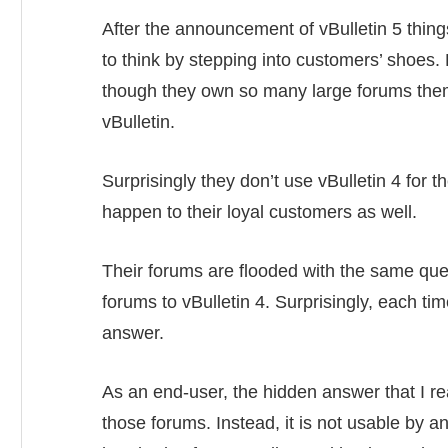
After the announcement of vBulletin 5 thin
to think by stepping into customers’ shoes.
though they own so many large forums them
vBulletin.
Surprisingly they don’t use vBulletin 4 for t
happen to their loyal customers as well.
Their forums are flooded with the same que
forums to vBulletin 4. Surprisingly, each ti
answer.
As an end-user, the hidden answer that I rea
those forums. Instead, it is not usable by 