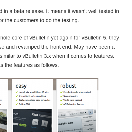
in a beta release. It means it wasn’t well tested in
or the customers to do the testing.
ole core of vBulletin yet again for vBulletin 5, they
ease and revamped the front end. May have been a
similar to vBulletin 3.x when it comes to features.
ts the features as follows.