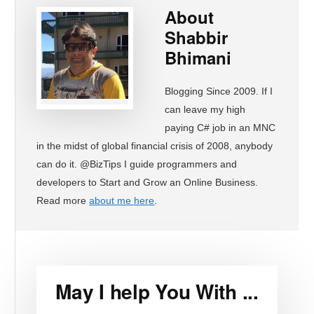
About
Shabbir
Bhimani
Blogging Since 2009. If I
can leave my high
paying C# job in an MNC
in the midst of global financial crisis of 2008, anybody
can do it. @BizTips I guide programmers and
developers to Start and Grow an Online Business.
Read more
about me here
.
May I help You With ...