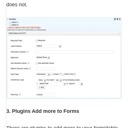
does not.
3. Plugins Add more to Forms