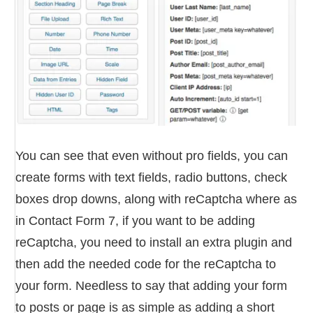
You can see that even without pro fields, you can
create forms with text fields, radio buttons, check
boxes drop downs, along with reCaptcha where as
in Contact Form 7, if you want to be adding
reCaptcha, you need to install an extra plugin and
then add the needed code for the reCaptcha to
your form. Needless to say that adding your form
to posts or page is as simple as adding a short