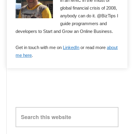
in an MNC in the midst of
global financial crisis of 2008,
anybody can do it. @BizTips I
guide programmers and
developers to Start and Grow an Online Business.
Get in touch with me on
LinkedIn
or read more
about
me here
.
Search
this
website