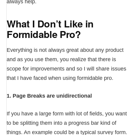
always help.
What I Don’t Like in
Formidable Pro?
Everything is not always great about any product
and as you use them, you realize that there is
scope for improvements and so I will share issues
that I have faced when using formidable pro.
1. Page Breaks are unidirectional
If you have a large form with lot of fields, you want
to be splitting them into a progress bar kind of
things. An example could be a typical survey form.