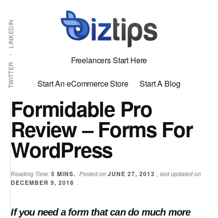
Skip
Skip
Additional
Shabbir
to
to
LINKEDIN
menu
main
primary
Bhimani:
content
sidebar
Start
Freelancers Start Here
and
TWITTER
Grow
Start An eCommerce Store
Start A Blog
an
Formidable Pro
Online
Review – Forms For
Business
WordPress
5
MINS.
JUNE 27, 2013
Reading Time:
Posted on
, last updated on
DECEMBER 9, 2018
.
If you need a form that can do much more