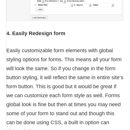
4. Easily Redesign form
Easily customizable form elements with global
styling options for forms. This means all your form
will look the same. So if you change in the form
button styling, it will reflect the same in entire site’s
form button. This is good but it would be great if
we can customize each form style as well. Forms
global look is fine but then at times you may need
some of your form to stand out and though this
can be done using CSS, a built in option can