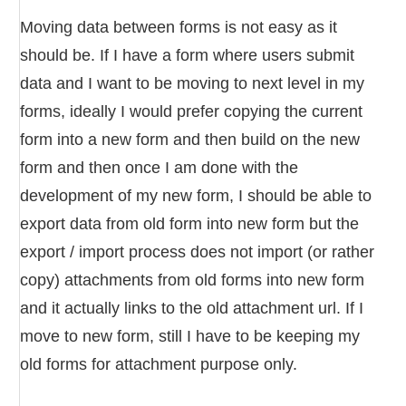
Moving data between forms is not easy as it
should be. If I have a form where users submit
data and I want to be moving to next level in my
forms, ideally I would prefer copying the current
form into a new form and then build on the new
form and then once I am done with the
development of my new form, I should be able to
export data from old form into new form but the
export / import process does not import (or rather
copy) attachments from old forms into new form
and it actually links to the old attachment url. If I
move to new form, still I have to be keeping my
old forms for attachment purpose only.