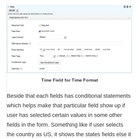
Time Field for Time Format
Beside that each fields has conditional statements
which helps make that particular field show up if
user has selected certain values in some other
fields in the form. Something like if user selects
the country as US, it shows the states fields else it