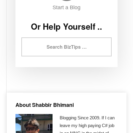
Start a Blog
Or Help Yourself ..
Search
BizTips
Primary
Sidebar
About Shabbir Bhimani
Blogging Since 2009. If I can
leave my high paying C# job