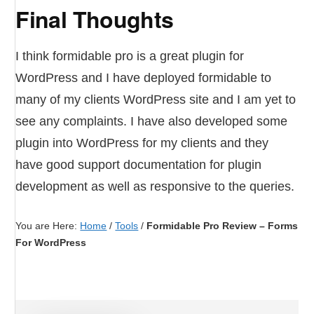
Final Thoughts
I think formidable pro is a great plugin for
WordPress and I have deployed formidable to
many of my clients WordPress site and I am yet to
see any complaints. I have also developed some
plugin into WordPress for my clients and they
have good support documentation for plugin
development as well as responsive to the queries.
You are Here:
Home
/
Tools
/
Formidable Pro Review – Forms
For WordPress