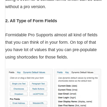
without a pro version.
2. All Type of Form Fields
Formidable Pro Supports almost all kind of fields
that you can think of in your form. On top of that
you have lot of values that you can pre-populate
using shortcodes for those fields.