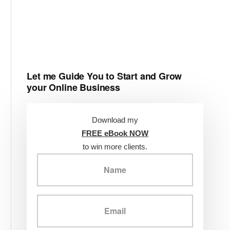
Let me Guide You to Start and Grow
your Online Business
Download my
FREE eBook NOW
to win more clients.