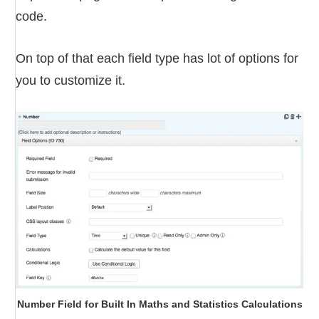
code.
On top of that each field type has lot of options for
you to customize it.
Number Field for Built In Maths and Statistics Calculations