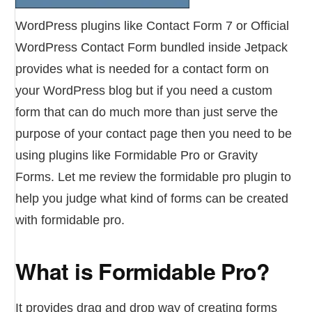
WordPress plugins like Contact Form 7 or Official
WordPress Contact Form bundled inside Jetpack
provides what is needed for a contact form on
your WordPress blog but if you need a custom
form that can do much more than just serve the
purpose of your contact page then you need to be
using plugins like Formidable Pro or Gravity
Forms. Let me review the formidable pro plugin to
help you judge what kind of forms can be created
with formidable pro.
What is Formidable Pro?
It provides drag and drop way of creating forms