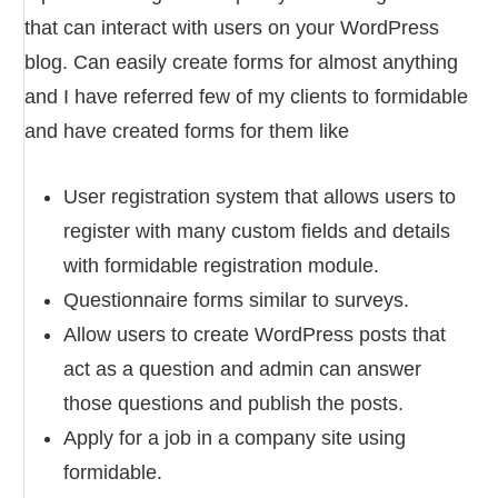
that can interact with users on your WordPress
blog. Can easily create forms for almost anything
and I have referred few of my clients to formidable
and have created forms for them like
User registration system that allows users to
register with many custom fields and details
with formidable registration module.
Questionnaire forms similar to surveys.
Allow users to create WordPress posts that
act as a question and admin can answer
those questions and publish the posts.
Apply for a job in a company site using
formidable.