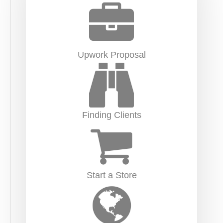
Upwork Proposal
Finding Clients
Start a Store