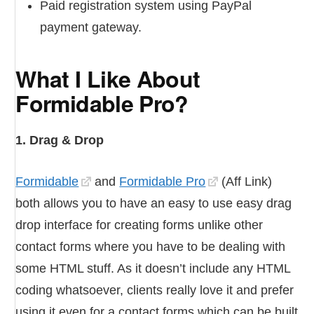
Paid registration system using PayPal
payment gateway.
What I Like About
Formidable Pro?
1. Drag & Drop
Formidable
and
Formidable Pro
(Aff Link)
both allows you to have an easy to use easy drag
drop interface for creating forms unlike other
contact forms where you have to be dealing with
some HTML stuff. As it doesn’t include any HTML
coding whatsoever, clients really love it and prefer
using it even for a contact forms which can be built