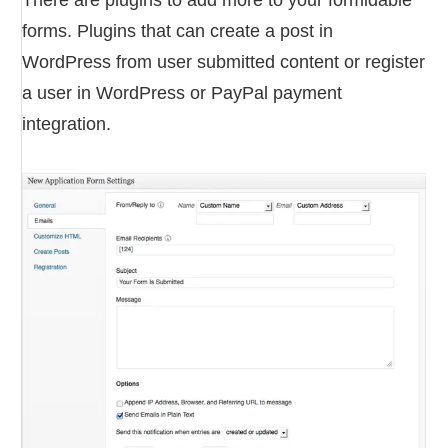
There are plugins to add more to your formidable
forms. Plugins that can create a post in
WordPress from user submitted content or register
a user in WordPress or PayPal payment
integration.