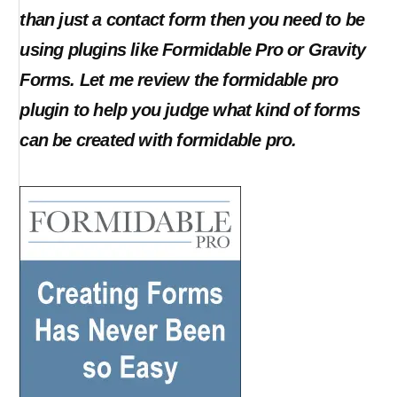
than just a contact form then you need to be
using plugins like Formidable Pro or Gravity
Forms. Let me review the formidable pro
plugin to help you judge what kind of forms
can be created with formidable pro.