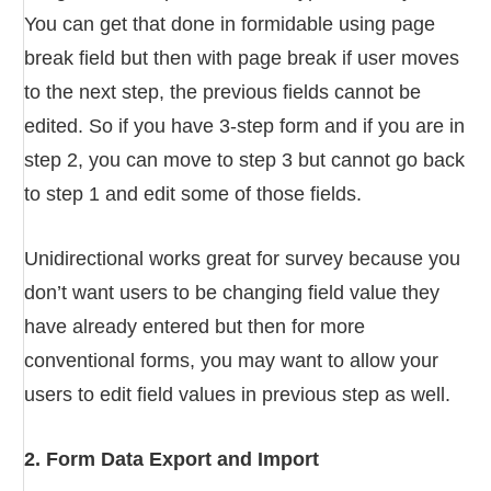
You can get that done in formidable using page
break field but then with page break if user moves
to the next step, the previous fields cannot be
edited. So if you have 3-step form and if you are in
step 2, you can move to step 3 but cannot go back
to step 1 and edit some of those fields.
Unidirectional works great for survey because you
don’t want users to be changing field value they
have already entered but then for more
conventional forms, you may want to allow your
users to edit field values in previous step as well.
2. Form Data Export and Import